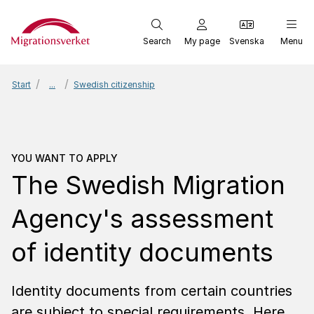
Start
Search
My page
Svenska
Menu
Start
...
Swedish citizenship
You want to apply
The Sw
YOU WANT TO APPLY
The Swedish Migra­tion
Agen­cy's assess­ment
of iden­tity docu­ments
Identity documents from certain countries
are subject to special requirements. Here