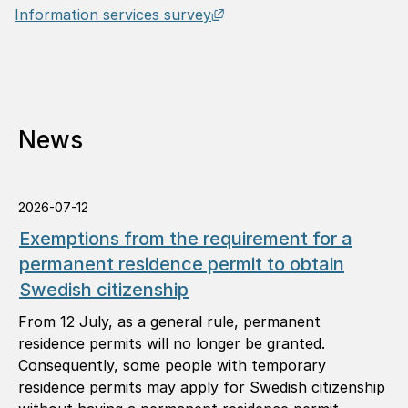
External link, opens in n
Information services survey
News
2026-07-12
Exemptions from the requirement for a
permanent residence permit to obtain
Swedish citizenship
From 12 July, as a general rule, permanent
residence permits will no longer be granted.
Consequently, some people with temporary
residence permits may apply for Swedish citizenship