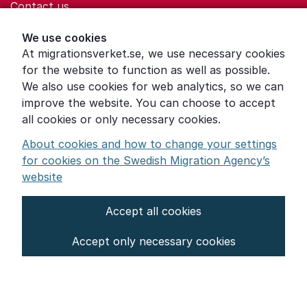
Contact us
Help for those who are living with violence
We use cookies
At migrationsverket.se, we use necessary cookies
Word explanations
for the website to function as well as possible.
About the Swedish Migration Agency
We also use cookies for web analytics, so we can
improve the website. You can choose to accept
Press room
all cookies or only necessary cookies.
Other languages
About cookies and how to change your settings
for cookies on the Swedish Migration Agency’s
website
Accept all cookies
About the website
Accept only necessary cookies
Settings for cookies
Proces­sing of personal data