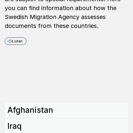
you can find information about how the
Swedish Migration Agency assesses
documents from these countries.
Listen
Afghanistan
Iraq