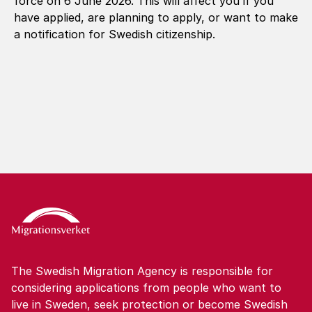
force on 6 June 2026. This will affect you if you
have applied, are planning to apply, or want to make
a notification for Swedish citizenship.
The Swedish Migration Agency is responsible for
considering applications from people who want to
live in Sweden, seek protection or become Swedish