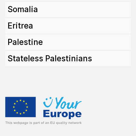
Somalia
Eritrea
Palestine
State­less Pales­ti­nians