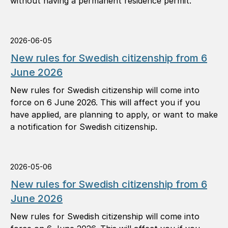
without having a permanent residence permit.
2026-06-05
New rules for Swedish citizenship from 6
June 2026
New rules for Swedish citizenship will come into
force on 6 June 2026. This will affect you if you
have applied, are planning to apply, or want to make
a notification for Swedish citizenship.
2026-05-06
New rules for Swedish citizenship from 6
June 2026
New rules for Swedish citizenship will come into