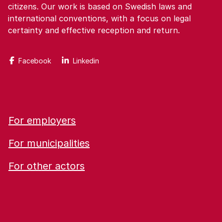
citizens. Our work is based on Swedish laws and
international conventions, with a focus on legal
certainty and effective reception and return.
Facebook
Linkedin
For employers
For municipalities
For other actors