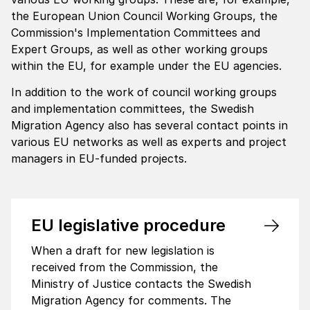
the European Union Council Working Groups, the
Commission's Implementation Committees and
Expert Groups, as well as other working groups
within the EU, for example under the EU agencies.
In addition to the work of council working groups
and implementation committees, the Swedish
Migration Agency also has several contact points in
various EU networks as well as experts and project
managers in EU-funded projects.
EU legis­la­tive proce­dure
When a draft for new legislation is
received from the Commission, the
Ministry of Justice contacts the Swedish
Migration Agency for comments. The