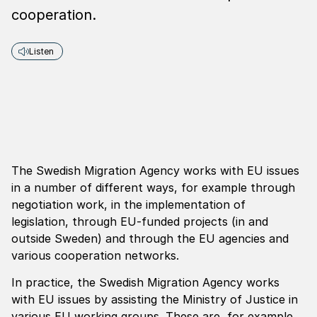
cooperation.
Listen
The Swedish Migration Agency works with EU issues
in a number of different ways, for example through
negotiation work, in the implementation of
legislation, through EU-funded projects (in and
outside Sweden) and through the EU agencies and
various cooperation networks.
In practice, the Swedish Migration Agency works
with EU issues by assisting the Ministry of Justice in
various EU working groups. These are, for example,