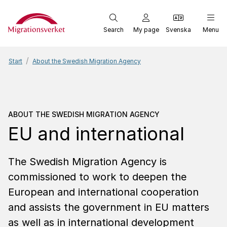
Start
Search
My page
Svenska
Menu
Start
About the Swedish Migration Agency
About the Swedish Migr
ABOUT THE SWEDISH MIGRATION AGENCY
EU and inter­na­tional
The Swedish Migration Agency is
commissioned to work to deepen the
European and international cooperation
and assists the government in EU matters
as well as in international development