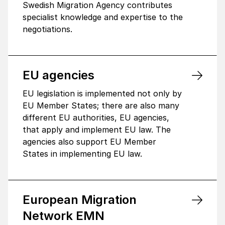
Swedish Migration Agency contributes
specialist knowledge and expertise to the
negotiations.
EU agen­cies
EU legislation is implemented not only by
EU Member States; there are also many
different EU authorities, EU agencies,
that apply and implement EU law. The
agencies also support EU Member
States in implementing EU law.
Euro­pean Migra­tion
Network EMN