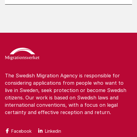
The Swedish Migration Agency is responsible for
considering applications from people who want to
live in Sweden, seek protection or become Swedish
citizens. Our work is based on Swedish laws and
international conventions, with a focus on legal
certainty and effective reception and return.
Facebook
Linkedin