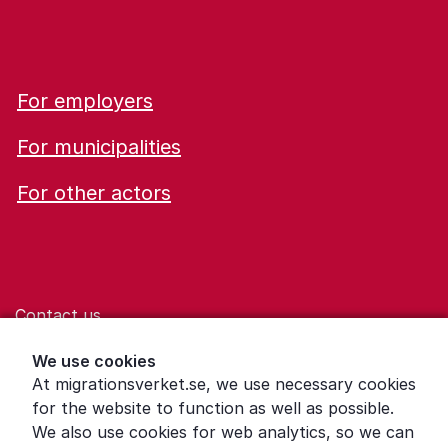
For employers
For municipalities
For other actors
Contact us
Help for those who are living with violence
We use cookies
At migrationsverket.se, we use necessary cookies
Word explanations
for the website to function as well as possible.
About the Swedish Migration Agency
We also use cookies for web analytics, so we can