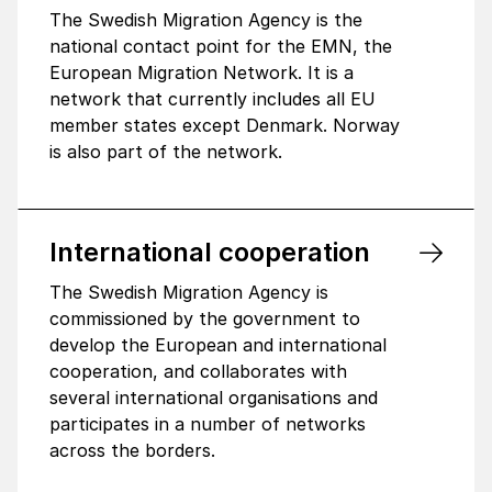
The Swedish Migration Agency is the
national contact point for the EMN, the
European Migration Network. It is a
network that currently includes all EU
member states except Denmark. Norway
is also part of the network.
Inter­na­tional coope­ra­tion
The Swedish Migration Agency is
commissioned by the government to
develop the European and international
cooperation, and collaborates with
several international organisations and
participates in a number of networks
across the borders.