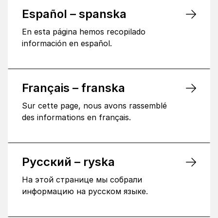
Español – spanska
En esta página hemos recopilado
información en español.
Français – franska
Sur cette page, nous avons rassemblé
des informations en français.
Русский – ryska
На этой странице мы собрали
информацию на русском языке.