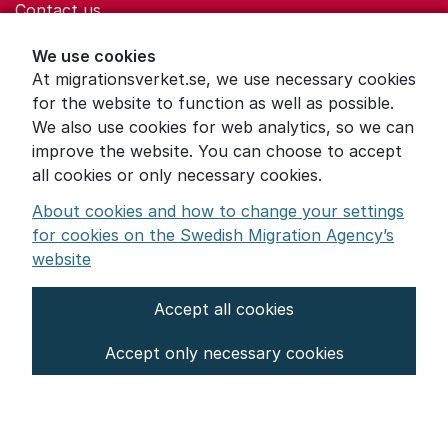
Contact us
Help for those who are living with violence
We use cookies
At migrationsverket.se, we use necessary cookies
Word explanations
for the website to function as well as possible.
About the Swedish Migration Agency
We also use cookies for web analytics, so we can
improve the website. You can choose to accept
Press room
all cookies or only necessary cookies.
Other languages
About cookies and how to change your settings
for cookies on the Swedish Migration Agency’s
website
Accept all cookies
About the website
Accept only necessary cookies
Settings for cookies
Proces­sing of personal data