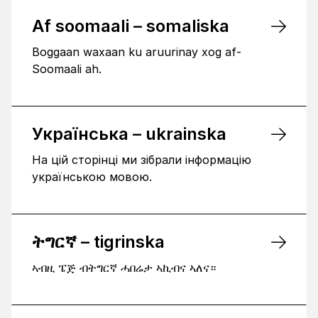
Af soomaali – somaliska
Boggaan waxaan ku aruurinay xog af-
Soomaali ah.
Українська – ukrainska
На цій сторінці ми зібрали інформацію
українською мовою.
ትግርኛ – tigrinska
ኣብዚ ፔጅ ብትግርኛ ሓበሬታ ኣኪብና ኣለና።