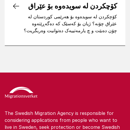
کۆچکردن لە سویدەوە بۆ عێراق
کۆچکردن لە سویدەوە بۆ هەرێمی کوردستان لە
عێراق چۆنە؟ ژیان بۆ کەسێک کە دەگەڕێتەوە
چۆن دەبێت و چ یارمەتییەک دەتوانیت وەربگریت؟
The Swedish Migration Agency is responsible for
considering applications from people who want to
live in Sweden, seek protection or become Swedish