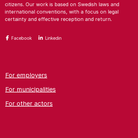
citizens. Our work is based on Swedish laws and
international conventions, with a focus on legal
certainty and effective reception and return.
Facebook
Linkedin
For employers
For municipalities
For other actors