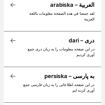
العربية – arabiska
لقد جمعنا في هذه الصفحة معلومات باللغة
العربية
دری – dari
در این صفحه معلومات را به زبان دری جمع
آوری کردیم
به پارسی – persiska
در این صفحه اطلاعاتی را به زبان فارسی جمع
آوری کرده ایم