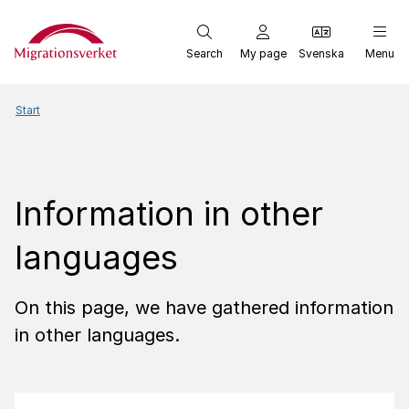
Start
Search
My page
Svenska
Menu
Start
Information in other
languages
On this page, we have gathered information
in other languages.