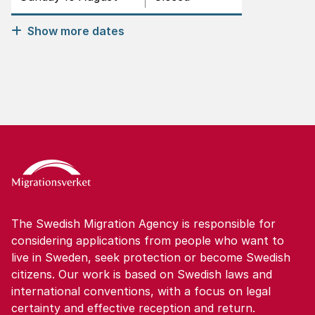
Show more dates
The Swedish Migration Agency is responsible for
considering applications from people who want to
live in Sweden, seek protection or become Swedish
citizens. Our work is based on Swedish laws and
international conventions, with a focus on legal
certainty and effective reception and return.