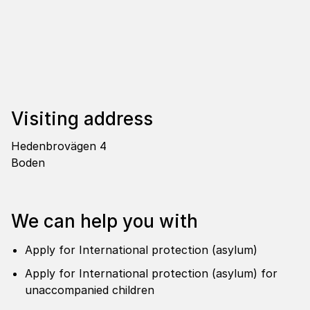
Visi­ting address
Hedenbrovägen 4
Boden
We can help you with
Apply for International protection (asylum)
Apply for International protection (asylum) for
unaccompanied children