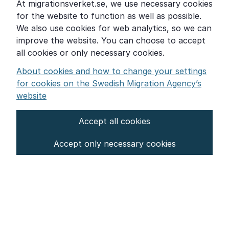
At migrationsverket.se, we use necessary cookies
Word explanations
for the website to function as well as possible.
About the Swedish Migration Agency
We also use cookies for web analytics, so we can
improve the website. You can choose to accept
Press room
all cookies or only necessary cookies.
Other languages
About cookies and how to change your settings
for cookies on the Swedish Migration Agency’s
website
Accept all cookies
About the website
Accept only necessary cookies
Settings for cookies
Proces­sing of personal data