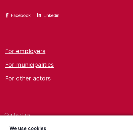
Facebook
Linkedin
For employers
For municipalities
For other actors
Contact us
Help for those who are living with violence
We use cookies