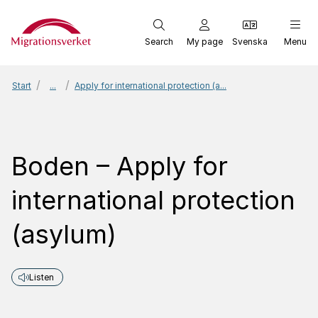
Start
Search
My page
Svenska
Menu
Start
...
Apply for international protection (a...
Boden – Apply for
international protection
(asylum)
Listen