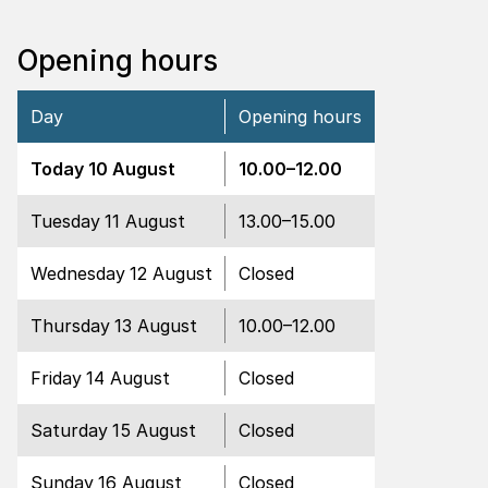
Opening hours
Day
Opening hours
Open
Today
10 August
10.00
–
12.00
Open
Tuesday
11 August
13.00
–
15.00
Closed
Wednesday
12 August
Closed
Open
Thursday
13 August
10.00
–
12.00
Closed
Friday
14 August
Closed
Closed
Saturday
15 August
Closed
Closed
Sunday
16 August
Closed