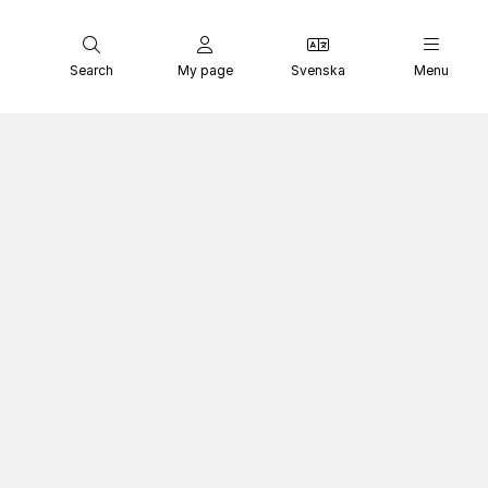
Search
My page
Svenska
Menu