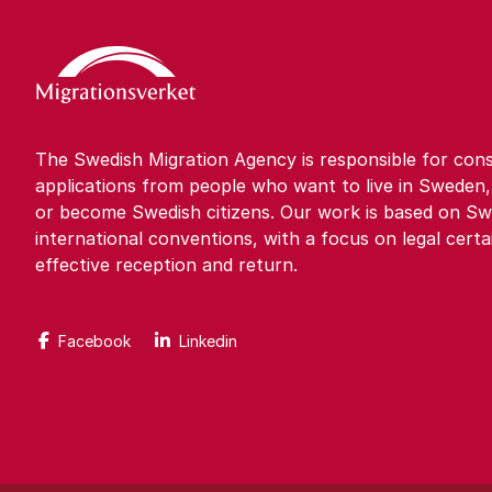
The Swedish Migration Agency is responsible for cons
applications from people who want to live in Sweden,
or become Swedish citizens. Our work is based on Sw
international conventions, with a focus on legal certa
effective reception and return.
Facebook
Linkedin