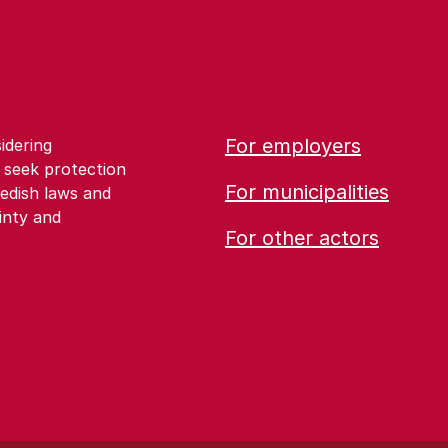
For employers
idering
 seek protection
For municipalities
edish laws and
inty and
For other actors