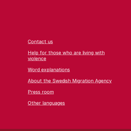
Contact us
Help for those who are living with
violence
Word explanations
About the Swedish Migration Agency
Press room
Other languages