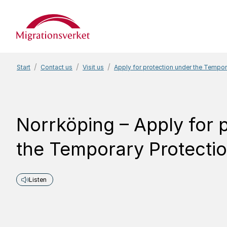
Start
Start
Contact us
Visit us
Apply for protection under the Tempor
Norrköping – Apply for 
the Temporary Protectio
Listen