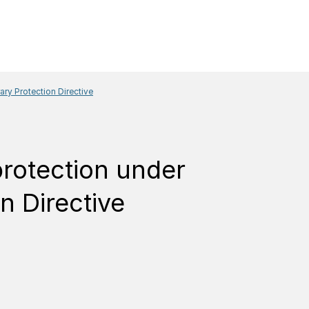
ary Protection Directive
protection under
n Directive