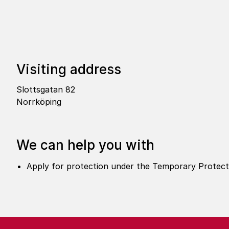
Visi­ting address
Slottsgatan 82
Norrköping
We can help you with
Apply for protection under the Temporary Protectio