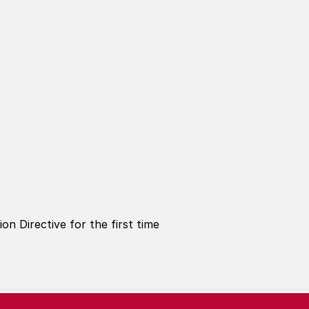
n Directive for the first time