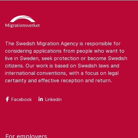
The Swedish Migration Agency is responsible for
considering applications from people who want to
live in Sweden, seek protection or become Swedish
citizens. Our work is based on Swedish laws and
international conventions, with a focus on legal
certainty and effective reception and return.
Facebook
Linkedin
For employers