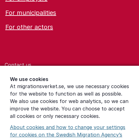
For municipalities
For other actors
Contact us
Help for those who are living with violence
We use cookies
At migrationsverket.se, we use necessary cookies
Word explanations
for the website to function as well as possible.
About the Swedish Migration Agency
We also use cookies for web analytics, so we can
improve the website. You can choose to accept
Press room
all cookies or only necessary cookies.
Other languages
About cookies and how to change your settings
for cookies on the Swedish Migration Agency’s