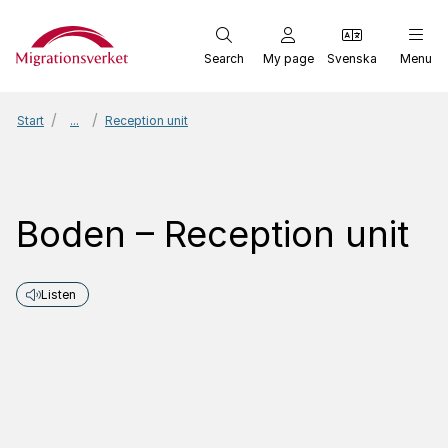
Start
Search
My page
Svenska
Menu
Start
...
Reception unit
Boden – Reception unit
Listen