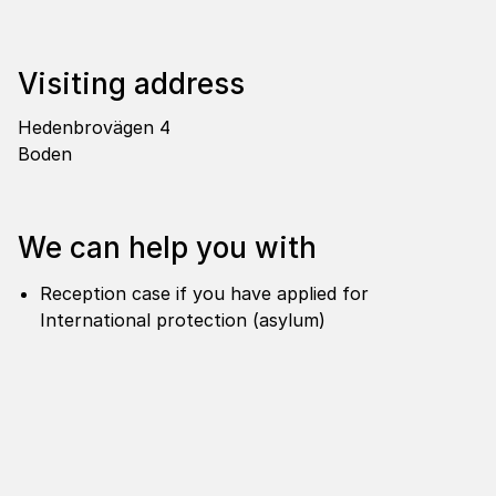
Visi­ting address
Hedenbrovägen 4
Boden
We can help you with
Reception case if you have applied for
International protection (asylum)