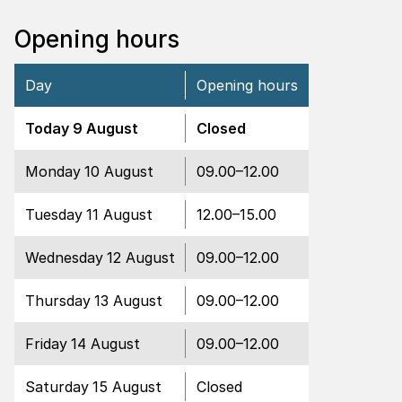
Opening hours
Day
Opening hours
Closed
Today
9 August
Closed
Open
Monday
10 August
09.00
–
12.00
Open
Tuesday
11 August
12.00
–
15.00
Open
Wednesday
12 August
09.00
–
12.00
Open
Thursday
13 August
09.00
–
12.00
Open
Friday
14 August
09.00
–
12.00
Closed
Saturday
15 August
Closed