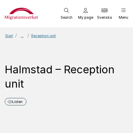
Start
Search
My page
Svenska
Menu
Start
...
Reception unit
Halmstad – Reception
unit
Listen