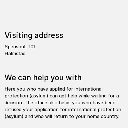
Visi­ting address
Spenshult 101
Halmstad
We can help you with
Here you who have applied for international
protection (asylum) can get help while waiting for a
decision. The office also helps you who have been
refused your application for international protection
(asylum) and who will return to your home country.