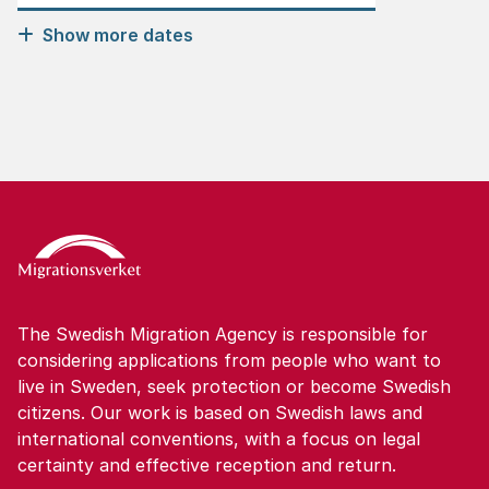
Show more dates
The Swedish Migration Agency is responsible for
considering applications from people who want to
live in Sweden, seek protection or become Swedish
citizens. Our work is based on Swedish laws and
international conventions, with a focus on legal
certainty and effective reception and return.