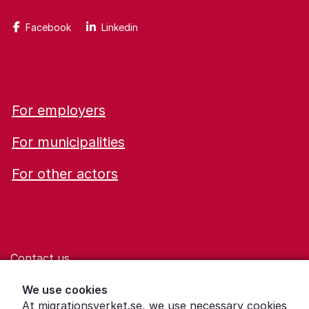
Facebook
Linkedin
For employers
For municipalities
For other actors
Contact us
Help for those who are living with violence
We use cookies
At migrationsverket.se, we use necessary cookies