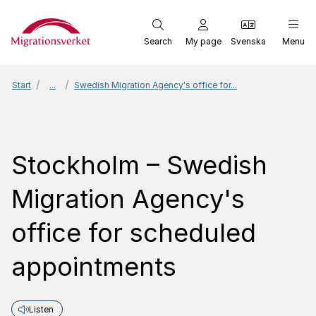
Start
Search
My page
Svenska
Menu
Start
...
Swedish Migration Agency's office for...
Stockholm – Swedish
Migration Agency's
office for scheduled
appointments
Listen