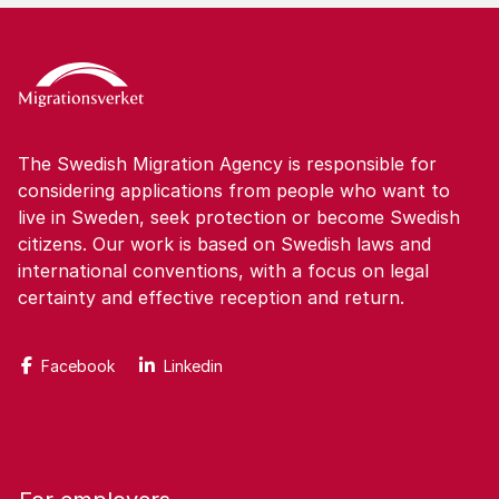
The Swedish Migration Agency is responsible for
considering applications from people who want to
live in Sweden, seek protection or become Swedish
citizens. Our work is based on Swedish laws and
international conventions, with a focus on legal
certainty and effective reception and return.
Facebook
Linkedin