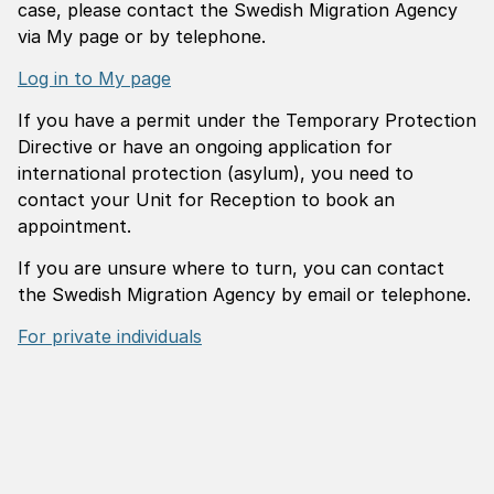
case, please contact the Swedish Migration Agency
via My page or by telephone.
Log in to My page
If you have a permit under the Temporary Protection
Directive or have an ongoing application for
international protection (asylum), you need to
contact your Unit for Reception to book an
appointment.
If you are unsure where to turn, you can contact
the Swedish Migration Agency by email or telephone.
For private individuals