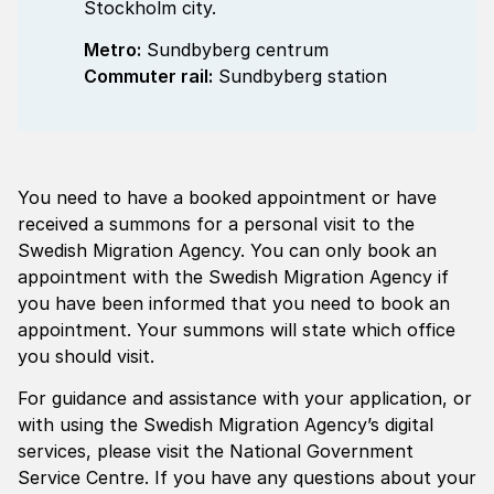
Stockholm city.
Metro:
Sundbyberg centrum
Commuter rail:
Sundbyberg station
You need to have a booked appointment or have
received a summons for a personal visit to the
Swedish Migration Agency. You can only book an
appointment with the Swedish Migration Agency if
you have been informed that you need to book an
appointment. Your summons will state which office
you should visit.
For guidance and assistance with your application, or
with using the Swedish Migration Agency’s digital
services, please visit the National Government
Service Centre. If you have any questions about your