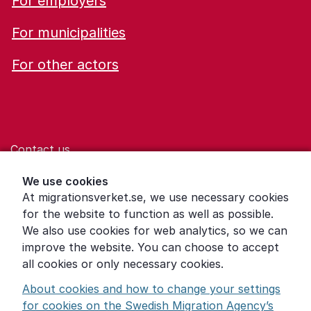
For employers
For municipalities
For other actors
Contact us
Help for those who are living with violence
We use cookies
At migrationsverket.se, we use necessary cookies
Word explanations
for the website to function as well as possible.
About the Swedish Migration Agency
We also use cookies for web analytics, so we can
improve the website. You can choose to accept
Press room
all cookies or only necessary cookies.
Other languages
About cookies and how to change your settings
for cookies on the Swedish Migration Agency’s