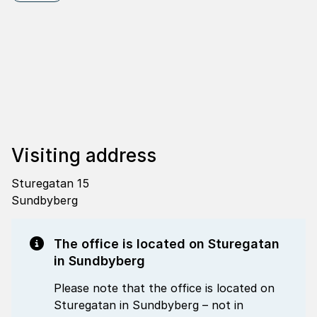
Visi­ting address
Sturegatan 15
Sundbyberg
The office is located on Sturegatan
in Sundbyberg
Please note that the office is located on
Sturegatan in Sundbyberg – not in