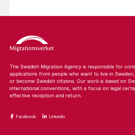
The Swedish Migration Agency is responsible for cons
applications from people who want to live in Sweden,
or become Swedish citizens. Our work is based on Sw
international conventions, with a focus on legal certa
effective reception and return.
Facebook
Linkedin