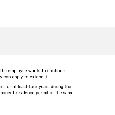
f the employee wants to continue
y can apply to extend it.
t for at least four years during the
rmanent residence permit at the same