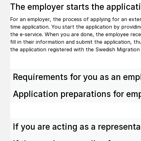
The employer starts the applicat
For an employer, the process of applying for an exten
time application. You start the application by provid
the e-service. When you are done, the employee recei
fill in their information and submit the application, t
the application registered with the Swedish Migration
Requirements for you as an emp
Application preparations for em
If you are acting as a represent