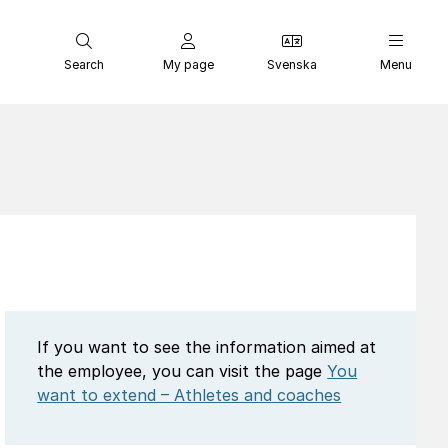
Search
My page
Svenska
Menu
If you want to see the information aimed at
the employee, you can visit the page
You
want to extend – Athletes and coaches