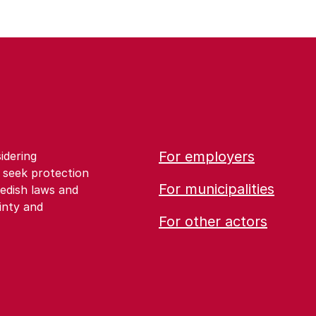
For employers
idering
 seek protection
For municipalities
edish laws and
inty and
For other actors