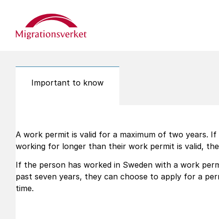
Start
Important to know
A work permit is valid for a maximum of two years. I
working for longer than their work permit is valid, the
If the person has worked in Sweden with a work permi
past seven years, they can choose to apply for a pe
time.