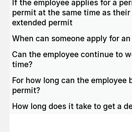
If the employee applies for a p
permit at the same time as their 
extended permit
When can someone apply for an
Can the employee continue to w
time?
For how long can the employee 
permit?
How long does it take to get a d