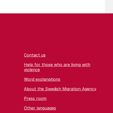
Contact us
Help for those who are living with
violence
Word explanations
About the Swedish Migration Agency
Press room
Other languages