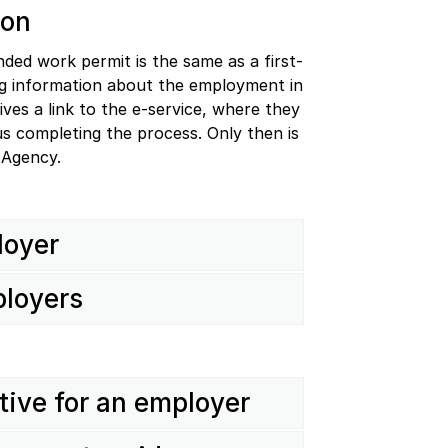
ion
ded work permit is the same as a first-
ing information about the employment in
ves a link to the e-service, where they
hus completing the process. Only then is
 Agency.
loyer
ployers
ative for an employer