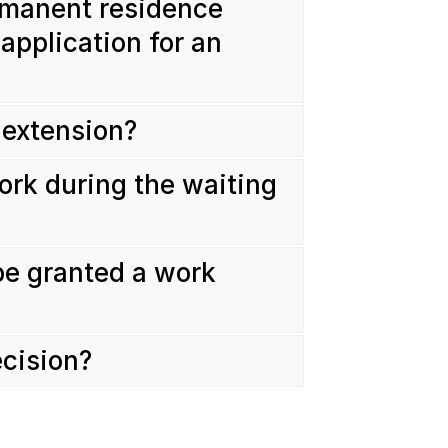
ermanent residence
application for an
 extension?
ork during the waiting
be granted a work
ecision?