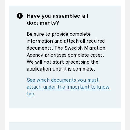
Have you assembled all
documents?
Be sure to provide complete
information and attach all required
documents. The Swedish Migration
Agency prioritises complete cases.
We will not start processing the
application until it is complete.
See which documents you must
attach under the Important to know
tab