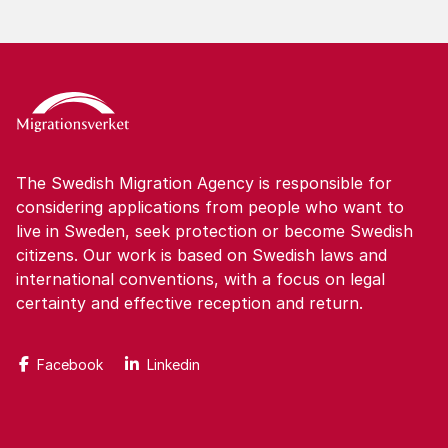
The Swedish Migration Agency is responsible for
considering applications from people who want to
live in Sweden, seek protection or become Swedish
citizens. Our work is based on Swedish laws and
international conventions, with a focus on legal
certainty and effective reception and return.
Facebook
Linkedin