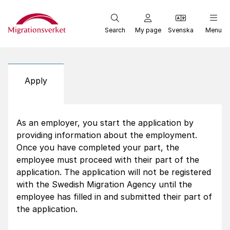
Start
Search
My page
Svenska
Menu
Apply
As an employer, you start the application by
providing information about the employment.
Once you have completed your part, the
employee must proceed with their part of the
application. The application will not be registered
with the Swedish Migration Agency until the
employee has filled in and submitted their part of
the application.