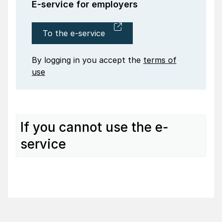
E-service for employers
To the e-service
By logging in you accept the
terms of
use
If you cannot use the e-
service