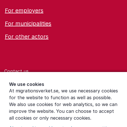
For employers
For municipalities
For other actors
Contact us
Help for those who are living with violence
We use cookies
At migrationsverket.se, we use necessary cookies
Word explanations
for the website to function as well as possible.
About the Swedish Migration Agency
We also use cookies for web analytics, so we can
improve the website. You can choose to accept
Press room
all cookies or only necessary cookies.
Other languages