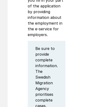
you fill in your part
of the application
by providing
information about
the employment in
the e-service for
employers.
Be sure to
provide
complete
information.
The
Swedish
Migration
Agency
prioritises
complete
cases.