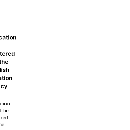
cation
stered
the
ish
ation
ncy
ation
ot be
ered
the