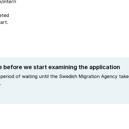
e/intern
eted
art.
e before we start examining the application
period of waiting until the Swedish Migration Agency takes
.