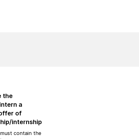
e the
intern a
offer of
hip/internship
 must contain the