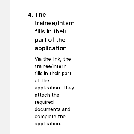
The
trainee/intern
fills in their
part of the
application
Via the link, the
trainee/intern
fills in their part
of the
application. They
attach the
required
documents and
complete the
application.