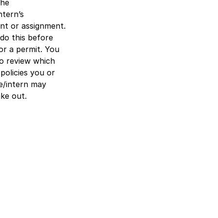
the
ntern’s
t or assignment.
do this before
or a permit. You
so review which
policies you or
e/intern may
ke out.