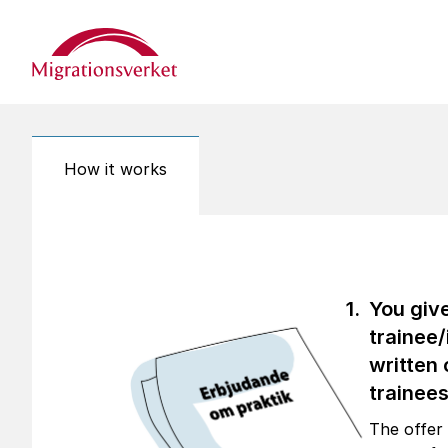
Start
How it works
You giv
trainee/
written 
trainees
The offer