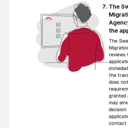
The S
Migrat
Agenc
the app
The Swe
Migrati
reviews 
applicat
immediat
the trai
does not
requirem
granted 
may alr
decision
applicati
contact 