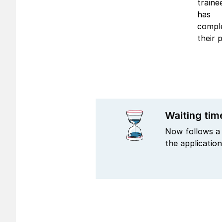
traine
has
compl
their p
Waiting tim
Now follows a 
the application