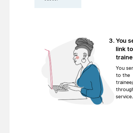
You s
link t
traine
You sen
to the
trainee
through
service