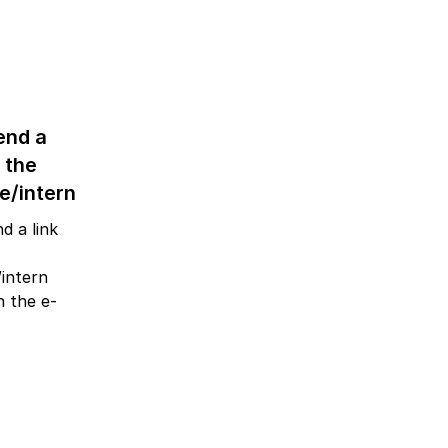
end a
o the
e/intern
d a link
/intern
 the e-
.