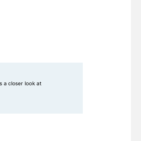
 a closer look at