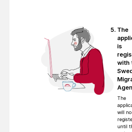
The
appli
is
regi
with 
Swed
Migr
Age
The
applic
will n
regist
until 