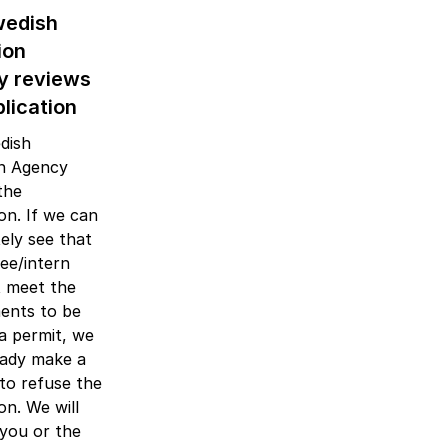
wedish
ion
y reviews
lication
dish
on Agency
the
ion. If we can
ely see that
nee/intern
 meet the
ents to be
a permit, we
eady make a
 to refuse the
on. We will
you or the