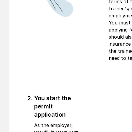
terms of 
trainee’s/i
employmen
You must 
applying f
should al
insurance 
the traine
need to ta
You start the
permit
application
As the employer,