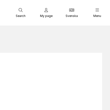
Search
My page
Svenska
Menu