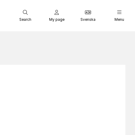
Search
My page
Svenska
Menu