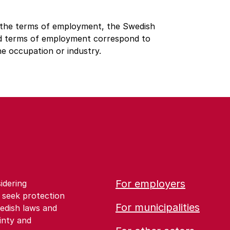
 the terms of employment, the Swedish
ed terms of employment correspond to
he occupation or industry.
For employers
idering
 seek protection
For municipalities
edish laws and
inty and