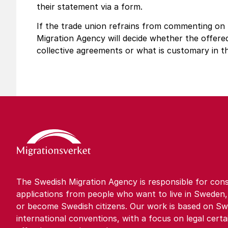
their statement via a form.
If the trade union refrains from commenting on
Migration Agency will decide whether the offer
collective agreements or what is customary in t
The Swedish Migration Agency is responsible for cons
applications from people who want to live in Sweden,
or become Swedish citizens. Our work is based on Sw
international conventions, with a focus on legal certa