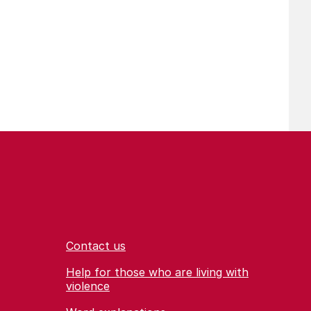
Contact us
Help for those who are living with
violence