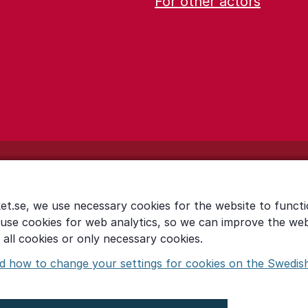
For other actors
et.se, we use necessary cookies for the website to functi
 use cookies for web analytics, so we can improve the we
all cookies or only necessary cookies.
d how to change your settings for cookies on the Swedis