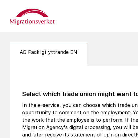
Start
AG Fackligt yttrande EN
Select which trade union might want 
In the e-service, you can choose which trade un
opportunity to comment on the employment. You
the work that the employee is to perform. If th
Migration Agency's digital processing, you will be 
and later receive its statement of opinion direct