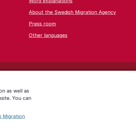
Word explanations
About the Swedish Migration Agency
Press room
Other languages
on as well as
bsite. You can
h Migration