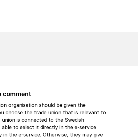
to comment
ion organisation should be given the
 choose the trade union that is relevant to
e union is connected to the Swedish
able to select it directly in the e-service
ly in the e-service. Otherwise, they may give