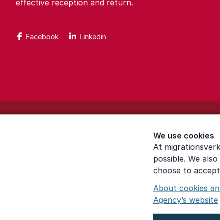
effective reception and return.
Facebook
Linkedin
About the website
We use cookies
Settings for cookies
At migrationsverk
possible. We also
Proces­sing of personal data
choose to accept 
About cookies an
Agency’s website