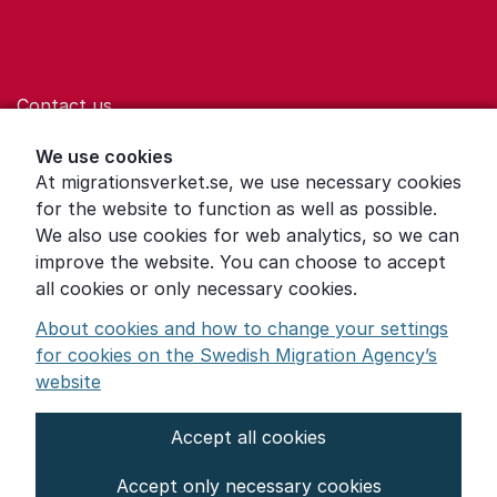
Contact us
Help for those who are living with violence
We use cookies
At migrationsverket.se, we use necessary cookies
Word explanations
for the website to function as well as possible.
About the Swedish Migration Agency
We also use cookies for web analytics, so we can
improve the website. You can choose to accept
Press room
all cookies or only necessary cookies.
Other languages
About cookies and how to change your settings
for cookies on the Swedish Migration Agency’s
website
Accept all cookies
About the website
Accept only necessary cookies