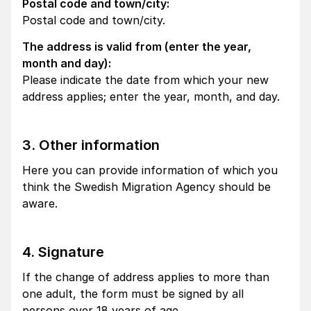
Postal code and town/city:
Postal code and town/city.
The address is valid from (enter the year,
month and day):
Please indicate the date from which your new
address applies; enter the year, month, and day.
3. Other information
Here you can provide information of which you
think the Swedish Migration Agency should be
aware.
4. Signature
If the change of address applies to more than
one adult, the form must be signed by all
persons over 18 years of age.