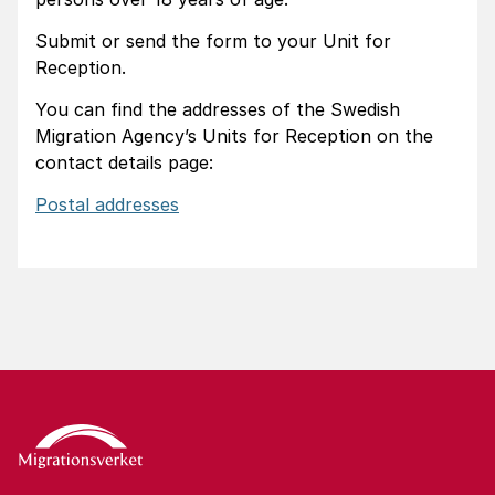
Submit or send the form to your Unit for
Reception.
You can find the addresses of the Swedish
Migration Agency’s Units for Reception on the
contact details page:
Postal addresses