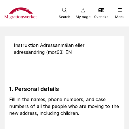
Start
Search
My page
Svenska
Menu
Instruktion Adressanmälan eller
adressändring (mot93) EN
1. Personal details
Fill in the names, phone numbers, and case
numbers of
all
the people who are moving to the
new address, including children.