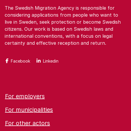
The Swedish Migration Agency is responsible for
considering applications from people who want to
live in Sweden, seek protection or become Swedish
citizens. Our work is based on Swedish laws and
international conventions, with a focus on legal
certainty and effective reception and return.
Facebook
Linkedin
For employers
For municipalities
For other actors