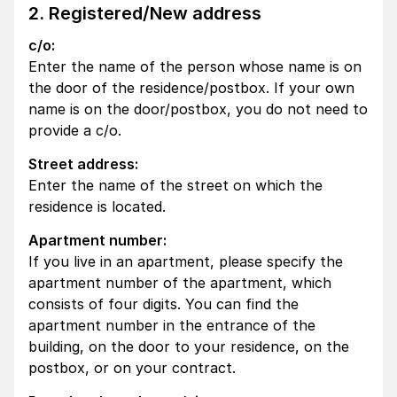
2. Registered/New address
c/o:
Enter the name of the person whose name is on
the door of the residence/postbox. If your own
name is on the door/postbox, you do not need to
provide a c/o.
Street address:
Enter the name of the street on which the
residence is located.
Apartment number:
If you live in an apartment, please specify the
apartment number of the apartment, which
consists of four digits. You can find the
apartment number in the entrance of the
building, on the door to your residence, on the
postbox, or on your contract.