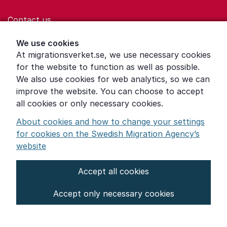
Contact us
Help for those who are living with violence
We use cookies
At migrationsverket.se, we use necessary cookies
Word explanations
for the website to function as well as possible.
About the Swedish Migration Agency
We also use cookies for web analytics, so we can
improve the website. You can choose to accept
Press room
all cookies or only necessary cookies.
Other languages
About cookies and how to change your settings
for cookies on the Swedish Migration Agency’s
website
Accept all cookies
About the website
Accept only necessary cookies
Settings for cookies
Proces­sing of personal data