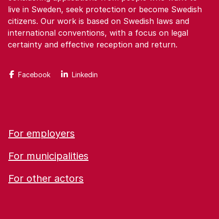
live in Sweden, seek protection or become Swedish
citizens. Our work is based on Swedish laws and
international conventions, with a focus on legal
certainty and effective reception and return.
Facebook
Linkedin
For employers
For municipalities
For other actors