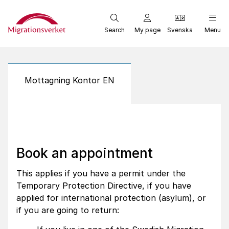
Start
Search
My page
Svenska
Menu
Mottagning Kontor EN
Book an appointment
This applies if you have a permit under the
Temporary Protection Directive, if you have
applied for international protection (asylum), or
if you are going to return: