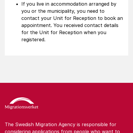
If you live in accommodation arranged by
you or the municipality, you need to
contact your Unit for Reception to book an
appointment. You received contact details
for the Unit for Reception when you
registered.
The Swedish Migration Agency is responsible for
considering applications from people who want to