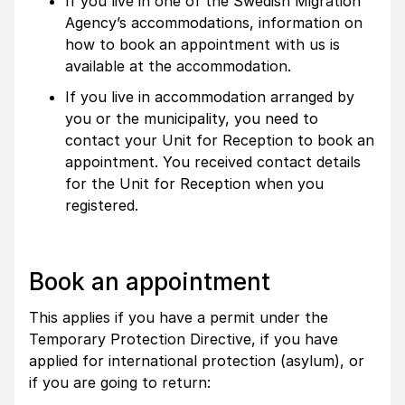
If you live in one of the Swedish Migration
Agency’s accommodations, information on
how to book an appointment with us is
available at the accommodation.
If you live in accommodation arranged by
you or the municipality, you need to
contact your Unit for Reception to book an
appointment. You received contact details
for the Unit for Reception when you
registered.
Book an appointment
This applies if you have a permit under the
Temporary Protection Directive, if you have
applied for international protection (asylum), or
if you are going to return: