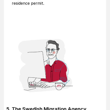
residence permit.
The Swedish Migration Agency