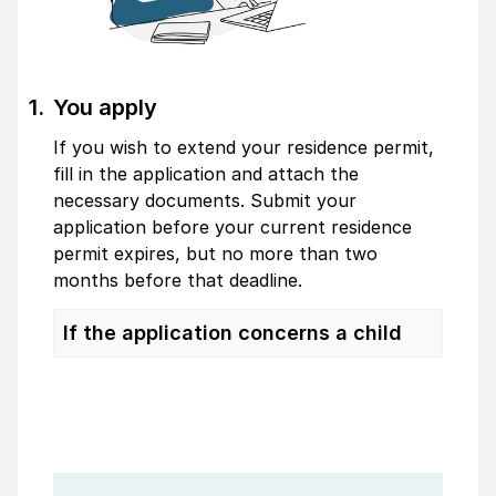
You apply
If you wish to extend your residence permit,
fill in the application and attach the
necessary documents. Submit your
application before your current residence
permit expires, but no more than two
months before that deadline.
If the application concerns a child