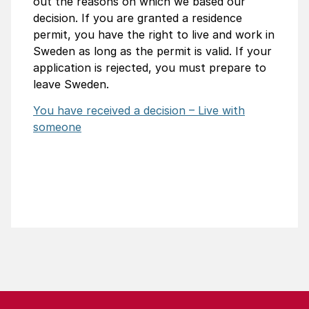
out the reasons on which we based our
decision. If you are granted a residence
permit, you have the right to live and work in
Sweden as long as the permit is valid. If your
application is rejected, you must prepare to
leave Sweden.
You have received a decision – Live with
someone