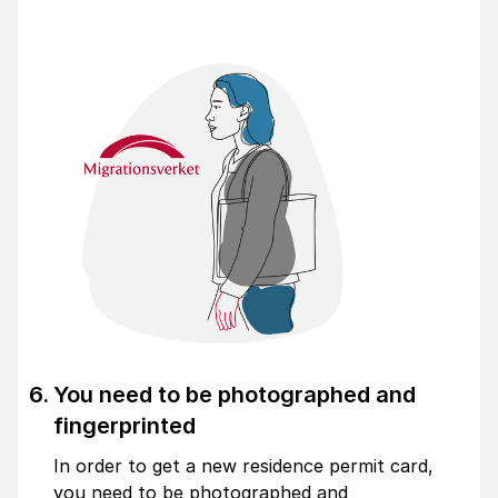
You need to be photographed and
fingerprinted
In order to get a new residence permit card,
you need to be photographed and