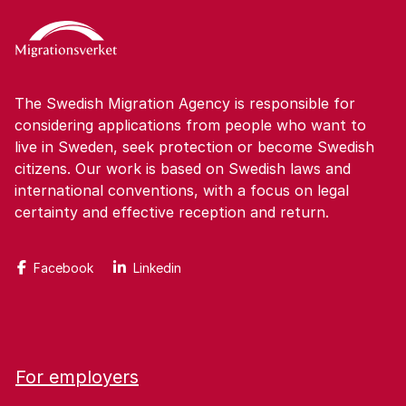
The Swedish Migration Agency is responsible for
considering applications from people who want to
live in Sweden, seek protection or become Swedish
citizens. Our work is based on Swedish laws and
international conventions, with a focus on legal
certainty and effective reception and return.
Facebook
Linkedin
For employers