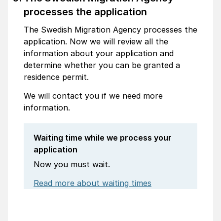
processes the application
The Swedish Migration Agency processes the
application. Now we will review all the
information about your application and
determine whether you can be granted a
residence permit.
We will contact you if we need more
information.
Waiting time while we process your
application
Now you must wait.
Read more about waiting times