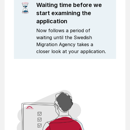
Waiting time before we
start examining the
application
Now follows a period of
waiting until the Swedish
Migration Agency takes a
closer look at your application.