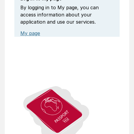
By logging in to My page, you can
access information about your
application and use our services.
My page