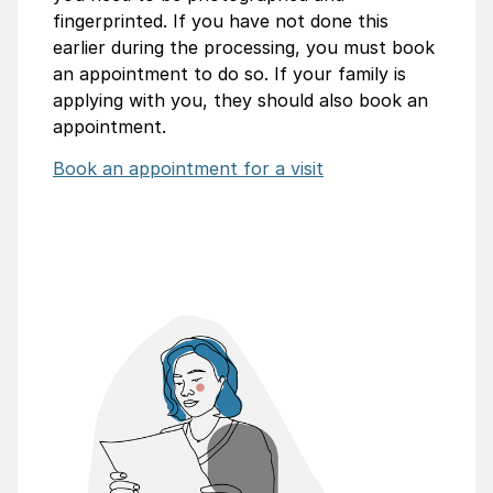
fingerprinted. If you have not done this
earlier during the processing, you must book
an appointment to do so. If your family is
applying with you, they should also book an
appointment.
Book an appointment for a visit