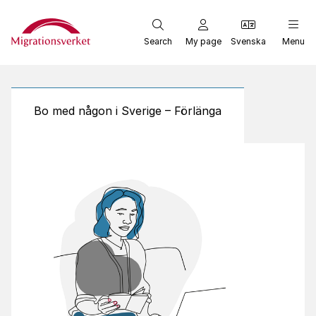
Start
Search
My page
Svenska
Menu
Bo med någon i Sverige – Förlänga