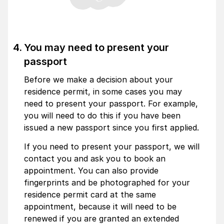
You may need to present your
passport
Before we make a decision about your
residence permit, in some cases you may
need to present your passport. For example,
you will need to do this if you have been
issued a new passport since you first applied.
If you need to present your passport, we will
contact you and ask you to book an
appointment. You can also provide
fingerprints and be photographed for your
residence permit card at the same
appointment, because it will need to be
renewed if you are granted an extended