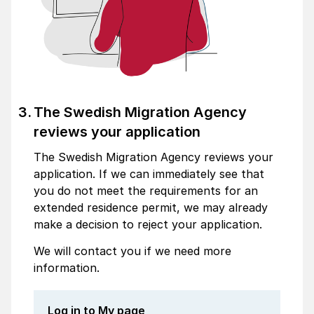
The Swedish Migration Agency
reviews your application
The Swedish Migration Agency reviews your
application. If we can immediately see that
you do not meet the requirements for an
extended residence permit, we may already
make a decision to reject your application.
We will contact you if we need more
information.
Log in to My page