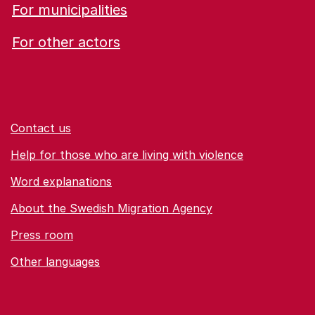
For municipalities
For other actors
Contact us
Help for those who are living with violence
Word explanations
About the Swedish Migration Agency
Press room
Other languages