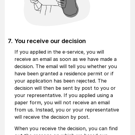
You receive our decision
If you applied in the e-service, you will
receive an email as soon as we have made a
decision. The email will tell you whether you
have been granted a residence permit or if
your application has been rejected. The
decision will then be sent by post to you or
your representative. If you applied using a
paper form, you will not receive an email
from us. Instead, you or your representative
will receive the decision by post.
When you receive the decision, you can find