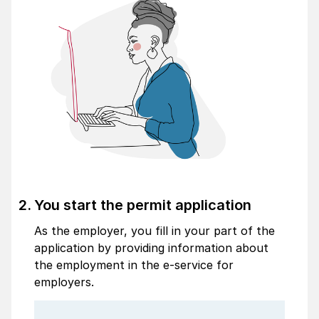
You start the permit application
As the employer, you fill in your part of the
application by providing information about
the employment in the e-service for
employers.