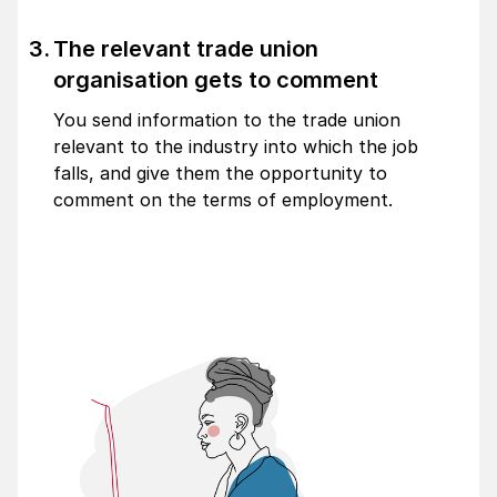
The relevant trade union
organisation gets to comment
You send information to the trade union
relevant to the industry into which the job
falls, and give them the opportunity to
comment on the terms of employment.