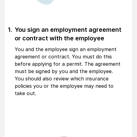
You sign an employment agreement
or contract with the employee
You and the employee sign an employment
agreement or contract. You must do this
before applying for a permit. The agreement
must be signed by you and the employee.
You should also review which insurance
policies you or the employee may need to
take out.