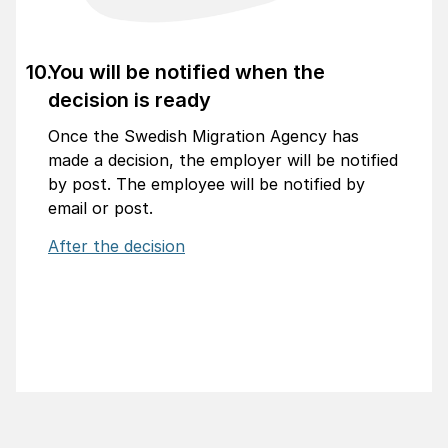
You will be notified when the
decision is ready
Once the Swedish Migration Agency has
made a decision, the employer will be notified
by post. The employee will be notified by
email or post.
After the decision