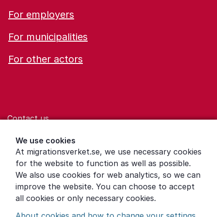
For employers
For municipalities
For other actors
Contact us
Help for those who are living with violence
We use cookies
At migrationsverket.se, we use necessary cookies
Word explanations
for the website to function as well as possible.
About the Swedish Migration Agency
We also use cookies for web analytics, so we can
improve the website. You can choose to accept
Press room
all cookies or only necessary cookies.
Other languages
About cookies and how to change your settings