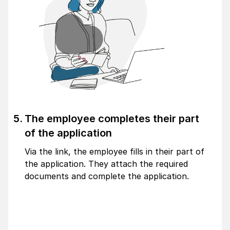
The employee completes their part
of the application
Via the link, the employee fills in their part of
the application. They attach the required
documents and complete the application.