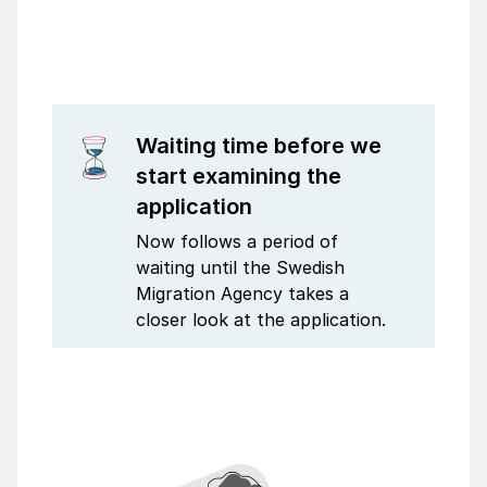
Waiting time before we
start examining the
application
Now follows a period of
waiting until the Swedish
Migration Agency takes a
closer look at the application.