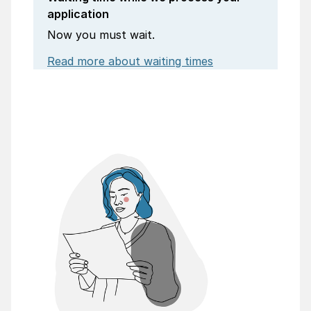
application
Now you must wait.
Read more about waiting times