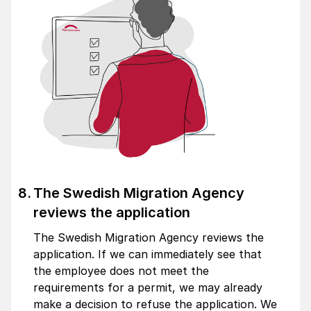
The Swedish Migration Agency
reviews the application
The Swedish Migration Agency reviews the
application. If we can immediately see that
the employee does not meet the
requirements for a permit, we may already
make a decision to refuse the application. We