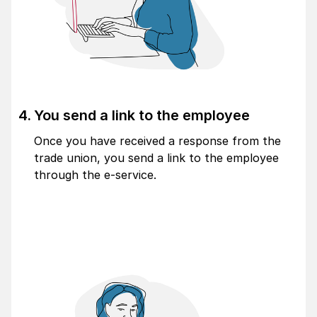
You send a link to the employee
Once you have received a response from the
trade union, you send a link to the employee
through the e-service.