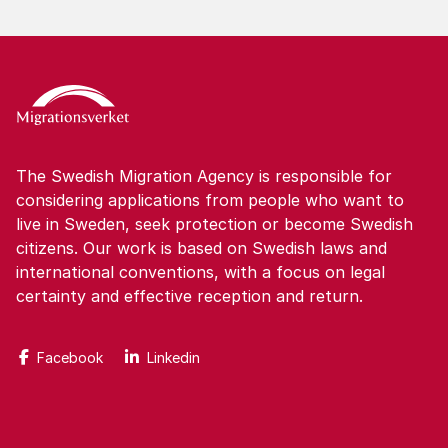
The Swedish Migration Agency is responsible for
considering applications from people who want to
live in Sweden, seek protection or become Swedish
citizens. Our work is based on Swedish laws and
international conventions, with a focus on legal
certainty and effective reception and return.
Facebook
Linkedin