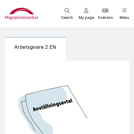
Start
Search
My page
Svenska
Menu
Arbetsgivare 2 EN