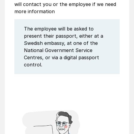
will contact you or the employee if we need
more information
The employee will be asked to
present their passport, either at a
Swedish embassy, at one of the
National Govern­ment Service
Centres, or via a digital passport
control.