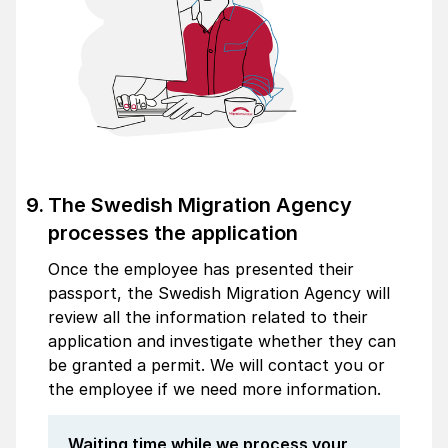
The Swedish Migration Agency
processes the application
Once the employee has presented their
passport, the Swedish Migration Agency will
review all the information related to their
application and investigate whether they can
be granted a permit. We will contact you or
the employee if we need more information.
Waiting time while we process your