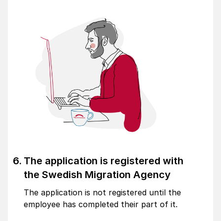
The application is registered with
the Swedish Migration Agency
The application is not registered until the
employee has completed their part of it.