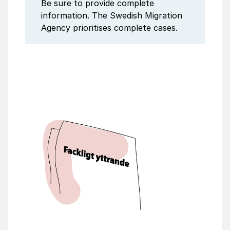
Be sure to provide complete
information. The Swedish Migration
Agency prioritises complete cases.