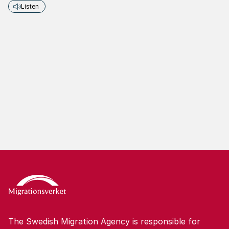
Listen
The Swedish Migration Agency is responsible for