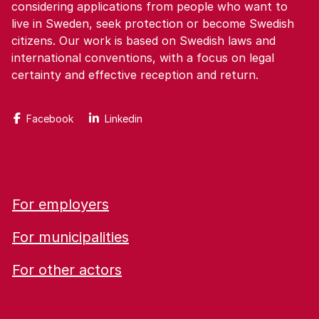
considering applications from people who want to
live in Sweden, seek protection or become Swedish
citizens. Our work is based on Swedish laws and
international conventions, with a focus on legal
certainty and effective reception and return.
Facebook
Linkedin
For employers
For municipalities
For other actors