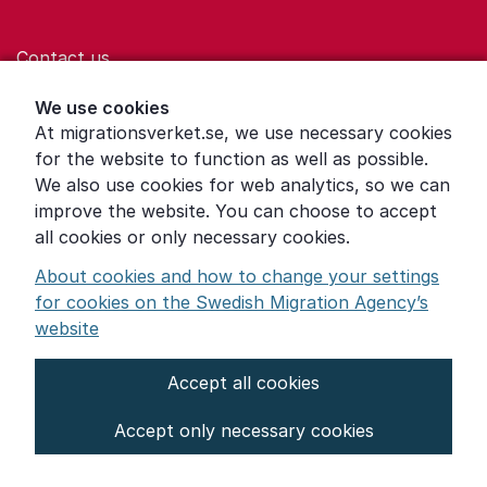
Contact us
Help for those who are living with violence
We use cookies
At migrationsverket.se, we use necessary cookies
Word explanations
for the website to function as well as possible.
About the Swedish Migration Agency
We also use cookies for web analytics, so we can
improve the website. You can choose to accept
Press room
all cookies or only necessary cookies.
Other languages
About cookies and how to change your settings
for cookies on the Swedish Migration Agency’s
website
Accept all cookies
About the website
Accept only necessary cookies
Settings for cookies