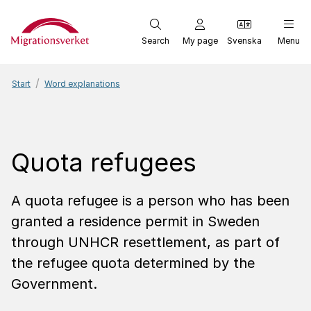
Start
Search
My page
Svenska
Menu
Start
Word explanations
Quota refugees
A quota refugee is a person who has been
granted a residence permit in Sweden
through UNHCR resettlement, as part of
the refugee quota determined by the
Government.