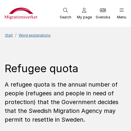
Start
Search
My page
Svenska
Menu
Start
Word explanations
Refugee quota
A refugee quota is the annual number of
people (refugees and people in need of
protection) that the Government decides
that the Swedish Migration Agency may
permit to resettle in Sweden.