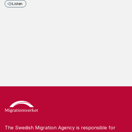
Listen
The Swedish Migration Agency is responsible for