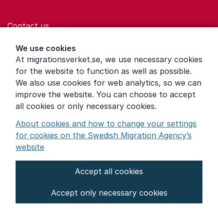
Contact us
Help for those who are living with violence
We use cookies
At migrationsverket.se, we use necessary cookies
Word explanations
for the website to function as well as possible.
About the Swedish Migration Agency
We also use cookies for web analytics, so we can
improve the website. You can choose to accept
Press room
all cookies or only necessary cookies.
Other languages
About cookies and how to change your settings
for cookies on the Swedish Migration Agency’s
website
Accept all cookies
About the website
Accept only necessary cookies
Settings for cookies