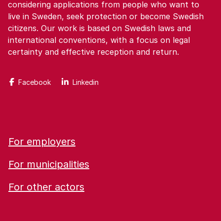
considering applications from people who want to
live in Sweden, seek protection or become Swedish
citizens. Our work is based on Swedish laws and
international conventions, with a focus on legal
certainty and effective reception and return.
Facebook
Linkedin
For employers
For municipalities
For other actors