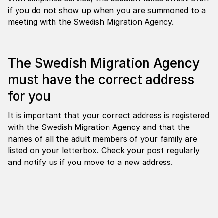
if you do not show up when you are summoned to a
meeting with the Swedish Migration Agency.
The Swedish Migration Agency
must have the correct address
for you
It is important that your correct address is registered
with the Swedish Migration Agency and that the
names of all the adult members of your family are
listed on your letterbox. Check your post regularly
and notify us if you move to a new address.