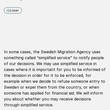
Listen
In some cases, the Swedish Migration Agency uses
something called “simplified service” to notify people
of our decisions. We may use simplified service in
cases where it is important for you to be informed of
the decision in order for it to be enforced, for
example when we decide to refuse someone entry to
Sweden or expel them from the country, or when
someone has applied for financial aid. We will inform
you about whether you may receive decisions
through simplified service.