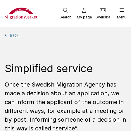
Start
Search
My page
Svenska
Menu
Back
Simplified service
Once the Swedish Migration Agency has
made a decision about an application, we
can inform the applicant of the outcome in
different ways, for example at a meeting or
by post. Informing someone of a decision in
this way is called “service”.