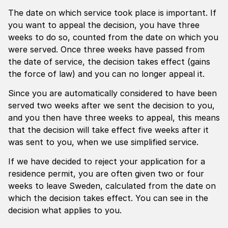
The date on which service took place is important. If
you want to appeal the decision, you have three
weeks to do so, counted from the date on which you
were served. Once three weeks have passed from
the date of service, the decision takes effect (gains
the force of law) and you can no longer appeal it.
Since you are automatically considered to have been
served two weeks after we sent the decision to you,
and you then have three weeks to appeal, this means
that the decision will take effect five weeks after it
was sent to you, when we use simplified service.
If we have decided to reject your application for a
residence permit, you are often given two or four
weeks to leave Sweden, calculated from the date on
which the decision takes effect. You can see in the
decision what applies to you.