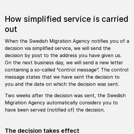
How simplified service is carried
out
When the Swedish Migration Agency notifies you of a
decision via simplified service, we will send the
decision by post to the address you have given us.
On the next business day, we will send a new letter
containing a so-called “control message”. The control
message states that we have sent the decision to
you and the date on which the decision was sent.
Two weeks after the decision was sent, the Swedish
Migration Agency automatically considers you to
have been served (notified of) the decision.
The decision takes effect