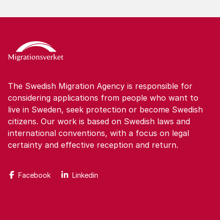
The Swedish Migration Agency is responsible for
considering applications from people who want to
live in Sweden, seek protection or become Swedish
citizens. Our work is based on Swedish laws and
international conventions, with a focus on legal
certainty and effective reception and return.
Facebook
Linkedin