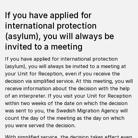
If you have applied for
international protection
(asylum), you will always be
invited to a meeting
If you have applied for international protection
(asylum), you will always be invited to a meeting at
your Unit for Reception, even if you receive the
decision via simplified service. At this meeting, you will
receive information about the decision with the help
of an interpreter. If you visit your Unit for Reception
within two weeks of the date on which the decision
was sent to you, the Swedish Migration Agency will
count the day of the meeting as the day on which
you were served the decision.
With simplified service, the decision takes effect even