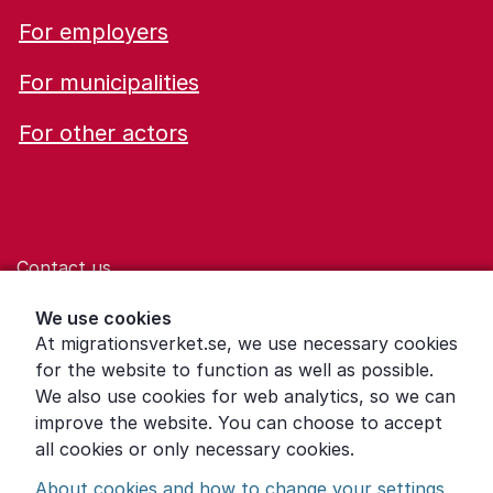
For employers
For municipalities
For other actors
Contact us
Help for those who are living with violence
We use cookies
At migrationsverket.se, we use necessary cookies
Word explanations
for the website to function as well as possible.
About the Swedish Migration Agency
We also use cookies for web analytics, so we can
improve the website. You can choose to accept
Press room
all cookies or only necessary cookies.
Other languages
About cookies and how to change your settings