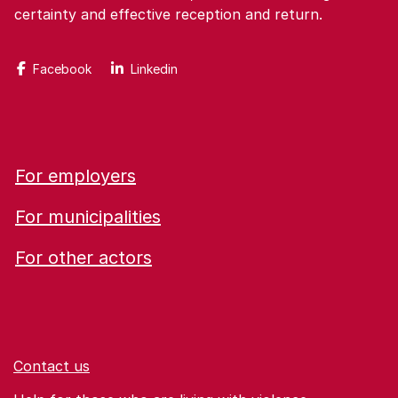
certainty and effective reception and return.
Facebook
Linkedin
For employers
For municipalities
For other actors
Contact us