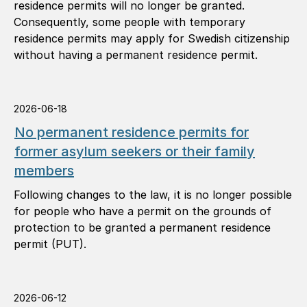
residence permits will no longer be granted.
Consequently, some people with temporary
residence permits may apply for Swedish citizenship
without having a permanent residence permit.
2026-06-18
No permanent residence permits for
former asylum seekers or their family
members
Following changes to the law, it is no longer possible
for people who have a permit on the grounds of
protection to be granted a permanent residence
permit (PUT).
2026-06-12