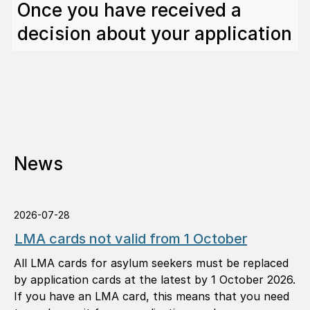
Once you have received a
decision about your application
News
2026-07-28
LMA cards not valid from 1 October
All LMA cards for asylum seekers must be replaced
by application cards at the latest by 1 October 2026.
If you have an LMA card, this means that you need