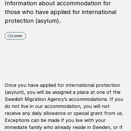
Information about accommodation for
those who have applied for international
protection (asylum).
Listen
Once you have applied for international protection
(asylum), you will be assigned a place at one of the
Swedish Migration Agency’s accommodations. If you
do not live in our accommodation, you will not
receive any daily allowance or special grant from us.
Exceptions can be made if you live with your
immediate family who already reside in Sweden, or if