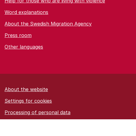
Help for those who are living with violence
Word explanations
About the Swedish Migration Agency
Press room
Other languages
About the website
Settings for cookies
Proces­sing of personal data