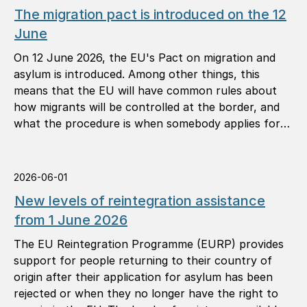
The migration pact is introduced on the 12
June
On 12 June 2026, the EU's Pact on migration and
asylum is introduced. Among other things, this
means that the EU will have common rules about
how migrants will be controlled at the border, and
what the procedure is when somebody applies for
international protection (asylum).
2026-06-01
New levels of reintegration assistance
from 1 June 2026
The EU Reintegration Programme (EURP) provides
support for people returning to their country of
origin after their application for asylum has been
rejected or when they no longer have the right to