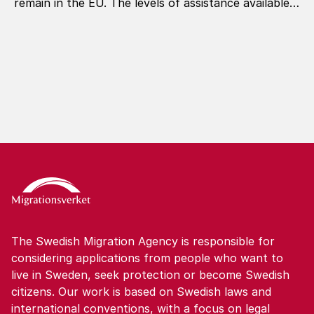
remain in the EU. The levels of assistance available
under the programme are now being revised.
The Swedish Migration Agency is responsible for
considering applications from people who want to
live in Sweden, seek protection or become Swedish
citizens. Our work is based on Swedish laws and
international conventions, with a focus on legal