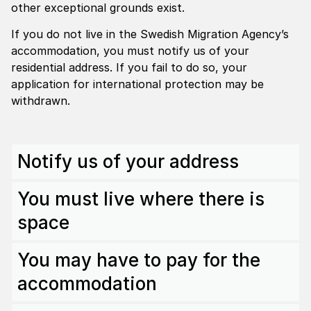
other exceptional grounds exist.
If you do not live in the Swedish Migration Agency’s
accommodation, you must notify us of your
residential address. If you fail to do so, your
application for international protection may be
withdrawn.
Notify us of your address
You must live where there is
space
You may have to pay for the
accommodation