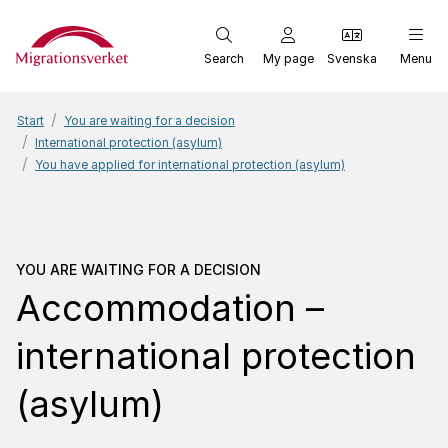
Start
Search
My page
Svenska
Menu
Start
You are waiting for a decision
International protection (asylum)
You have applied for international protection (asylum)
You are waiting for a dec
YOU ARE WAITING FOR A DECISION
Accommodation –
international protection
(asylum)