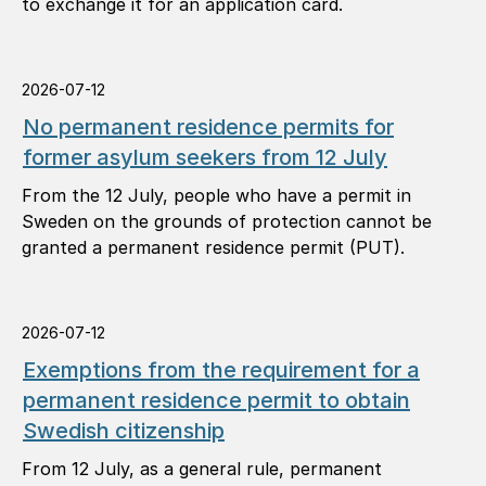
to exchange it for an application card.
2026-07-12
No permanent residence permits for
former asylum seekers from 12 July
From the 12 July, people who have a permit in
Sweden on the grounds of protection cannot be
granted a permanent residence permit (PUT).
2026-07-12
Exemptions from the requirement for a
permanent residence permit to obtain
Swedish citizenship
From 12 July, as a general rule, permanent