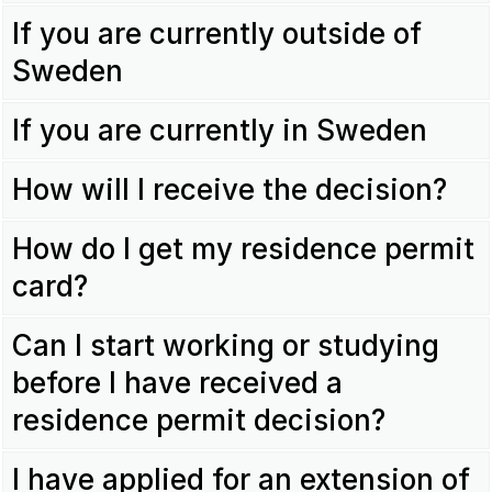
If you are currently outside of
Sweden
If you are currently in Sweden
How will I receive the decision?
How do I get my residence permit
card?
Can I start working or studying
before I have received a
residence permit decision?
I have applied for an extension of