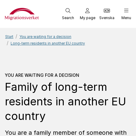
Start
Search
My page
Svenska
Menu
Start
You are waiting for a decision
Long-term residents in another EU country
You are waiting for a dec
YOU ARE WAITING FOR A DECISION
Family of long-term
residents in another EU
country
You are a family member of someone with