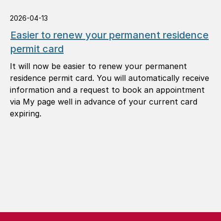
2026-04-13
Easier to renew your permanent residence
permit card
It will now be easier to renew your permanent
residence permit card. You will automatically receive
information and a request to book an appointment
via My page well in advance of your current card
expiring.