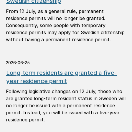
Swedish citizenship
From 12 July, as a general rule, permanent
residence permits will no longer be granted.
Consequently, some people with temporary
residence permits may apply for Swedish citizenship
without having a permanent residence permit.
2026-06-25
Long-term residents are granted a five-
year residence permit
Following legislative changes on 12 July, those who
are granted long-term resident status in Sweden will
no longer be issued with a permanent residence
permit. Instead, you will be issued with a five-year
residence permit.