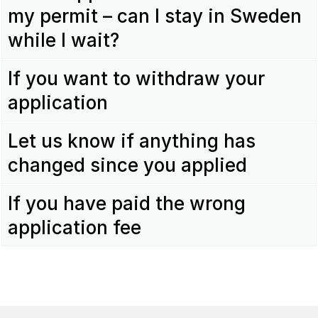
my permit – can I stay in Sweden
while I wait?
If you want to withdraw your
application
Let us know if anything has
changed since you applied
If you have paid the wrong
application fee