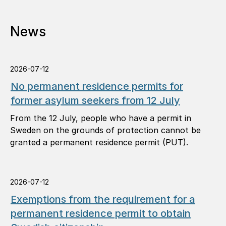
News
2026-07-12
No permanent residence permits for
former asylum seekers from 12 July
From the 12 July, people who have a permit in
Sweden on the grounds of protection cannot be
granted a permanent residence permit (PUT).
2026-07-12
Exemptions from the requirement for a
permanent residence permit to obtain