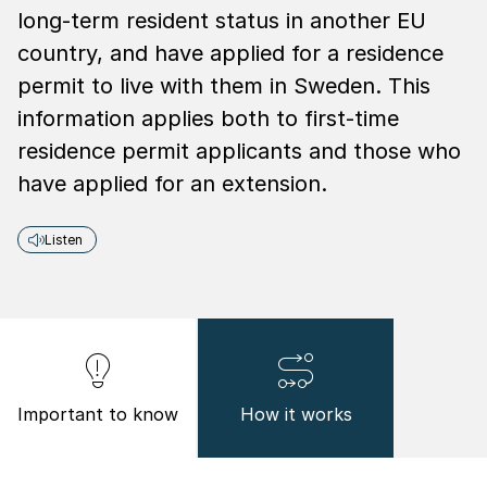
long-term resident status in another EU
country, and have applied for a residence
permit to live with them in Sweden. This
information applies both to first-time
residence permit applicants and those who
have applied for an extension.
Listen
Important to know
How it works