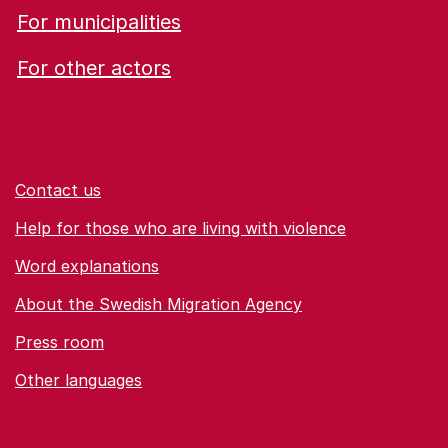
For municipalities
For other actors
Contact us
Help for those who are living with violence
Word explanations
About the Swedish Migration Agency
Press room
Other languages