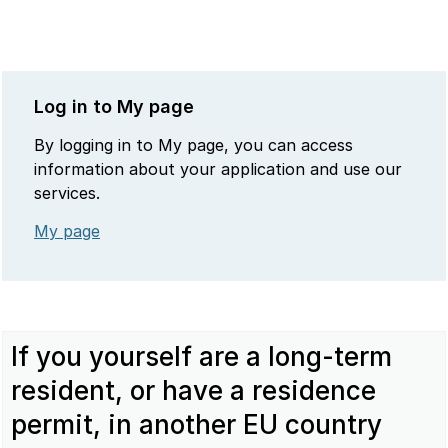
Log in to My page
By logging in to My page, you can access
information about your application and use our
services.
My page
If you yourself are a long-term
resident, or have a residence
permit, in another EU country