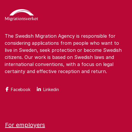
The Swedish Migration Agency is responsible for
considering applications from people who want to
live in Sweden, seek protection or become Swedish
citizens. Our work is based on Swedish laws and
international conventions, with a focus on legal
certainty and effective reception and return.
Facebook
Linkedin
For employers