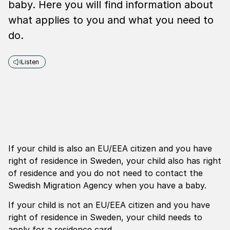
baby. Here you will find information about
what applies to you and what you need to
do.
Listen
If your child is also an EU/EEA citizen and you have
right of residence in Sweden, your child also has right
of residence and you do not need to contact the
Swedish Migration Agency when you have a baby.
If your child is not an EU/EEA citizen and you have
right of residence in Sweden, your child needs to
apply for a residence card.