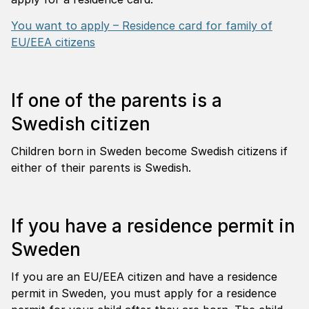
You want to apply – Residence card for family of
EU/EEA citizens
If one of the parents is a
Swedish citizen
Children born in Sweden become Swedish citizens if
either of their parents is Swedish.
If you have a residence permit in
Sweden
If you are an EU/EEA citizen and have a residence
permit in Sweden, you must apply for a residence