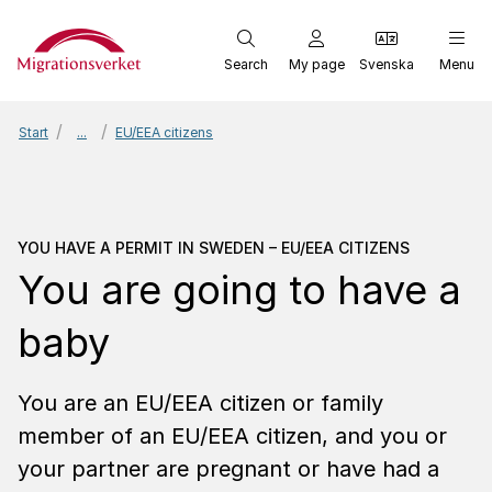
Start
Search
My page
Svenska
Menu
Start
...
EU/EEA citizens
You have a permit in Swe
YOU HAVE A PERMIT IN SWEDEN – EU/EEA CITIZENS
You are going to have a
baby
You are an EU/EEA citizen or family
member of an EU/EEA citizen, and you or
your partner are pregnant or have had a