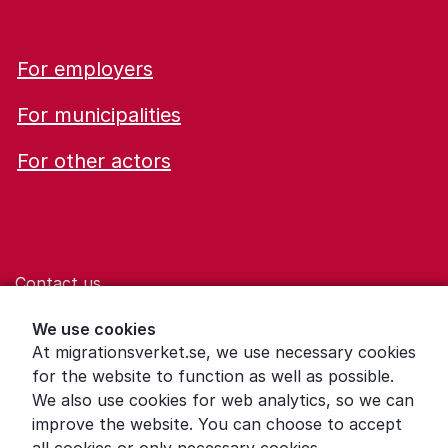
For employers
For municipalities
For other actors
Contact us
Help for those who are living with violence
We use cookies
At migrationsverket.se, we use necessary cookies
Word explanations
for the website to function as well as possible.
About the Swedish Migration Agency
We also use cookies for web analytics, so we can
improve the website. You can choose to accept
Press room