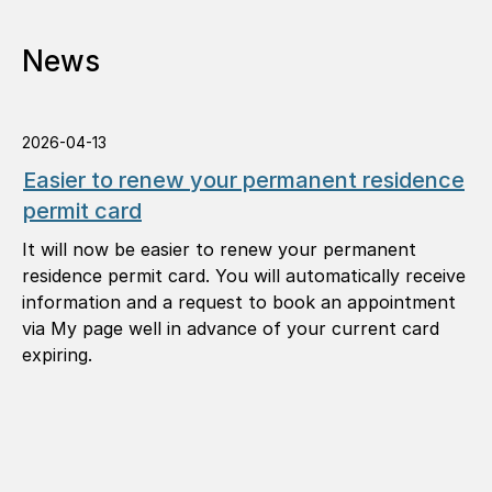
News
2026-04-13
Easier to renew your permanent residence
permit card
It will now be easier to renew your permanent
residence permit card. You will automatically receive
information and a request to book an appointment
via My page well in advance of your current card
expiring.