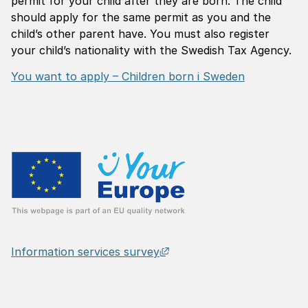
permit for your child after they are born. The child
should apply for the same permit as you and the
child’s other parent have. You must also register
your child’s nationality with the Swedish Tax Agency.
You want to apply – Children born i Sweden
External link, opens in n
Information services survey