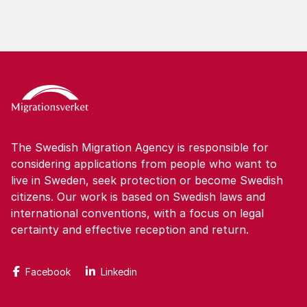
The Swedish Migration Agency is responsible for
considering applications from people who want to
live in Sweden, seek protection or become Swedish
citizens. Our work is based on Swedish laws and
international conventions, with a focus on legal
certainty and effective reception and return.
Facebook
Linkedin