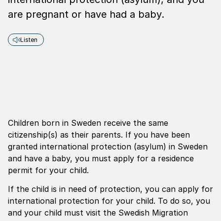
are pregnant or have had a baby.
Listen
Children born in Sweden receive the same
citizenship(s) as their parents. If you have been
granted international protection (asylum) in Sweden
and have a baby, you must apply for a residence
permit for your child.
If the child is in need of protection, you can apply for
international protection for your child. To do so, you
and your child must visit the Swedish Migration