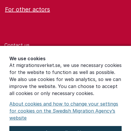
For other actors
Contact us
Help for those who are living with violence
We use cookies
At migrationsverket.se, we use necessary cookies
Word explanations
for the website to function as well as possible.
About the Swedish Migration Agency
We also use cookies for web analytics, so we can
improve the website. You can choose to accept
Press room
all cookies or only necessary cookies.
Other languages
About cookies and how to change your settings
for cookies on the Swedish Migration Agency’s
website