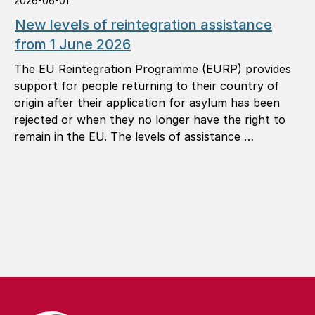
2026-06-01
New levels of reintegration assistance
from 1 June 2026
The EU Reintegration Programme (EURP) provides
support for people returning to their country of
origin after their application for asylum has been
rejected or when they no longer have the right to
remain in the EU. The levels of assistance …