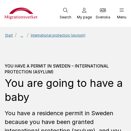
Start
Search
My page
Svenska
Menu
Start
...
International protection (asylum)
You have a permit in Swe
YOU HAVE A PERMIT IN SWEDEN – INTERNATIONAL
PROTECTION (ASYLUM)
You are going to have a
baby
You have a residence permit in Sweden
because you have been granted
international protection (asylum), and you