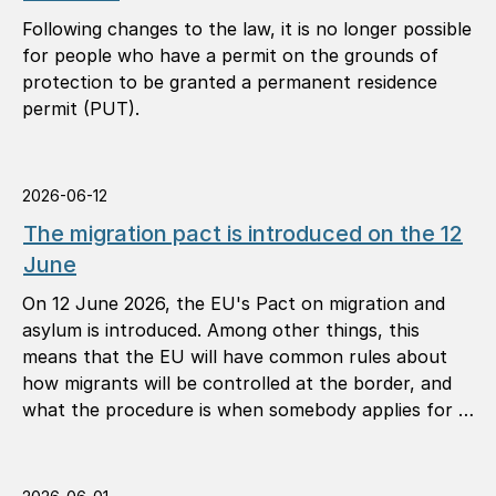
Following changes to the law, it is no longer possible
for people who have a permit on the grounds of
protection to be granted a permanent residence
permit (PUT).
2026-06-12
The migration pact is introduced on the 12
June
On 12 June 2026, the EU's Pact on migration and
asylum is introduced. Among other things, this
means that the EU will have common rules about
how migrants will be controlled at the border, and
what the procedure is when somebody applies for …