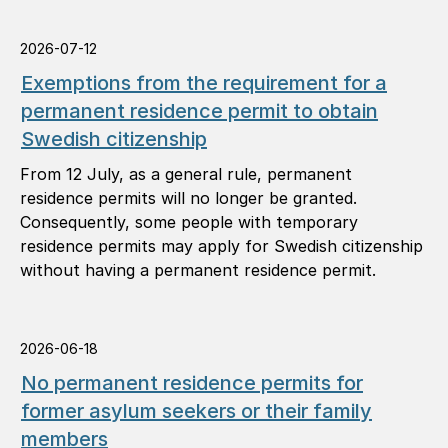
2026-07-12
Exemptions from the requirement for a
permanent residence permit to obtain
Swedish citizenship
From 12 July, as a general rule, permanent
residence permits will no longer be granted.
Consequently, some people with temporary
residence permits may apply for Swedish citizenship
without having a permanent residence permit.
2026-06-18
No permanent residence permits for
former asylum seekers or their family
members