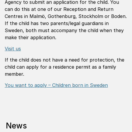
Agency to submit an application for the child. You
can do this at one of our Reception and Return
Centres in Malmö, Gothenburg, Stockholm or Boden.
If the child has two parents/legal guardians in
Sweden, both must accompany the child when they
make their application.
Visit us
If the child does not have a need for protection, the
child can apply for a residence permit as a family
member.
You want to apply – Children born in Sweden
News