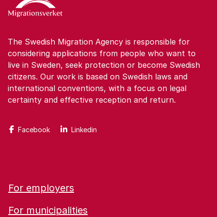
The Swedish Migration Agency is responsible for
considering applications from people who want to
live in Sweden, seek protection or become Swedish
citizens. Our work is based on Swedish laws and
international conventions, with a focus on legal
certainty and effective reception and return.
Facebook
Linkedin
For employers
For municipalities