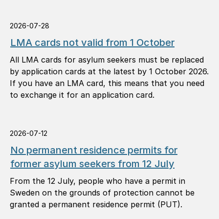
2026-07-28
LMA cards not valid from 1 October
All LMA cards for asylum seekers must be replaced
by application cards at the latest by 1 October 2026.
If you have an LMA card, this means that you need
to exchange it for an application card.
2026-07-12
No permanent residence permits for
former asylum seekers from 12 July
From the 12 July, people who have a permit in
Sweden on the grounds of protection cannot be
granted a permanent residence permit (PUT).