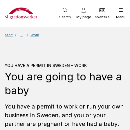
Start
Search
My page
Svenska
Menu
Start
...
Work
You have a permit in Sw
YOU HAVE A PERMIT IN SWEDEN – WORK
You are going to have a
baby
You have a permit to work or run your own
business in Sweden, and you or your
partner are pregnant or have had a baby.