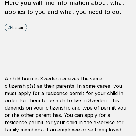
Here you will find information about what
applies to you and what you need to do.
Listen
A child born in Sweden receives the same
citizenship(s) as their parents. In some cases, you
must apply for a residence permit for your child in
order for them to be able to live in Sweden. This
depends on your citizenship and type of permit you
or the other parent has. You can apply for a
residence permit for your child in the e-service for
family members of an employee or self-employed