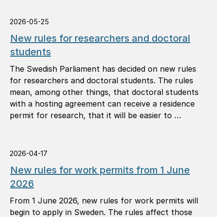
2026-05-25
New rules for researchers and doctoral
students
The Swedish Parliament has decided on new rules
for researchers and doctoral students. The rules
mean, among other things, that doctoral students
with a hosting agreement can receive a residence
permit for research, that it will be easier to …
2026-04-17
New rules for work permits from 1 June
2026
From 1 June 2026, new rules for work permits will
begin to apply in Sweden. The rules affect those