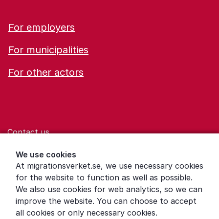
For employers
For municipalities
For other actors
Contact us
Help for those who are living with violence
We use cookies
At migrationsverket.se, we use necessary cookies
Word explanations
for the website to function as well as possible.
About the Swedish Migration Agency
We also use cookies for web analytics, so we can
improve the website. You can choose to accept
Press room
all cookies or only necessary cookies.