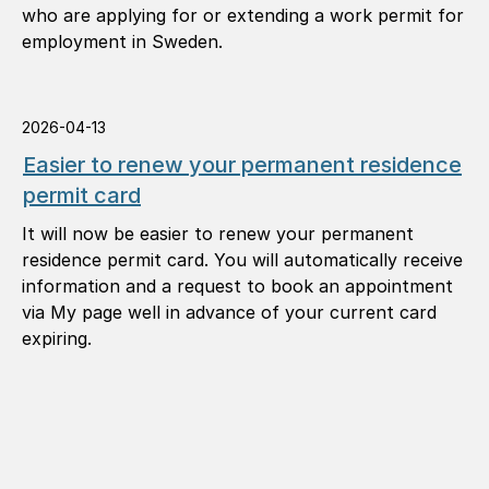
who are applying for or extending a work permit for
employment in Sweden.
2026-04-13
Easier to renew your permanent residence
permit card
It will now be easier to renew your permanent
residence permit card. You will automatically receive
information and a request to book an appointment
via My page well in advance of your current card
expiring.