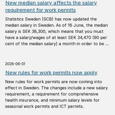
New median salary affects the salary
requirement for work permits
Statistics Sweden (SCB) has now updated the
median salary in Sweden. As of 16 June, the median
salary is SEK 38,300, which means that you must
have a salary/wages of at least SEK 34,470 (90 per
cent of the median salary) a month in order to be …
2026-06-01
New rules for work permits now apply
New rules for work permits are now coming into
effect in Sweden. The changes include a new salary
requirement, a requirement for comprehensive
health insurance, and minimum salary levels for
seasonal work permits and ICT permits.