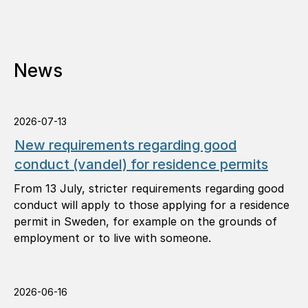
News
2026-07-13
New requirements regarding good
conduct (vandel) for residence permits
From 13 July, stricter requirements regarding good
conduct will apply to those applying for a residence
permit in Sweden, for example on the grounds of
employment or to live with someone.
2026-06-16