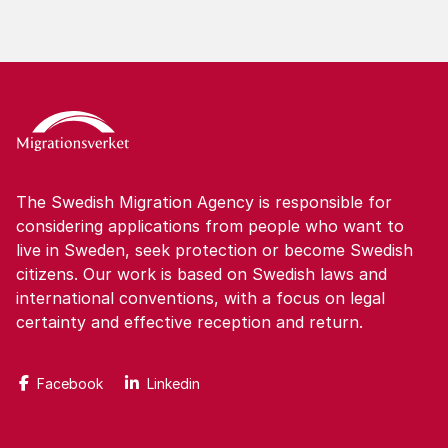
The Swedish Migration Agency is responsible for
considering applications from people who want to
live in Sweden, seek protection or become Swedish
citizens. Our work is based on Swedish laws and
international conventions, with a focus on legal
certainty and effective reception and return.
Facebook
Linkedin