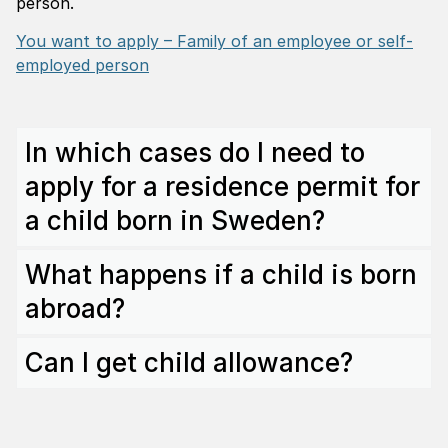
person.
You want to apply – Family of an employee or self-
employed person
In which cases do I need to
apply for a residence permit for
a child born in Sweden?
What happens if a child is born
abroad?
Can I get child allowance?