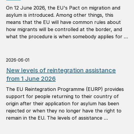
On 12 June 2026, the EU's Pact on migration and
asylum is introduced. Among other things, this
means that the EU will have common rules about
how migrants will be controlled at the border, and
what the procedure is when somebody applies for …
2026-06-01
New levels of reintegration assistance
from 1 June 2026
The EU Reintegration Programme (EURP) provides
support for people returning to their country of
origin after their application for asylum has been
rejected or when they no longer have the right to
remain in the EU. The levels of assistance …