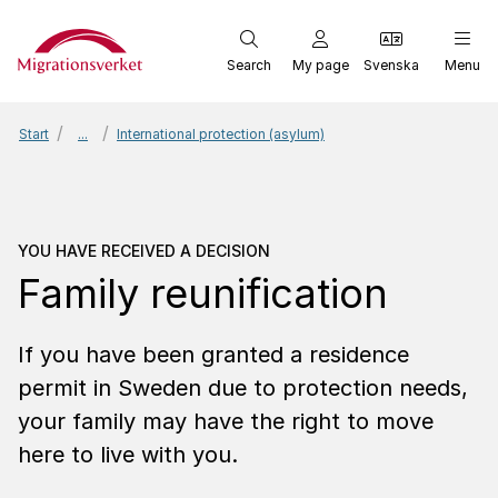
Start
Search
My page
Svenska
Menu
Start
...
International protection (asylum)
You have received a dec
YOU HAVE RECEIVED A DECISION
Family reunification
If you have been granted a residence
permit in Sweden due to protection needs,
your family may have the right to move
here to live with you.