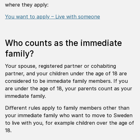
where they apply:
You want to apply – Live with someone
Who counts as the immediate
family?
Your spouse, registered partner or cohabiting
partner, and your children under the age of 18 are
considered to be immediate family members. If you
are under the age of 18, your parents count as your
immediate family.
Different rules apply to family members other than
your immediate family who want to move to Sweden
to live with you, for example children over the age of
18.