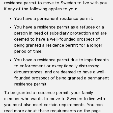
residence permit to move to Sweden to live with you
if any of the following applies to you:
You have a permanent residence permit.
You have a residence permit as a refugee or a
person in need of subsidiary protection and are
deemed to have a well-founded prospect of
being granted a residence permit for a longer
period of time.
You have a residence permit due to impediments
to enforcement or exceptionally distressing
circumstances, and are deemed to have a well-
founded prospect of being granted a permanent
residence permit.
To be granted a residence permit, your family
member who wants to move to Sweden to live with
you must also meet certain requirements. You can
read more about these requirements on the page