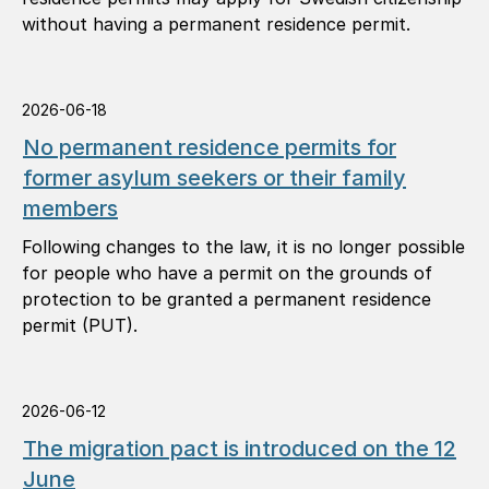
without having a permanent residence permit.
2026-06-18
No permanent residence permits for
former asylum seekers or their family
members
Following changes to the law, it is no longer possible
for people who have a permit on the grounds of
protection to be granted a permanent residence
permit (PUT).
2026-06-12
The migration pact is introduced on the 12
June