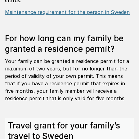
status.
Maintenance requirement for the person in Sweden
For how long can my family be
granted a residence permit?
Your family can be granted a residence permit for a
maximum of two years, but for no longer than the
period of validity of your own permit. This means
that if you have a residence permit that expires in
five months, your family member will receive a
residence permit that is only valid for five months.
Travel grant for your family’s
travel to Sweden