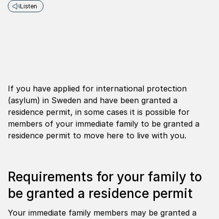
Listen
If you have applied for international protection
(asylum) in Sweden and have been granted a
residence permit, in some cases it is possible for
members of your immediate family to be granted a
residence permit to move here to live with you.
Requirements for your family to
be granted a residence permit
Your immediate family members may be granted a