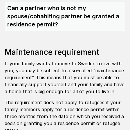
Can a partner who is not my
spouse/cohabiting partner be granted a
residence permit?
Maintenance requirement
If your family wants to move to Sweden to live with
you, you may be subject to a so-called “maintenance
requirement”. This means that you must be able to
financially support yourself and your family and have
a home that is big enough for all of you to live in.
The requirement does not apply to refugees if your
family members apply for a residence permit within
three months from the date on which you received a
decision granting you a residence permit or refugee