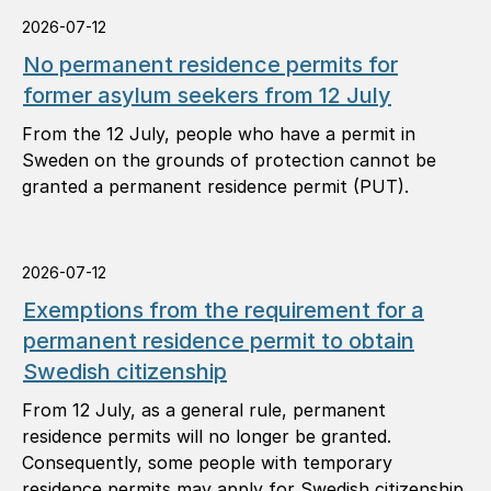
2026-07-12
No permanent residence permits for
former asylum seekers from 12 July
From the 12 July, people who have a permit in
Sweden on the grounds of protection cannot be
granted a permanent residence permit (PUT).
2026-07-12
Exemptions from the requirement for a
permanent residence permit to obtain
Swedish citizenship
From 12 July, as a general rule, permanent
residence permits will no longer be granted.
Consequently, some people with temporary
residence permits may apply for Swedish citizenship