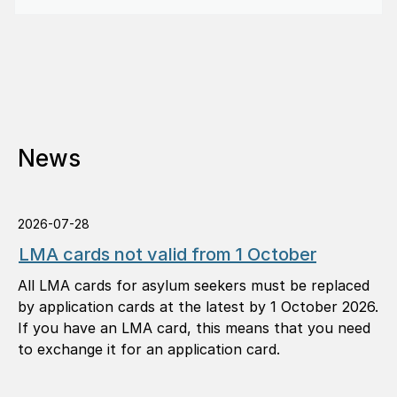
News
2026-07-28
LMA cards not valid from 1 October
All LMA cards for asylum seekers must be replaced
by application cards at the latest by 1 October 2026.
If you have an LMA card, this means that you need
to exchange it for an application card.