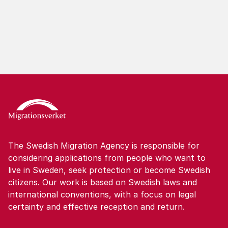
The Swedish Migration Agency is responsible for
considering applications from people who want to
live in Sweden, seek protection or become Swedish
citizens. Our work is based on Swedish laws and
international conventions, with a focus on legal
certainty and effective reception and return.