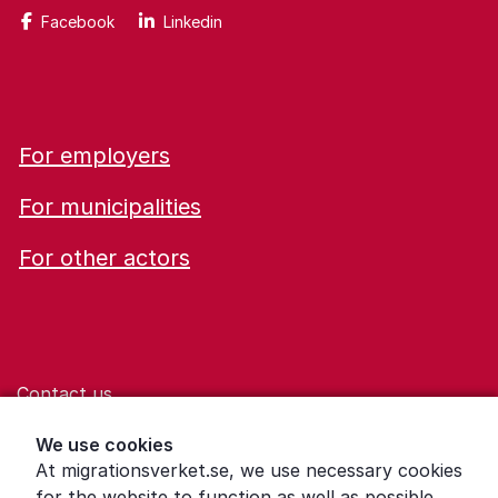
Facebook
Linkedin
For employers
For municipalities
For other actors
Contact us
Help for those who are living with violence
We use cookies
At migrationsverket.se, we use necessary cookies
Word explanations
for the website to function as well as possible.