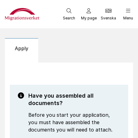
Start
Search
My page
Svenska
Menu
Apply
Have you assembled all
documents?
Before you start your application,
you must have assembled the
documents you will need to attach.