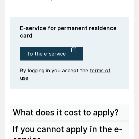
E-service for perma­nent resi­dence
card
To the e-service
By logging in you accept the
terms of
use
What does it cost to apply?
If you cannot apply in the e-