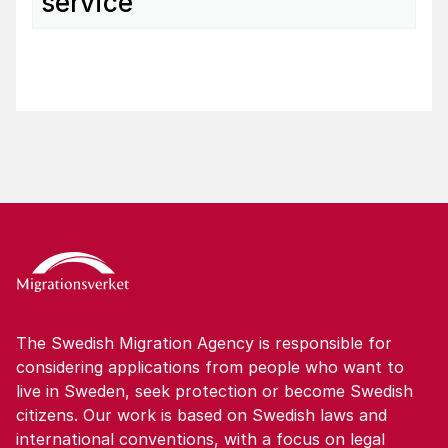
service
The Swedish Migration Agency is responsible for
considering applications from people who want to
live in Sweden, seek protection or become Swedish
citizens. Our work is based on Swedish laws and
international conventions, with a focus on legal