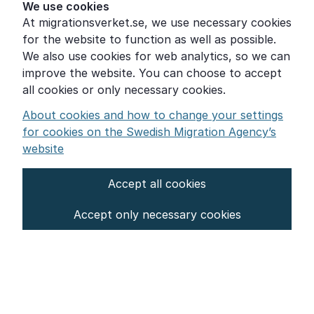
Help for those who are living with violence
We use cookies
At migrationsverket.se, we use necessary cookies
Word explanations
for the website to function as well as possible.
About the Swedish Migration Agency
We also use cookies for web analytics, so we can
improve the website. You can choose to accept
Press room
all cookies or only necessary cookies.
Other languages
About cookies and how to change your settings
for cookies on the Swedish Migration Agency’s
website
Accept all cookies
About the website
Accept only necessary cookies
Settings for cookies
Proces­sing of personal data