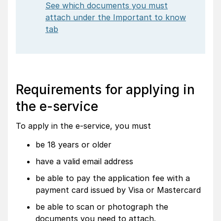
See which documents you must
attach under the Important to know
tab
Requirements for applying in
the e-service
To apply in the e-service, you must
be 18 years or older
have a valid email address
be able to pay the application fee with a
payment card issued by Visa or Mastercard
be able to scan or photograph the
documents you need to attach.