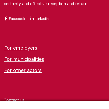
certainty and effective reception and return.
Facebook
Linkedin
For employers
For municipalities
For other actors
Contact us