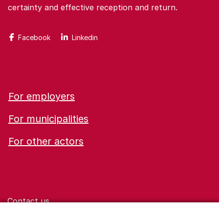
certainty and effective reception and return.
Facebook
Linkedin
For employers
For municipalities
For other actors
Contact us