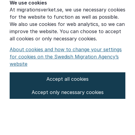
Help for those who are living with violence
We use cookies
At migrationsverket.se, we use necessary cookies
Word explanations
for the website to function as well as possible.
About the Swedish Migration Agency
We also use cookies for web analytics, so we can
improve the website. You can choose to accept
Press room
all cookies or only necessary cookies.
Other languages
About cookies and how to change your settings
for cookies on the Swedish Migration Agency’s
website
Accept all cookies
About the website
Accept only necessary cookies
Settings for cookies
Proces­sing of personal data