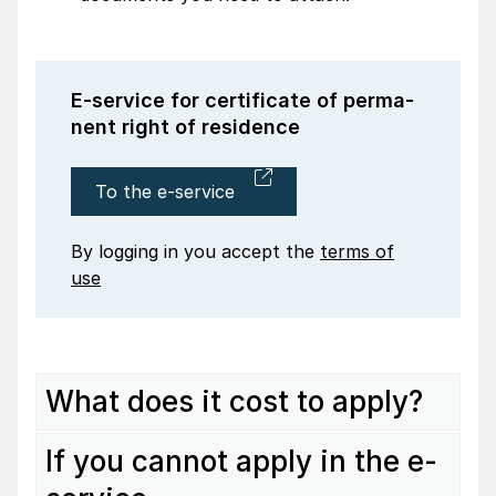
E-service for certi­fi­cate of perma­
nent right of resi­dence
To the e-service
By logging in you accept the
terms of
use
What does it cost to apply?
If you cannot apply in the e-