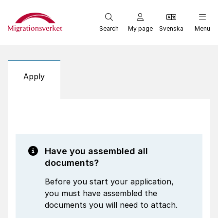
Start
Search
My page
Svenska
Menu
Apply
Have you assembled all
documents?
Before you start your application,
you must have assembled the
documents you will need to attach.