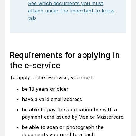
See which documents you must
attach under the Important to know
tab
Requirements for applying in
the e-service
To apply in the e-service, you must
be 18 years or older
have a valid email address
be able to pay the application fee with a
payment card issued by Visa or Mastercard
be able to scan or photograph the
documents you need to attach.