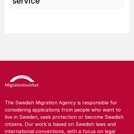
service
The Swedish Migration Agency is responsible for
considering applications from people who want to
live in Sweden, seek protection or become Swedish
citizens. Our work is based on Swedish laws and
international conventions, with a focus on legal