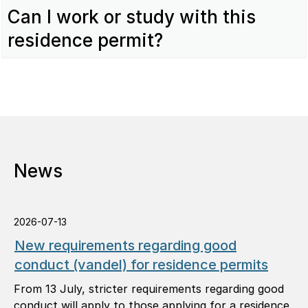
Can I work or study with this
residence permit?
News
2026-07-13
New requirements regarding good
conduct (vandel) for residence permits
From 13 July, stricter requirements regarding good
conduct will apply to those applying for a residence