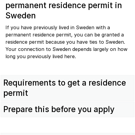
permanent residence permit in
Sweden
If you have previously lived in Sweden with a
permanent residence permit, you can be granted a
residence permit because you have ties to Sweden.
Your connection to Sweden depends largely on how
long you previously lived here.
Requirements to get a residence
permit
Prepare this before you apply