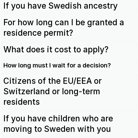
If you have Swedish ancestry
For how long can I be granted a
residence permit?
What does it cost to apply?
How long must I wait for a decision?
Citizens of the EU/EEA or
Switzerland or long-term
residents
If you have children who are
moving to Sweden with you