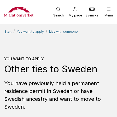
Start
Search
My page
Svenska
Menu
Start
You want to apply
Live with someone
You want to apply
Other 
YOU WANT TO APPLY
Other ties to Sweden
You have previously held a permanent
residence permit in Sweden or have
Swedish ancestry and want to move to
Sweden.