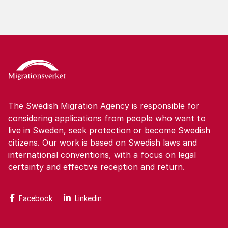
The Swedish Migration Agency is responsible for
considering applications from people who want to
live in Sweden, seek protection or become Swedish
citizens. Our work is based on Swedish laws and
international conventions, with a focus on legal
certainty and effective reception and return.
Facebook
Linkedin