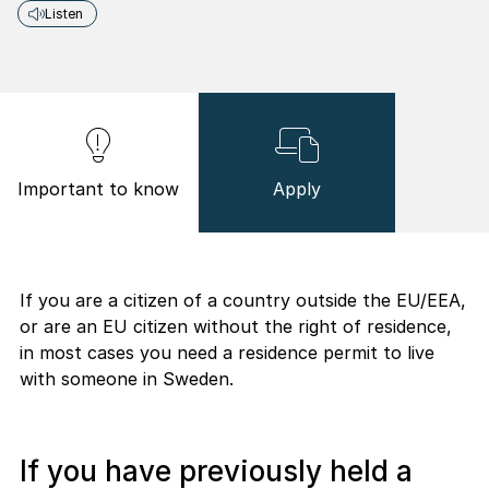
Listen
Important to know
Apply
If you are a citizen of a country outside the EU/EEA,
or are an EU citizen without the right of residence,
in most cases you need a residence permit to live
with someone in Sweden.
If you have previously held a