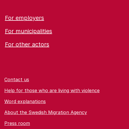
For employers
For municipalities
For other actors
Contact us
Help for those who are living with violence
Word explanations
About the Swedish Migration Agency
Press room