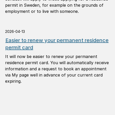
permit in Sweden, for example on the grounds of
employment or to live with someone.
2026-04-13
Easier to renew your permanent residence
permit card
It will now be easier to renew your permanent
residence permit card. You will automatically receive
information and a request to book an appointment
via My page well in advance of your current card
expiring.