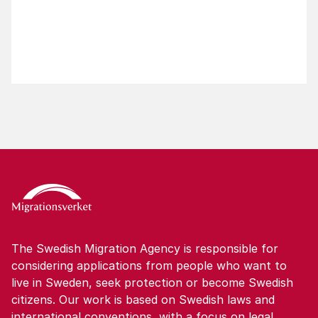
The Swedish Migration Agency is responsible for
considering applications from people who want to
live in Sweden, seek protection or become Swedish
citizens. Our work is based on Swedish laws and
international conventions, with a focus on legal