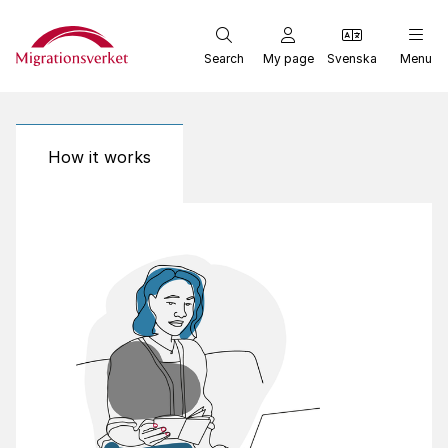
Start
Search
My page
Svenska
Menu
How it works