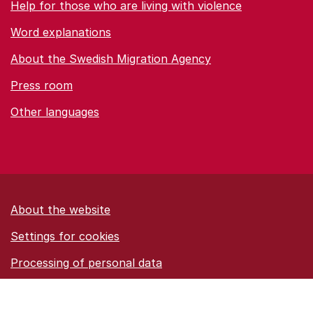
Help for those who are living with violence
Word explanations
About the Swedish Migration Agency
Press room
Other languages
About the website
Settings for cookies
Proces­sing of personal data