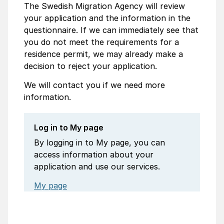
The Swedish Migration Agency will review
your application and the information in the
questionnaire. If we can immediately see that
you do not meet the requirements for a
residence permit, we may already make a
decision to reject your application.
We will contact you if we need more
information.
Log in to My page
By logging in to My page, you can
access information about your
application and use our services.
My page