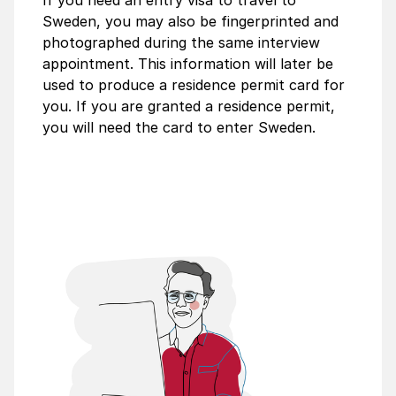
If you need an entry visa to travel to
Sweden, you may also be fingerprinted and
photographed during the same interview
appointment. This information will later be
used to produce a residence permit card for
you. If you are granted a residence permit,
you will need the card to enter Sweden.