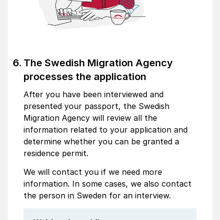
The Swedish Migration Agency
processes the application
After you have been interviewed and
presented your passport, the Swedish
Migration Agency will review all the
information related to your application and
determine whether you can be granted a
residence permit.
We will contact you if we need more
information. In some cases, we also contact
the person in Sweden for an interview.