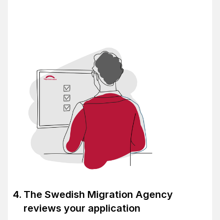
The Swedish Migration Agency
reviews your application