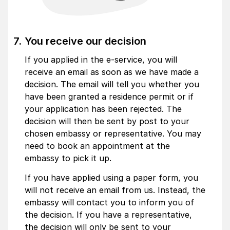
You receive our decision
If you applied in the e-service, you will
receive an email as soon as we have made a
decision. The email will tell you whether you
have been granted a residence permit or if
your application has been rejected. The
decision will then be sent by post to your
chosen embassy or representative. You may
need to book an appointment at the
embassy to pick it up.
If you have applied using a paper form, you
will not receive an email from us. Instead, the
embassy will contact you to inform you of
the decision. If you have a representative,
the decision will only be sent to your