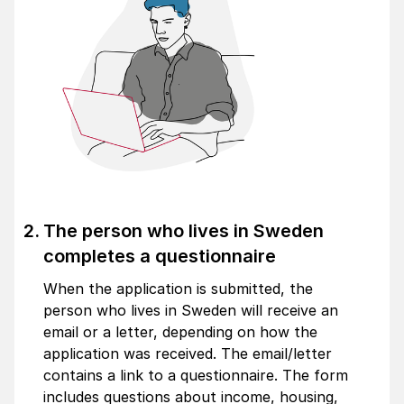
The person who lives in Sweden
completes a questionnaire
When the application is submitted, the
person who lives in Sweden will receive an
email or a letter, depending on how the
application was received. The email/letter
contains a link to a questionnaire. The form
includes questions about income, housing,