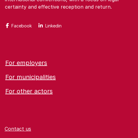
certainty and effective reception and return.
Facebook
Linkedin
For employers
For municipalities
For other actors
Contact us