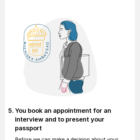
You book an appointment for an
interview and to present your
passport
Before we can make a decision about your