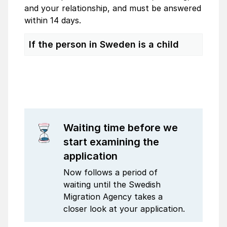
and your relationship, and must be answered
within 14 days.
If the person in Sweden is a child
Waiting time before we
start examining the
application
Now follows a period of
waiting until the Swedish
Migration Agency takes a
closer look at your application.