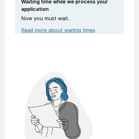
Waiting time while we process your
application
Now you must wait.
Read more about waiting times