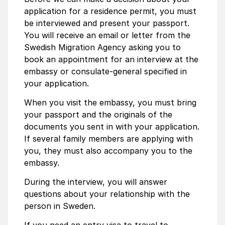
application for a residence permit, you must
be interviewed and present your passport.
You will receive an email or letter from the
Swedish Migration Agency asking you to
book an appointment for an interview at the
embassy or consulate-general specified in
your application.
When you visit the embassy, you must bring
your passport and the originals of the
documents you sent in with your application.
If several family members are applying with
you, they must also accompany you to the
embassy.
During the interview, you will answer
questions about your relationship with the
person in Sweden.