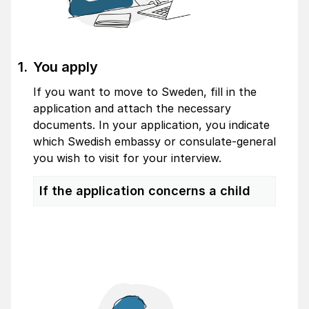
You apply
If you want to move to Sweden, fill in the
application and attach the necessary
documents. In your application, you indicate
which Swedish embassy or consulate-general
you wish to visit for your interview.
If the application concerns a child