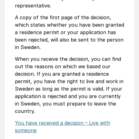
representative.
A copy of the first page of the decision,
which states whether you have been granted
a residence permit or your application has
been rejected, will also be sent to the person
in Sweden.
When you receive the decision, you can find
out the reasons on which we based our
decision. If you are granted a residence
permit, you have the right to live and work in
Sweden as long as the permit is valid. If your
application is rejected and you are currently
in Sweden, you must prepare to leave the
country.
You have received a decision – Live with
someone