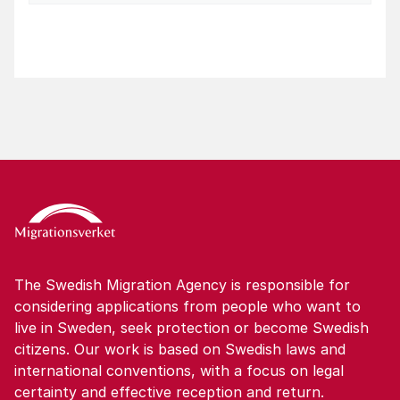
The Swedish Migration Agency is responsible for
considering applications from people who want to
live in Sweden, seek protection or become Swedish
citizens. Our work is based on Swedish laws and
international conventions, with a focus on legal
certainty and effective reception and return.