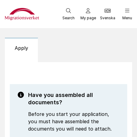
Start
Search
My page
Svenska
Menu
Apply
Have you assembled all
documents?
Before you start your application,
you must have assembled the
documents you will need to attach.