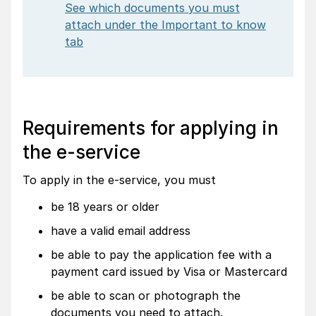
See which documents you must
attach under the Important to know
tab
Requirements for applying in
the e-service
To apply in the e-service, you must
be 18 years or older
have a valid email address
be able to pay the application fee with a
payment card issued by Visa or Mastercard
be able to scan or photograph the
documents you need to attach.