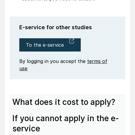
E-service for other studies
To the e-service
By logging in you accept the
terms of
use
What does it cost to apply?
If you cannot apply in the e-
service