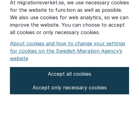
At migrationsverket.se, we use necessary cookies
Word explanations
for the website to function as well as possible.
About the Swedish Migration Agency
We also use cookies for web analytics, so we can
improve the website. You can choose to accept
Press room
all cookies or only necessary cookies.
Other languages
About cookies and how to change your settings
for cookies on the Swedish Migration Agency’s
website
Accept all cookies
About the website
Accept only necessary cookies
Settings for cookies
Proces­sing of personal data