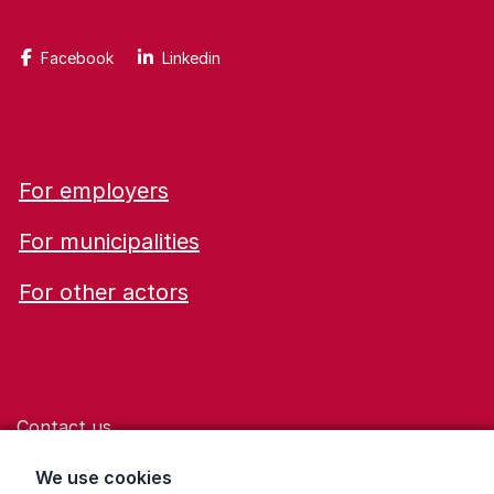
Facebook
Linkedin
For employers
For municipalities
For other actors
Contact us
Help for those who are living with violence
We use cookies