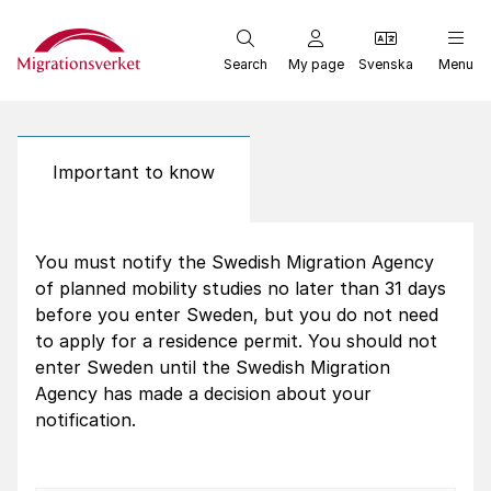
Start
Search
My page
Svenska
Menu
Important to know
You must notify the Swedish Migration Agency
of planned mobility studies no later than 31 days
before you enter Sweden, but you do not need
to apply for a residence permit. You should not
enter Sweden until the Swedish Migration
Agency has made a decision about your
notification.