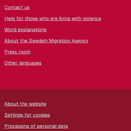
Contact us
Help for those who are living with violence
Word explanations
About the Swedish Migration Agency
Press room
Other languages
About the website
Settings for cookies
Proces­sing of personal data