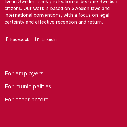
live in Sweden, seek protection or become Swedish
citizens. Our work is based on Swedish laws and
international conventions, with a focus on legal
certainty and effective reception and return.
Facebook
Linkedin
For employers
For municipalities
For other actors