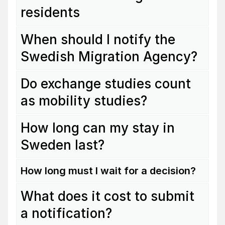
residents
When should I notify the
Swedish Migration Agency?
Do exchange studies count
as mobility studies?
How long can my stay in
Sweden last?
How long must I wait for a decision?
What does it cost to submit
a notification?