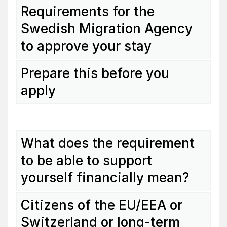
Requirements for the
Swedish Migration Agency
to approve your stay
Prepare this before you
apply
What does the requirement
to be able to support
yourself financially mean?
Citizens of the EU/EEA or
Switzerland or long-term