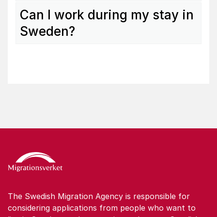
Can I work during my stay in
Sweden?
The Swedish Migration Agency is responsible for
considering applications from people who want to