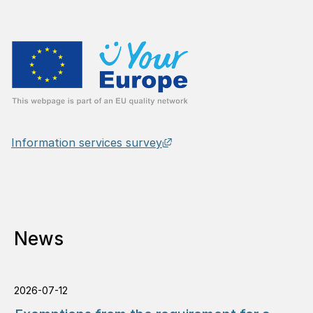
External link, opens in n
Information services survey
News
2026-07-12