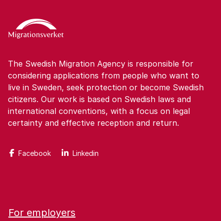
The Swedish Migration Agency is responsible for
considering applications from people who want to
live in Sweden, seek protection or become Swedish
citizens. Our work is based on Swedish laws and
international conventions, with a focus on legal
certainty and effective reception and return.
Facebook
Linkedin
For employers