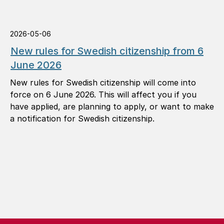
2026-05-06
New rules for Swedish citizenship from 6
June 2026
New rules for Swedish citizenship will come into
force on 6 June 2026. This will affect you if you
have applied, are planning to apply, or want to make
a notification for Swedish citizenship.