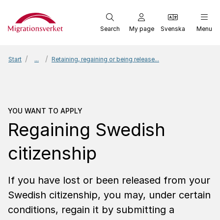
Start
Search
My page
Svenska
Menu
Start
...
Retaining, regaining or being release...
You want to apply
Regain
YOU WANT TO APPLY
Regaining Swedish
citizenship
If you have lost or been released from your
Swedish citizenship, you may, under certain
conditions, regain it by submitting a