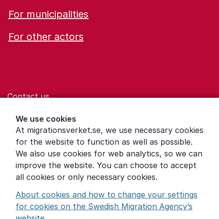
For municipalities
For other actors
Contact us
Help for those who are living with violence
We use cookies
At migrationsverket.se, we use necessary cookies
Word explanations
for the website to function as well as possible.
About the Swedish Migration Agency
We also use cookies for web analytics, so we can
improve the website. You can choose to accept
Press room
all cookies or only necessary cookies.
Other languages
About cookies and how to change your settings
for cookies on the Swedish Migration Agency’s
website