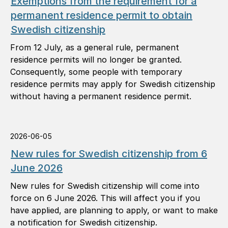
Exemptions from the requirement for a
permanent residence permit to obtain
Swedish citizenship
From 12 July, as a general rule, permanent
residence permits will no longer be granted.
Consequently, some people with temporary
residence permits may apply for Swedish citizenship
without having a permanent residence permit.
2026-06-05
New rules for Swedish citizenship from 6
June 2026
New rules for Swedish citizenship will come into
force on 6 June 2026. This will affect you if you
have applied, are planning to apply, or want to make
a notification for Swedish citizenship.