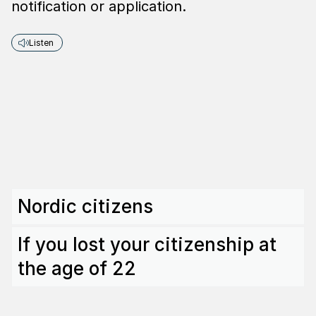
notification or application.
Listen
Nordic citizens
If you lost your citizenship at
the age of 22