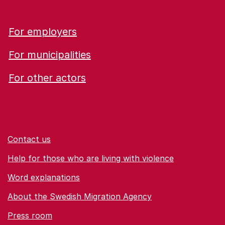
For employers
For municipalities
For other actors
Contact us
Help for those who are living with violence
Word explanations
About the Swedish Migration Agency
Press room