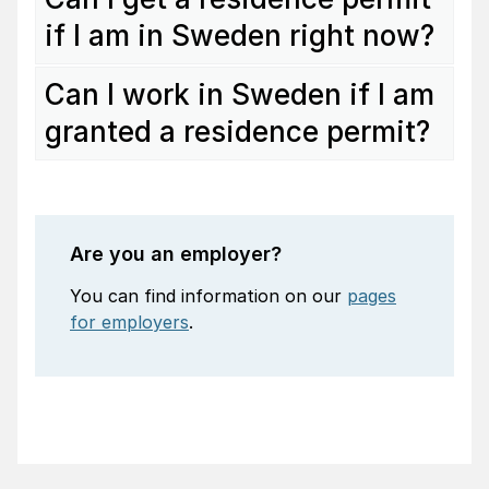
if I am in Sweden right now?
Can I work in Sweden if I am
granted a residence permit?
Are you an employer?
You can find information on our
pages
for employers
.