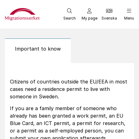
Start
Search
My page
Svenska
Menu
Important to know
Citizens of countries outside the EU/EEA in most
cases need a residence permit to live with
someone in Sweden.
If you are a family member of someone who
already has been granted a work permit, an EU
Blue Card, an ICT permit, a permit for research,
or a permit as a self-employed person, you can
submit your own application afterwards.