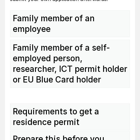
Family member of an
employee
Family member of a self-
employed person,
researcher, ICT permit holder
or EU Blue Card holder
Requirements to get a
residence permit
Prepare this before you