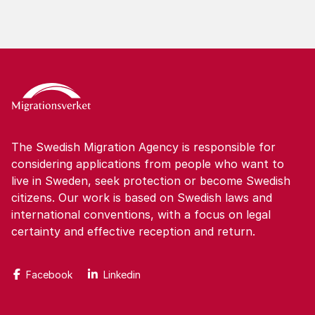
The Swedish Migration Agency is responsible for
considering applications from people who want to
live in Sweden, seek protection or become Swedish
citizens. Our work is based on Swedish laws and
international conventions, with a focus on legal
certainty and effective reception and return.
Facebook
Linkedin