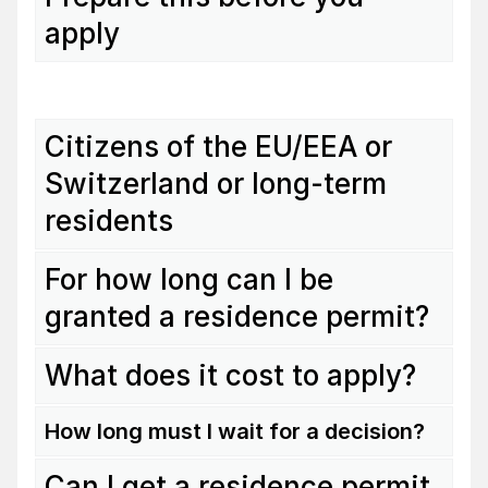
apply
Citizens of the EU/EEA or
Switzerland or long-term
residents
For how long can I be
granted a residence permit?
What does it cost to apply?
How long must I wait for a decision?
Can I get a residence permit