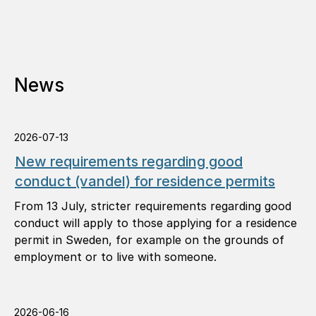
News
2026-07-13
New requirements regarding good
conduct (vandel) for residence permits
From 13 July, stricter requirements regarding good
conduct will apply to those applying for a residence
permit in Sweden, for example on the grounds of
employment or to live with someone.
2026-06-16