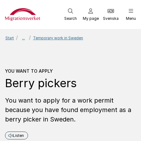
Start
Search
My page
Svenska
Menu
Start
...
Temporary work in Sweden
You want to apply
Berry 
YOU WANT TO APPLY
Berry pickers
You want to apply for a work permit
because you have found employment as a
berry picker in Sweden.
Listen