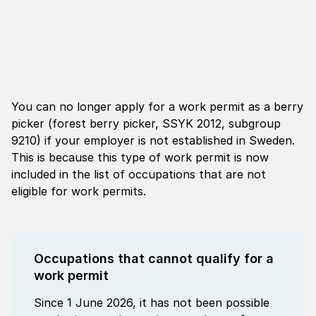
You can no longer apply for a work permit as a berry
picker (forest berry picker, SSYK 2012, subgroup
9210) if your employer is not established in Sweden.
This is because this type of work permit is now
included in the list of occupations that are not
eligible for work permits.
Occupations that cannot qualify for a
work permit
Since 1 June 2026, it has not been possible