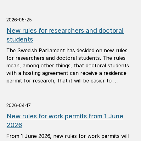
2026-05-25
New rules for researchers and doctoral
students
The Swedish Parliament has decided on new rules
for researchers and doctoral students. The rules
mean, among other things, that doctoral students
with a hosting agreement can receive a residence
permit for research, that it will be easier to …
2026-04-17
New rules for work permits from 1 June
2026
From 1 June 2026, new rules for work permits will