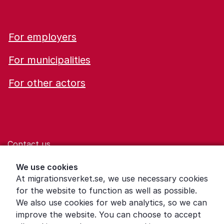
For employers
For municipalities
For other actors
Contact us
Help for those who are living with violence
We use cookies
At migrationsverket.se, we use necessary cookies
Word explanations
for the website to function as well as possible.
About the Swedish Migration Agency
We also use cookies for web analytics, so we can
improve the website. You can choose to accept
Press room