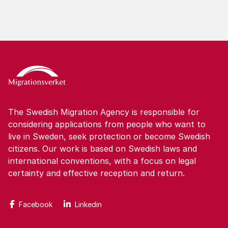
The Swedish Migration Agency is responsible for
considering applications from people who want to
live in Sweden, seek protection or become Swedish
citizens. Our work is based on Swedish laws and
international conventions, with a focus on legal
certainty and effective reception and return.
Facebook
Linkedin