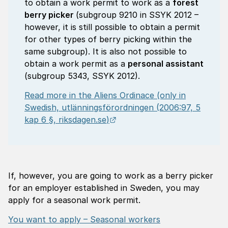
to obtain a work permit to work as a
forest
berry picker
(subgroup 9210 in SSYK 2012 –
however, it is still possible to obtain a permit
for other types of berry picking within the
same subgroup). It is also not possible to
obtain a work permit as a
personal assistant
(subgroup 5343, SSYK 2012).
Read more in the Aliens Ordinace (only in
Swedish,
utlänningsförordningen
(2006:97, 5
External link.
kap 6 §,
riksdagen.se
)
If, however, you are going to work as a berry picker
for an employer established in Sweden, you may
apply for a seasonal work permit.
You want to apply – Seasonal workers