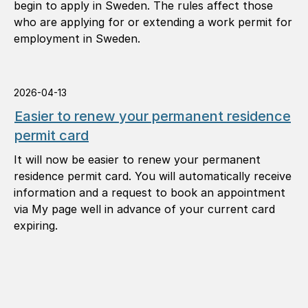
begin to apply in Sweden. The rules affect those
who are applying for or extending a work permit for
employment in Sweden.
2026-04-13
Easier to renew your permanent residence
permit card
It will now be easier to renew your permanent
residence permit card. You will automatically receive
information and a request to book an appointment
via My page well in advance of your current card
expiring.