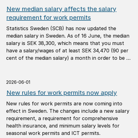
New median salary affects the salary
requirement for work permits
Statistics Sweden (SCB) has now updated the
median salary in Sweden. As of 16 June, the median
salary is SEK 38,300, which means that you must
have a salary/wages of at least SEK 34,470 (90 per
cent of the median salary) a month in order to be …
2026-06-01
New rules for work permits now apply
New rules for work permits are now coming into
effect in Sweden. The changes include a new salary
requirement, a requirement for comprehensive
health insurance, and minimum salary levels for
seasonal work permits and ICT permits.