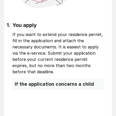
You apply
If you want to extend your residence permit,
fill in the application and attach the
necessary documents. It is easiest to apply
via the e-service. Submit your application
before your current residence permit
expires, but no more than two months
before that deadline.
If the application concerns a child