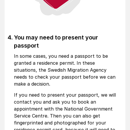
You may need to present your
passport
In some cases, you need a passport to be
granted a residence permit. In these
situations, the Swedish Migration Agency
needs to check your passport before we can
make a decision.
If you need to present your passport, we will
contact you and ask you to book an
appointment with the National Govern­ment
Service Centre. Then you can also get
fingerprinted and photographed for your
residence permit card, because it will need to