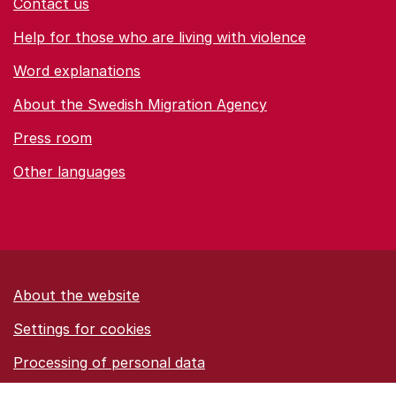
Contact us
Help for those who are living with violence
Word explanations
About the Swedish Migration Agency
Press room
Other languages
About the website
Settings for cookies
Proces­sing of personal data