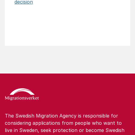
decision
The Swedish Migration Agency is responsible for
considering applications from people who want to
live in Sweden, seek protection or become Swedish