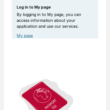
Log in to My page
By logging in to My page, you can
access information about your
application and use our services.
My page