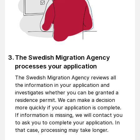
The Swedish Migration Agency
processes your application
The Swedish Migration Agency reviews all
the information in your application and
investigates whether you can be granted a
residence permit. We can make a decision
more quickly if your application is complete.
If information is missing, we will contact you
to ask you to complete your application. In
that case, processing may take longer.