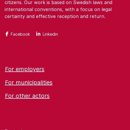
citizens. Our work is based on Swedish laws and
international conventions, with a focus on legal
certainty and effective reception and return.
Facebook
Linkedin
For employers
For municipalities
For other actors