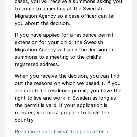
cases, you will receive a summons asking you
to come to a meeting at the Swedish
Migration Agency so a case officer can tell
you about the decision.
If you have applied for a residence permit
extension for your child, the Swedish
Migration Agency will send the decision or
summons to a meeting to the child's
registered address.
When you receive the decision, you can find
out the reasons on which we based it. If you
are granted a residence permit, you have the
right to live and work in Sweden as long as
the permit is valid. If your application is
rejected, you must prepare to leave the
country.
Read more about what happens after a