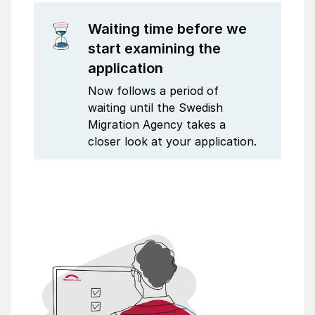
Waiting time before we
start examining the
application
Now follows a period of
waiting until the Swedish
Migration Agency takes a
closer look at your application.