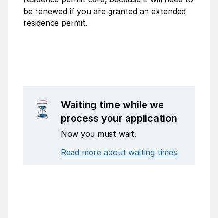
be renewed if you are granted an extended
residence permit.
Waiting time while we
process your application
Now you must wait.
Read more about waiting times