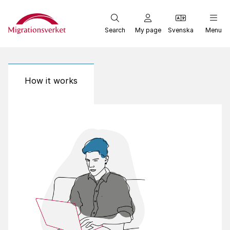
Start
Search
My page
Svenska
Menu
How it works