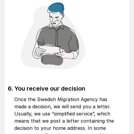
You receive our decision
Once the Swedish Migration Agency has
made a decision, we will send you a letter.
Usually, we use “
simplified service
”, which
means that we post a letter containing the
decision to your home address. In some