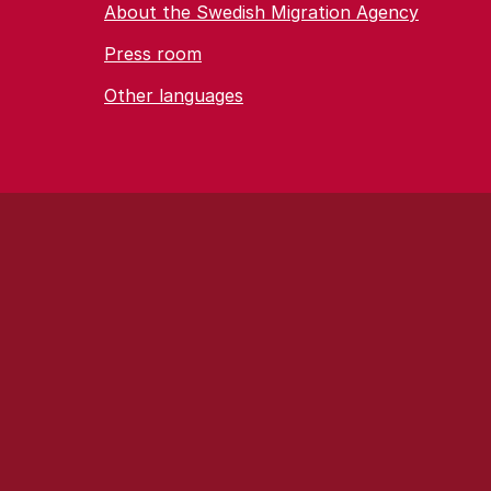
About the Swedish Migration Agency
Press room
Other languages