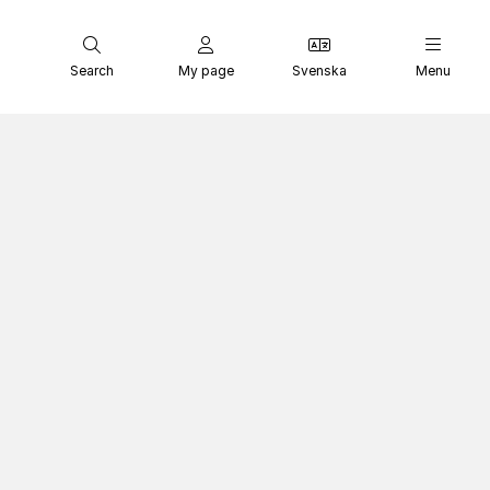
Search
My page
Svenska
Menu