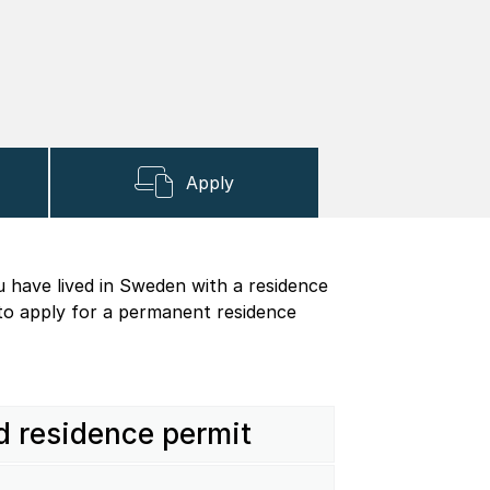
Apply
u have lived in Sweden with a residence
 to apply for a permanent residence
d residence permit