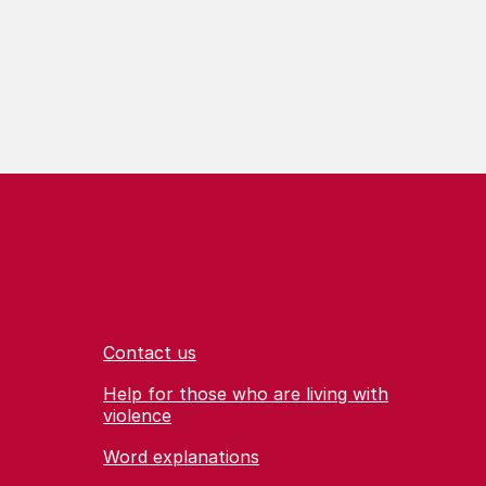
Contact us
Help for those who are living with
violence
Word explanations