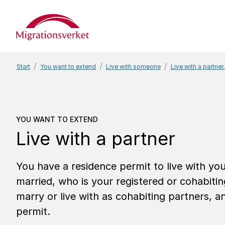
Start
Start
You want to extend
Live with someone
Live with a partner,
You want to extend
Live
YOU WANT TO EXTEND
Live with a partner
You have a residence permit to live with y
married, who is your registered or cohabiti
marry or live with as cohabiting partners, 
permit.