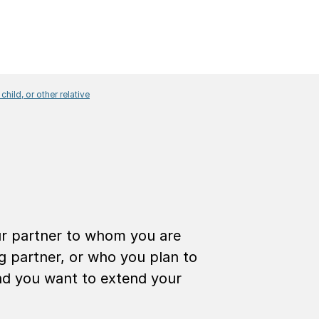
 child, or other relative
 with a partner
our partner to whom you are
ng partner, or who you plan to
and you want to extend your