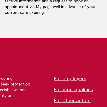
receive information and a request to book an
appointment via My page well in advance of your
current card expiring.
For employers
idering
 seek protection
For municipalities
edish laws and
inty and
For other actors