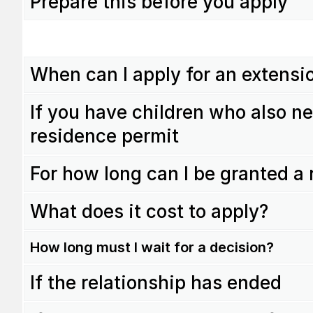
Prepare this before you apply
When can I apply for an extensi
If you have children who also ne
residence permit
For how long can I be granted a
What does it cost to apply?
How long must I wait for a decision?
If the relationship has ended