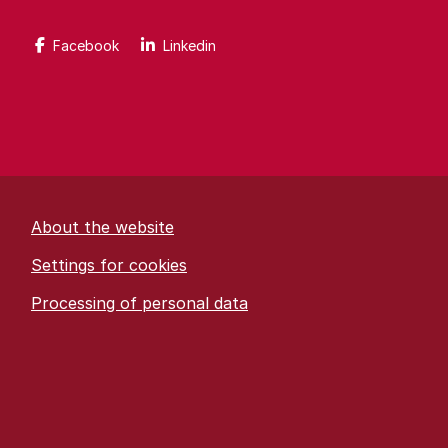
Facebook
Linkedin
About the website
Settings for cookies
Proces­sing of personal data