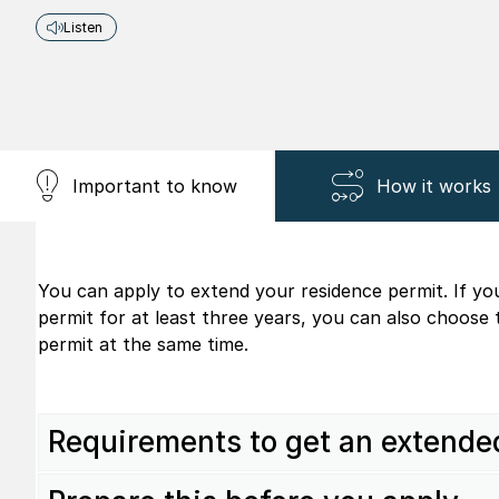
Listen
Important to know
How it works
You can apply to extend your residence permit. If yo
permit for at least three years, you can also choose
permit at the same time.
Requirements to get an extende