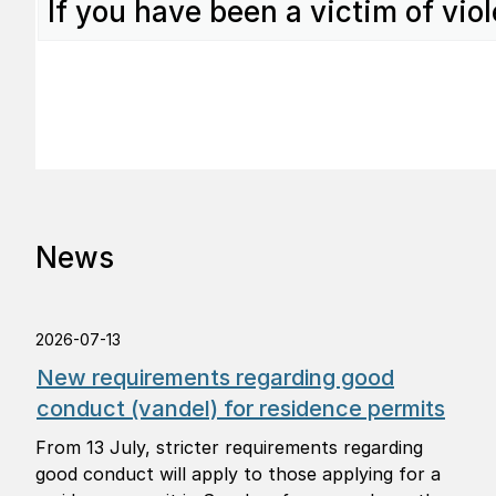
If you have been a victim of viol
News
2026-07-13
New requirements regarding good
conduct (vandel) for residence permits
From 13 July, stricter requirements regarding
good conduct will apply to those applying for a