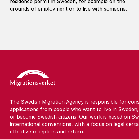
residence permit in Sweden, for example on the
grounds of employment or to live with someone.
The Swedish Migration Agency is responsible for cons
applications from people who want to live in Sweden,
or become Swedish citizens. Our work is based on Sw
international conventions, with a focus on legal certa
effective reception and return.