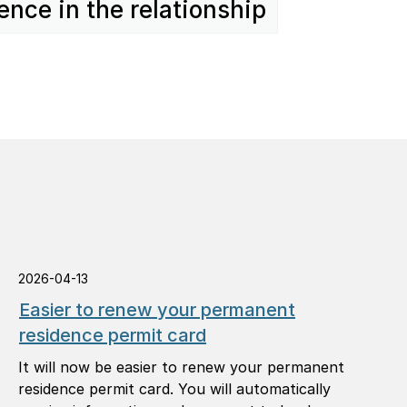
ence in the relationship
2026-04-13
Easier to renew your permanent
residence permit card
It will now be easier to renew your permanent
residence permit card. You will automatically