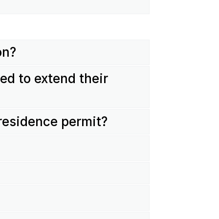
on?
ed to extend their
 residence permit?