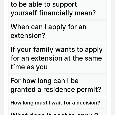
to be able to support
yourself financially mean?
When can I apply for an
extension?
If your family wants to apply
for an extension at the same
time as you
For how long can I be
granted a residence permit?
How long must I wait for a decision?