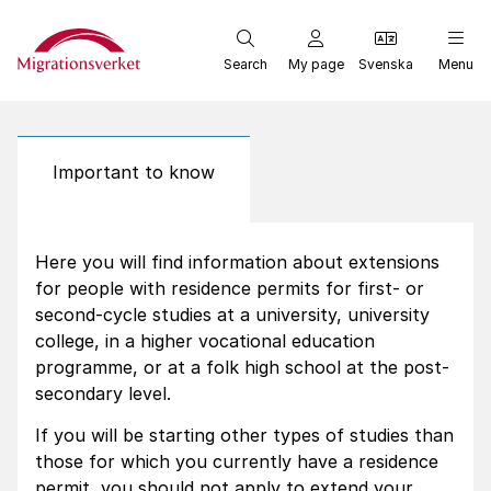
Start
Search
My page
Svenska
Menu
Important to know
Here you will find information about extensions
for people with residence permits for first- or
second-cycle studies at a university, university
college, in a higher vocational education
programme, or at a folk high school at the post-
secondary level.
If you will be starting other types of studies than
those for which you currently have a residence
permit, you should not apply to extend your