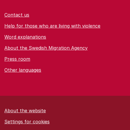
Contact us
Help for those who are living with violence
Word explanations
About the Swedish Migration Agency
Press room
Other languages
About the website
Settings for cookies