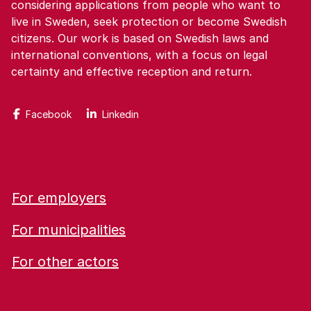
considering applications from people who want to
live in Sweden, seek protection or become Swedish
citizens. Our work is based on Swedish laws and
international conventions, with a focus on legal
certainty and effective reception and return.
Facebook
Linkedin
For employers
For municipalities
For other actors