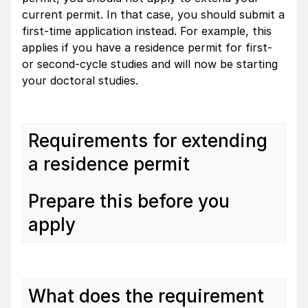
current permit. In that case, you should submit a
first-time application instead. For example, this
applies if you have a residence permit for first-
or second-cycle studies and will now be starting
your doctoral studies.
Requirements for extending
a residence permit
Prepare this before you
apply
What does the requirement