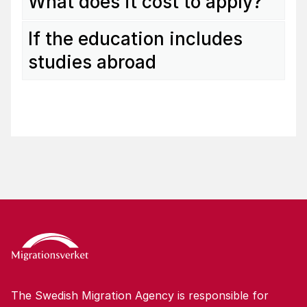
What does it cost to apply?
If the education includes
studies abroad
The Swedish Migration Agency is responsible for