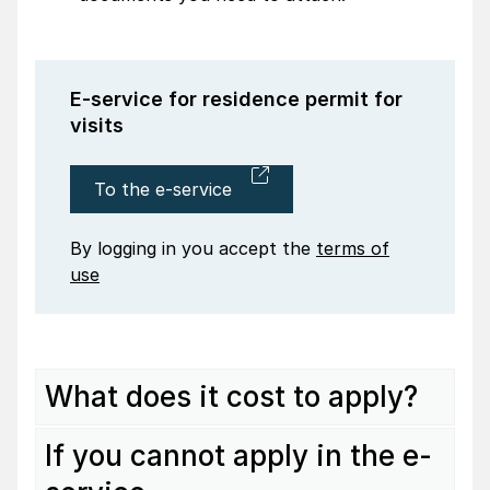
E-service for residence permit for
visits
To the e-service
By logging in you accept the
terms of
use
What does it cost to apply?
If you cannot apply in the e-