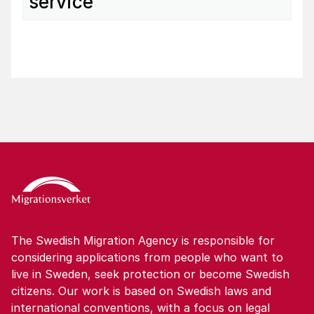
service
The Swedish Migration Agency is responsible for
considering applications from people who want to
live in Sweden, seek protection or become Swedish
citizens. Our work is based on Swedish laws and
international conventions, with a focus on legal