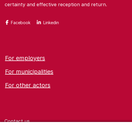
certainty and effective reception and return.
Facebook
Linkedin
For employers
For municipalities
For other actors
Contact us