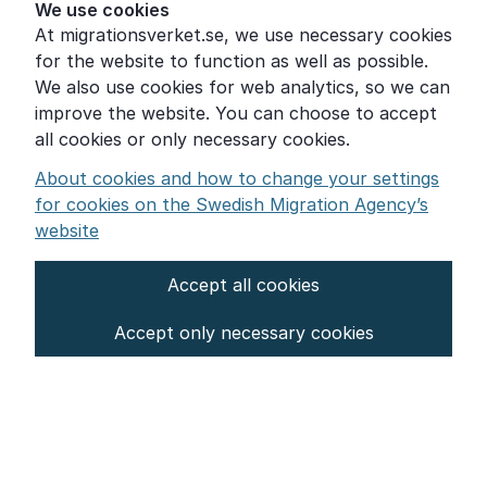
Help for those who are living with violence
We use cookies
At migrationsverket.se, we use necessary cookies
Word explanations
for the website to function as well as possible.
About the Swedish Migration Agency
We also use cookies for web analytics, so we can
improve the website. You can choose to accept
Press room
all cookies or only necessary cookies.
Other languages
About cookies and how to change your settings
for cookies on the Swedish Migration Agency’s
website
Accept all cookies
About the website
Accept only necessary cookies
Settings for cookies
Proces­sing of personal data