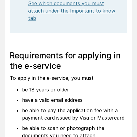
See which documents you must
attach under the Important to know
tab
Requirements for applying in
the e-service
To apply in the e-service, you must
be 18 years or older
have a valid email address
be able to pay the application fee with a
payment card issued by Visa or Mastercard
be able to scan or photograph the
documents you need to attach.