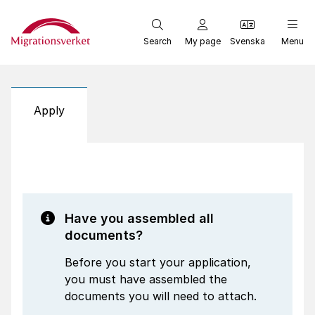
Start
Search
My page
Svenska
Menu
Apply
Have you assembled all
documents?
Before you start your application,
you must have assembled the
documents you will need to attach.