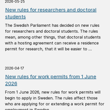
2026-05-25
New rules for researchers and doctoral
students
The Swedish Parliament has decided on new rules
for researchers and doctoral students. The rules
mean, among other things, that doctoral students
with a hosting agreement can receive a residence
permit for research, that it will be easier to …
2026-04-17
New rules for work permits from 1 June
2026
From 1 June 2026, new rules for work permits will
begin to apply in Sweden. The rules affect those
who are applying for or extending a work permit for
employment in Sweden.