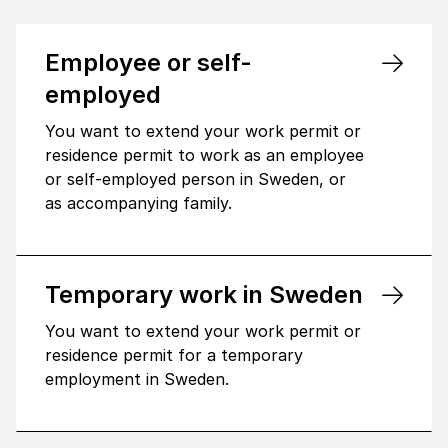
Employee or self-
employed
You want to extend your work permit or
residence permit to work as an employee
or self-employed person in Sweden, or
as accompanying family.
Temporary work in Sweden
You want to extend your work permit or
residence permit for a temporary
employment in Sweden.