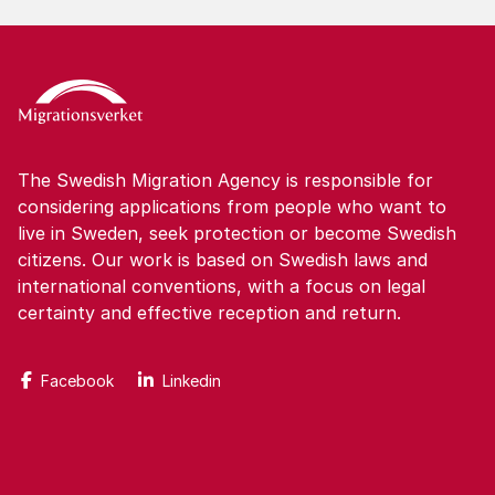
The Swedish Migration Agency is responsible for
considering applications from people who want to
live in Sweden, seek protection or become Swedish
citizens. Our work is based on Swedish laws and
international conventions, with a focus on legal
certainty and effective reception and return.
Facebook
Linkedin