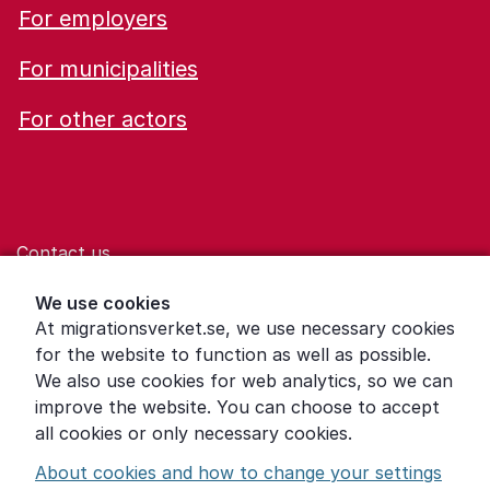
For employers
For municipalities
For other actors
Contact us
Help for those who are living with violence
We use cookies
At migrationsverket.se, we use necessary cookies
Word explanations
for the website to function as well as possible.
About the Swedish Migration Agency
We also use cookies for web analytics, so we can
improve the website. You can choose to accept
Press room
all cookies or only necessary cookies.
Other languages
About cookies and how to change your settings