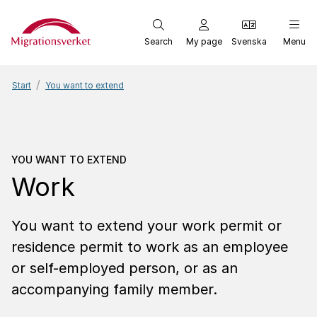
Start
Search
My page
Svenska
Menu
Start
You want to extend
You want to extend
Work
YOU WANT TO EXTEND
Work
You want to extend your work permit or
residence permit to work as an employee
or self-employed person, or as an
accompanying family member.