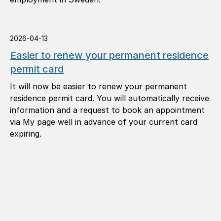
2026-04-13
Easier to renew your permanent residence
permit card
It will now be easier to renew your permanent
residence permit card. You will automatically receive
information and a request to book an appointment
via My page well in advance of your current card
expiring.