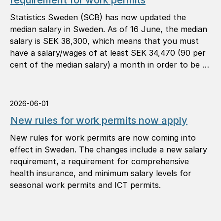
requirement for work permits
Statistics Sweden (SCB) has now updated the
median salary in Sweden. As of 16 June, the median
salary is SEK 38,300, which means that you must
have a salary/wages of at least SEK 34,470 (90 per
cent of the median salary) a month in order to be …
2026-06-01
New rules for work permits now apply
New rules for work permits are now coming into
effect in Sweden. The changes include a new salary
requirement, a requirement for comprehensive
health insurance, and minimum salary levels for
seasonal work permits and ICT permits.