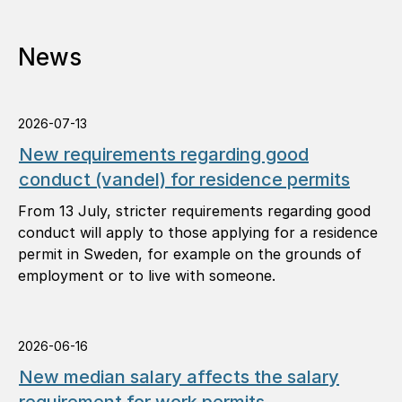
News
2026-07-13
New requirements regarding good
conduct (vandel) for residence permits
From 13 July, stricter requirements regarding good
conduct will apply to those applying for a residence
permit in Sweden, for example on the grounds of
employment or to live with someone.
2026-06-16
New median salary affects the salary