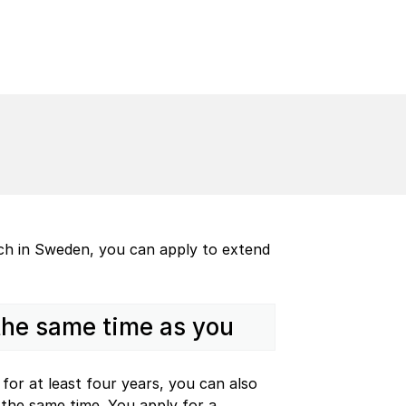
ach in Sweden, you can apply to extend
 the same time as you
for at least four years, you can also
the same time. You apply for a