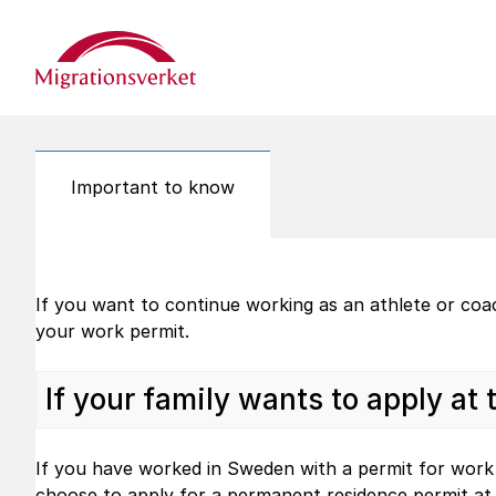
Start
Important to know
If you want to continue working as an athlete or co
your work permit.
If your family wants to apply at
If you have worked in Sweden with a permit for work 
choose to apply for a permanent residence permit at 