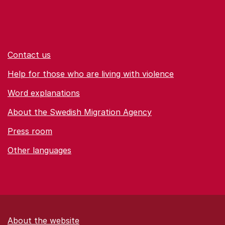
Contact us
Help for those who are living with violence
Word explanations
About the Swedish Migration Agency
Press room
Other languages
About the website