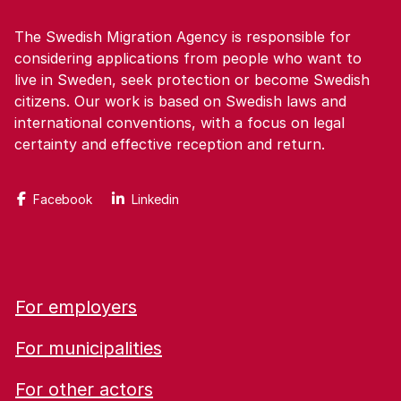
The Swedish Migration Agency is responsible for
considering applications from people who want to
live in Sweden, seek protection or become Swedish
citizens. Our work is based on Swedish laws and
international conventions, with a focus on legal
certainty and effective reception and return.
Facebook
Linkedin
For employers
For municipalities
For other actors