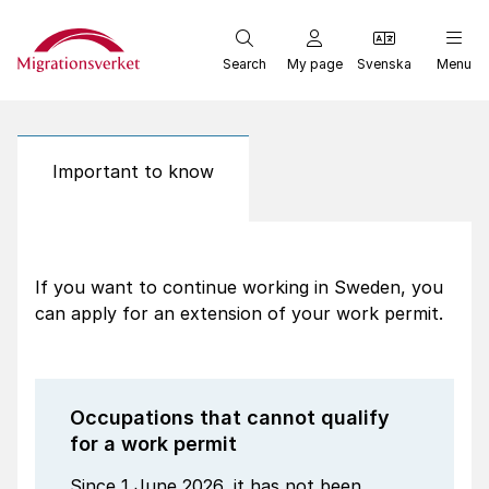
Start
Search
My page
Svenska
Menu
Important to know
If you want to continue working in Sweden, you
can apply for an extension of your work permit.
Occupations that cannot qualify
for a work permit
Since 1 June 2026, it has not been