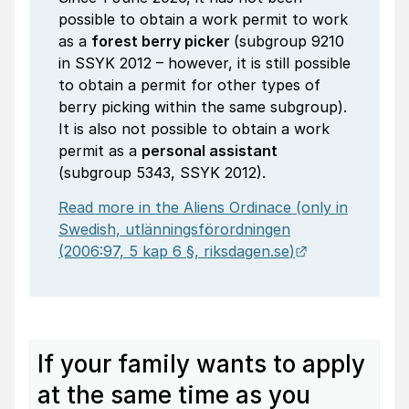
possible to obtain a work permit to work
as a
forest berry picker
(subgroup 9210
in SSYK 2012 – however, it is still possible
to obtain a permit for other types of
berry picking within the same subgroup).
It is also not possible to obtain a work
permit as a
personal assistant
(subgroup 5343, SSYK 2012).
Read more in the Aliens Ordinace (only in
Swedish,
utlänningsförordningen
External link.
(2006:97, 5 kap 6 §,
riksdagen.se
)
If your family wants to apply
at the same time as you