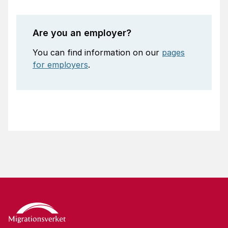
Are you an employer?
You can find information on our
pages
for employers
.