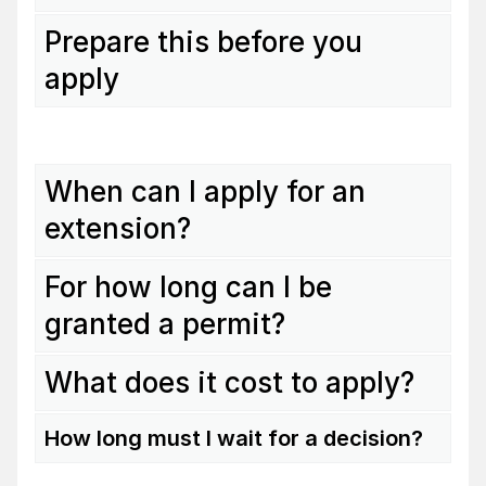
Prepare this before you
apply
When can I apply for an
extension?
For how long can I be
granted a permit?
What does it cost to apply?
How long must I wait for a decision?