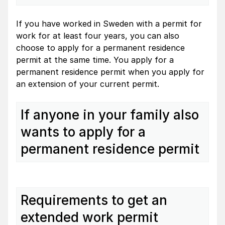
If you have worked in Sweden with a permit for
work for at least four years, you can also
choose to apply for a permanent residence
permit at the same time. You apply for a
permanent residence permit when you apply for
an extension of your current permit.
If anyone in your family also
wants to apply for a
permanent residence permit
Requirements to get an
extended work permit