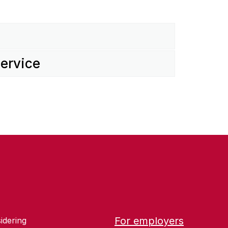
service
For employers
idering