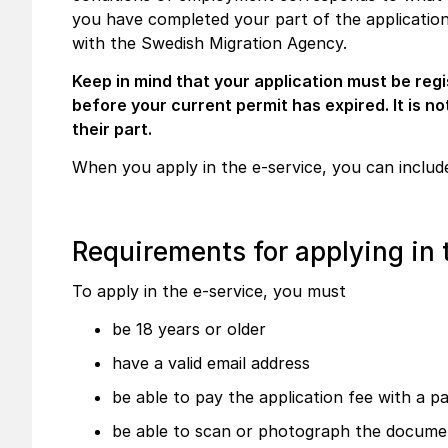
you have completed your part of the application a
with the Swedish Migration Agency.
Keep in mind that your application must be reg
before your current permit has expired. It is no
their part.
When you apply in the e-service, you can include
Requirements for applying in 
To apply in the e-service, you must
be 18 years or older
have a valid email address
be able to pay the application fee with a 
be able to scan or photograph the docume