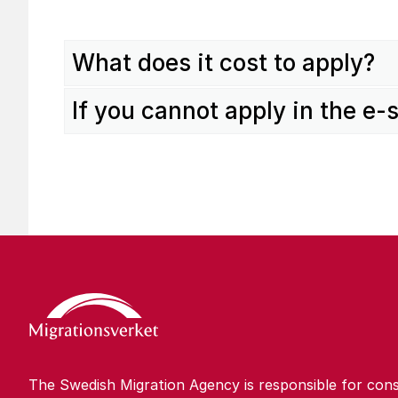
What does it cost to apply?
If you cannot apply in the e-
The Swedish Migration Agency is responsible for cons