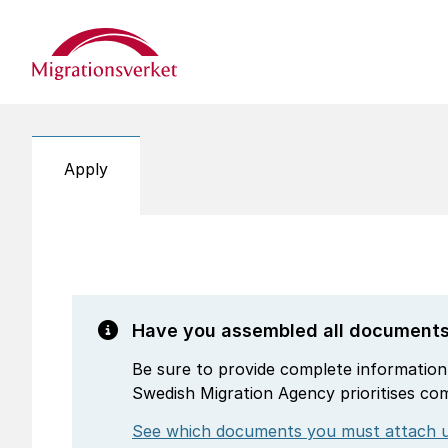
Start
Apply
Have you assembled all document
Be sure to provide complete information
Swedish Migration Agency prioritises co
See which documents you must attach u