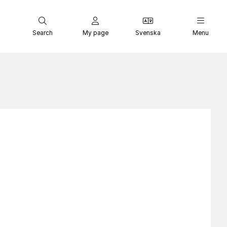
Search
My page
Svenska
Menu