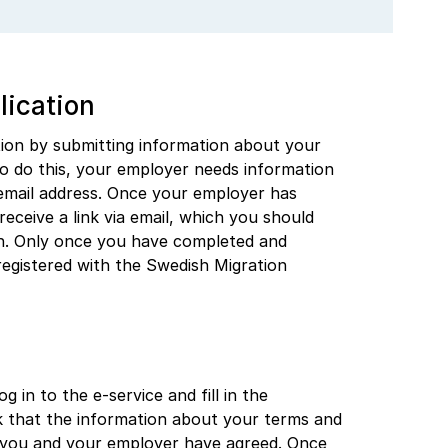
lication
tion by submitting information about your
 do this, your employer needs information
 email address. Once your employer has
receive a link via email, which you should
on. Only once you have completed and
 registered with the Swedish Migration
g in to the e-service and fill in the
k that the information about your terms and
 you and your employer have agreed. Once