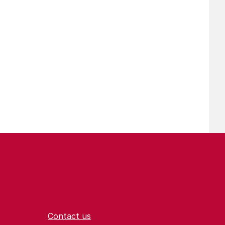
Contact us