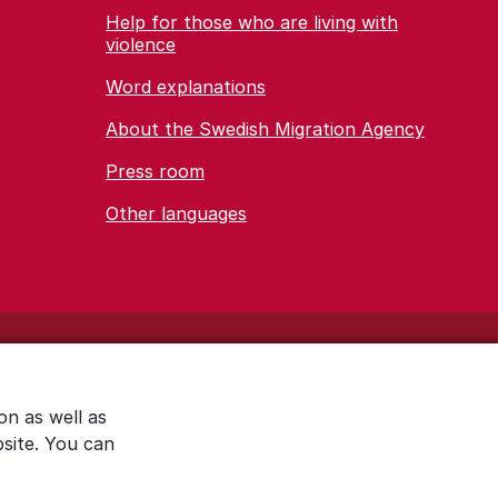
Help for those who are living with
violence
Word explanations
About the Swedish Migration Agency
Press room
Other languages
on as well as
bsite. You can