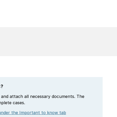
s?
 and attach all necessary documents. The
mplete cases.
nder the Important to know tab