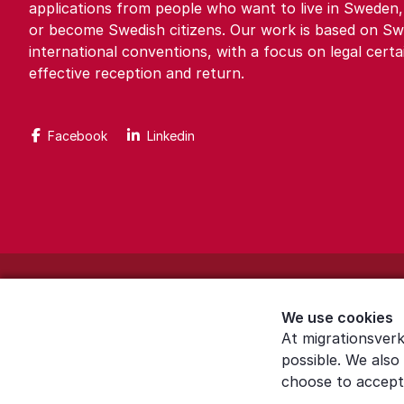
applications from people who want to live in Sweden,
or become Swedish citizens. Our work is based on Sw
international conventions, with a focus on legal certa
effective reception and return.
Facebook
Linkedin
About the website
We use cookies
Settings for cookies
At migrationsverk
possible. We also
Proces­sing of personal data
choose to accept 