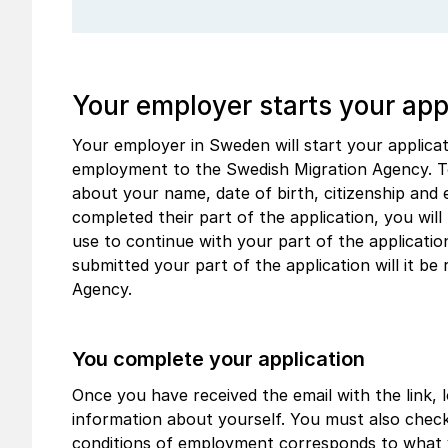
Your employer starts your app
Your employer in Sweden will start your applica
employment to the Swedish Migration Agency. To
about your name, date of birth, citizenship and
completed their part of the application, you will 
use to continue with your part of the applicati
submitted your part of the application will it be
Agency.
You complete your application
Once you have received the email with the link, lo
information about yourself. You must also chec
conditions of employment corresponds to what