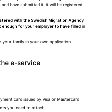
nd have submitted it, it will be registered
istered with the Swedish Migration Agency
t enough for your employer to have filled in
 your family in your own application.
the e-service
payment card issued by Visa or Mastercard
nts you need to attach.