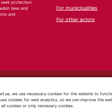
 seek protection
For municipalities
edish laws and
inty and
For other actors
et.se, we use necessary cookies for the website to functi
 use cookies for web analytics, so we can improve the we
all cookies or only necessary cookies.