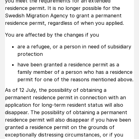
you meet the requirements for an extended
residence permit. It is no longer possible for the
Swedish Migration Agency to grant a permanent
residence permit, regardless of when you applied.
You are affected by the changes if you
are a refugee, or a person in need of subsidiary
protection
have been granted a residence permit as a
family member of a person who has a residence
permit for one of the reasons mentioned above.
As of 12 July, the possibility of obtaining a
permanent residence permit in connection with an
application for long-term resident status will also
disappear. The possibility of obtaining a permanent
residence permit will also disappear if you have been
granted a residence permit on the grounds of
exceptionally distressing circumstances, or if you