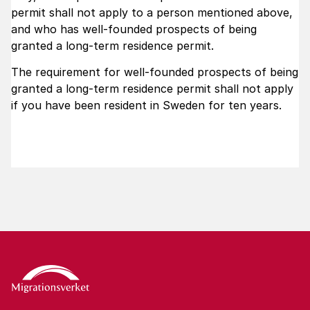
permit shall not apply to a person mentioned above,
and who has well-founded prospects of being
granted a long-term residence permit.
The requirement for well-founded prospects of being
granted a long-term residence permit shall not apply
if you have been resident in Sweden for ten years.