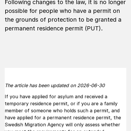
Following changes to the law, it is no longer
possible for people who have a permit on
the grounds of protection to be granted a
permanent residence permit (PUT).
The article has been updated on 2026-06-30
If you have applied for asylum and received a
temporary residence permit, or if you are a family
member of someone who holds such a permit, and
have applied for a permanent residence permit, the
Swedish Migration Agency will only assess whether