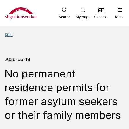
Start
Search
My page
Svenska
Menu
Start
2026-06-18
No permanent
residence permits for
former asylum seekers
or their family members