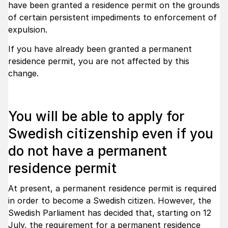
have been granted a residence permit on the grounds
of certain persistent impediments to enforcement of
expulsion.
If you have already been granted a permanent
residence permit, you are not affected by this
change.
You will be able to apply for
Swedish citizenship even if you
do not have a permanent
residence permit
At present, a permanent residence permit is required
in order to become a Swedish citizen. However, the
Swedish Parliament has decided that, starting on 12
July, the requirement for a permanent residence