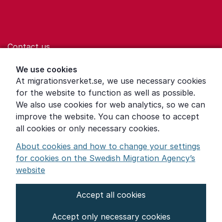
Contact us
Help for those who are living with violence
We use cookies
At migrationsverket.se, we use necessary cookies
Word explanations
for the website to function as well as possible.
About the Swedish Migration Agency
We also use cookies for web analytics, so we can
improve the website. You can choose to accept
Press room
all cookies or only necessary cookies.
Other languages
About cookies and how to change your settings
for cookies on the Swedish Migration Agency’s
website
Accept all cookies
About the website
Accept only necessary cookies