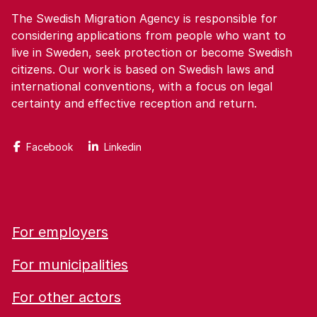
The Swedish Migration Agency is responsible for
considering applications from people who want to
live in Sweden, seek protection or become Swedish
citizens. Our work is based on Swedish laws and
international conventions, with a focus on legal
certainty and effective reception and return.
Facebook
Linkedin
For employers
For municipalities
For other actors