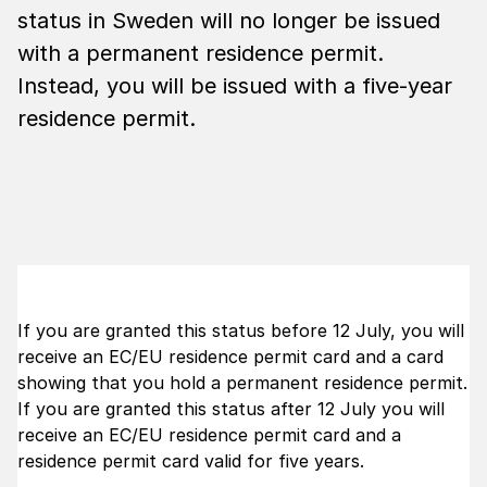
status in Sweden will no longer be issued
with a permanent residence permit.
Instead, you will be issued with a five-year
residence permit.
If you are granted this status before 12 July, you will
receive an EC/EU residence permit card and a card
showing that you hold a permanent residence permit.
If you are granted this status after 12 July you will
receive an EC/EU residence permit card and a
residence permit card valid for five years.