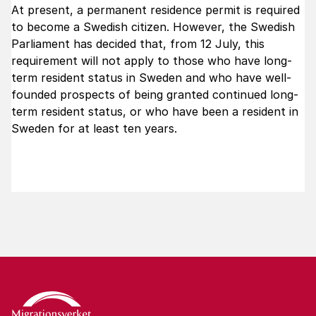
At present, a permanent residence permit is required
to become a Swedish citizen. However, the Swedish
Parliament has decided that, from 12 July, this
requirement will not apply to those who have long-
term resident status in Sweden and who have well-
founded prospects of being granted continued long-
term resident status, or who have been a resident in
Sweden for at least ten years.