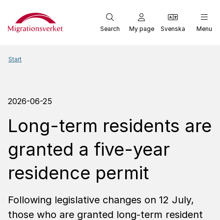
Start
Search
My page
Svenska
Menu
Start
2026-06-25
Long-term residents are
granted a five-year
residence permit
Following legislative changes on 12 July,
those who are granted long-term resident