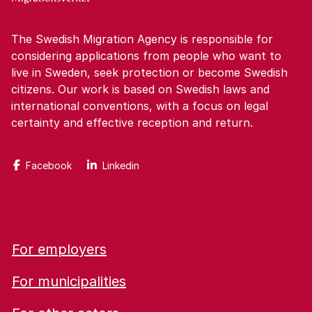
The Swedish Migration Agency is responsible for
considering applications from people who want to
live in Sweden, seek protection or become Swedish
citizens. Our work is based on Swedish laws and
international conventions, with a focus on legal
certainty and effective reception and return.
Facebook
Linkedin
For employers
For municipalities