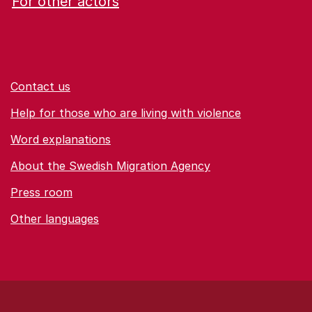
For other actors
Contact us
Help for those who are living with violence
Word explanations
About the Swedish Migration Agency
Press room
Other languages