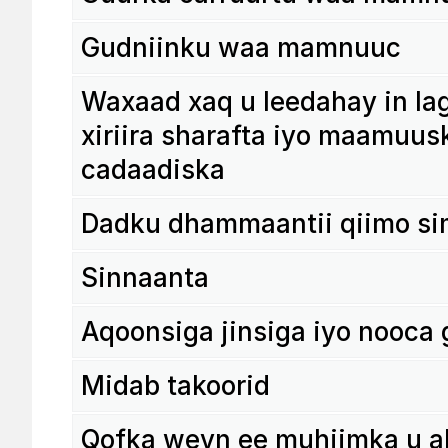
Gudni­inku waa mamnuuc
Waxaad xaq u leedahay in laga
xiriira sharafta iyo maamu­us
cadaa­diska
Dadku dham­maantii qiimo si
Sinnaanta
Aqoon­siga jinsiga iyo nooca
Midab tako­orid
Qofka weyn ee muhi­imka u a