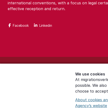
international conventions, with a focus on legal certa
effective reception and return.
Facebook
Linkedin
About the website
We use cookies
Settings for cookies
At migrationsverk
possible. We also
Proces­sing of personal data
choose to accept 
About cookies an
Agency’s website