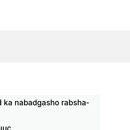
 ka nabad­gasho rabs­ha­
uuc