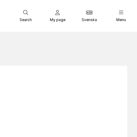
Search
My page
Svenska
Menu