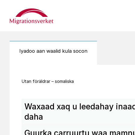
Start
Iyadoo aan waalid kula socon
Utan föräldrar – somaliska
Waxaad xaq u leedahay inaad
daha
Guurka carru­urtu waa mamn