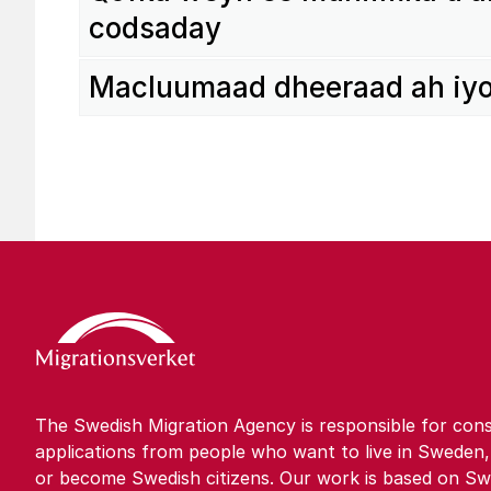
codsaday
Maclu­u­maad dhee­raad ah iy
The Swedish Migration Agency is responsible for cons
applications from people who want to live in Sweden,
or become Swedish citizens. Our work is based on Sw