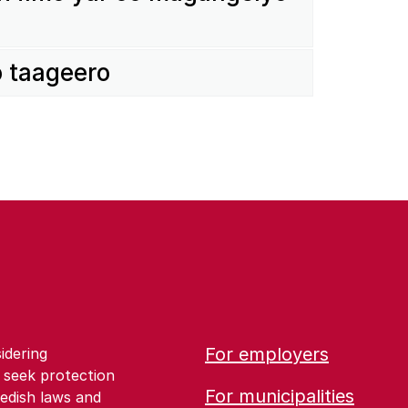
o taageero
For employers
idering
 seek protection
For municipalities
edish laws and