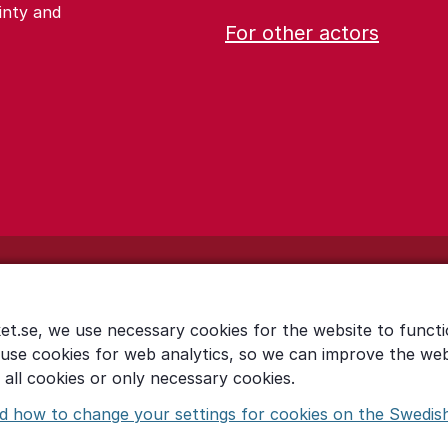
inty and
For other actors
et.se, we use necessary cookies for the website to functi
 use cookies for web analytics, so we can improve the we
all cookies or only necessary cookies.
d how to change your settings for cookies on the Swedis