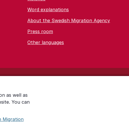
Word explanations
About the Swedish Migration Agency
Press room
Other languages
on as well as
bsite. You can
h Migration