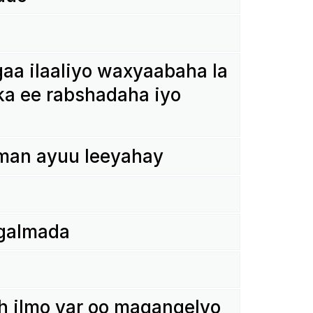
a ilaa­liyo waxy­aa­baha la
ka ee rabs­ha­daha iyo
man ayuu leey­ahay
 galmada
h ilmo yar oo magang­elyo