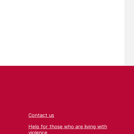
Contact us
Help for those who are living with
violence