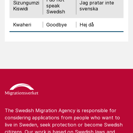
Sizungumzi
Jag pratar inte
speak
Kiswidi
svenska
Swedish
Kwaheri
Goodbye
Hej då
The Swedish Migration Agency is responsible for
considering applications from people who want to
live in Sweden, seek protection or become Swedish
citizens. Our work is based on Swedish laws and