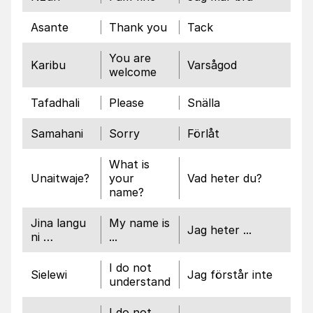
Asante
Thank you
Tack
You are
Karibu
Varsågod
welcome
Tafadhali
Please
Snälla
Samahani
Sorry
Förlåt
What is
Unaitwaje?
your
Vad heter du?
name?
Jina langu
My name is
Jag heter ...
ni …
...
I do not
Sielewi
Jag förstår inte
understand
I do not