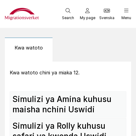
Start
Search
My page
Svenska
Menu
Kwa watoto
Kwa watoto chini ya miaka 12.
Simu­lizi ya Amina kuhusu
maisha nchini Uswidi
Simu­lizi ya Rolly kuhusu