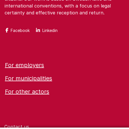
international conventions, with a focus on legal
certainty and effective reception and return.
Facebook
Linkedin
For employers
For municipalities
For other actors
Contact us