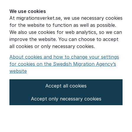
Help for those who are living with violence
We use cookies
At migrationsverket.se, we use necessary cookies
Word explanations
for the website to function as well as possible.
About the Swedish Migration Agency
We also use cookies for web analytics, so we can
improve the website. You can choose to accept
Press room
all cookies or only necessary cookies.
Other languages
About cookies and how to change your settings
for cookies on the Swedish Migration Agency’s
website
Accept all cookies
About the website
Accept only necessary cookies
Settings for cookies
Proces­sing of personal data