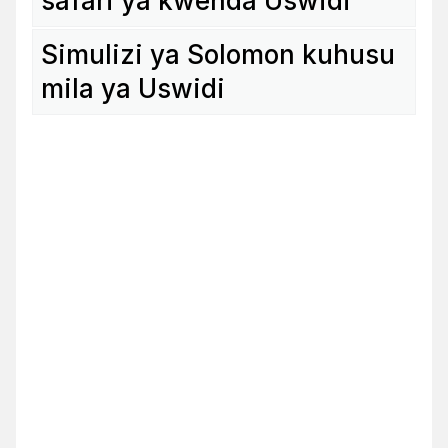
safari ya kwenda Uswidi
Simu­lizi ya Solomon kuhusu
mila ya Uswidi