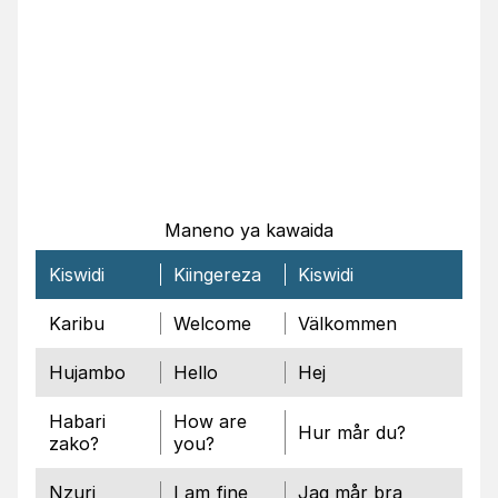
Maneno ya kawaida
Kiswidi
Kiingereza
Kiswidi
Karibu
Welcome
Välkommen
Hujambo
Hello
Hej
Habari
How are
Hur mår du?
zako?
you?
Nzuri
I am fine
Jag mår bra