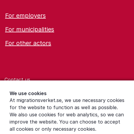
For employers
For municipalities
For other actors
Contact us
Help for those who are living with violence
We use cookies
At migrationsverket.se, we use necessary cookies
Word explanations
for the website to function as well as possible.
About the Swedish Migration Agency
We also use cookies for web analytics, so we can
improve the website. You can choose to accept
Press room
all cookies or only necessary cookies.