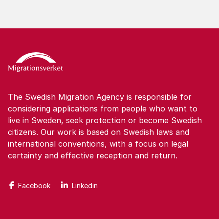
The Swedish Migration Agency is responsible for
considering applications from people who want to
live in Sweden, seek protection or become Swedish
citizens. Our work is based on Swedish laws and
international conventions, with a focus on legal
certainty and effective reception and return.
Facebook
Linkedin