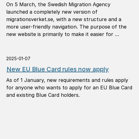
On 5 March, the Swedish Migration Agency
launched a completely new version of
migrationsverket.se, with a new structure and a
more user-friendly navigation. The purpose of the
new website is primarily to make it easier for …
2025-01-07
New EU Blue Card rules now apply
As of 1 January, new requirements and rules apply
for anyone who wants to apply for an EU Blue Card
and existing Blue Card holders.