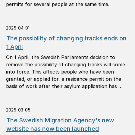
permits for several people at the same time.
2025-04-01
The possibility of changing tracks ends on
1 April
On 1 April, the Swedish Parliaments decision to
remove the possibility of changing tracks will come
into force. This affects people who have been
granted, or applied for, a residence permit on the
basis of work after their asylum application has …
2025-03-05
The Swedish Migration Agency's new
website has now been launched