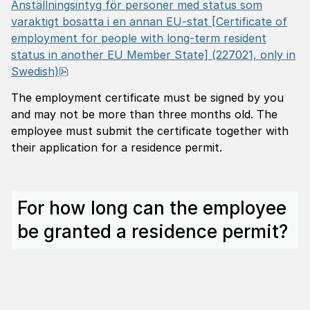
Anställningsintyg för personer med status som
varaktigt bosatta i en annan EU-stat
[Certificate of
employment for people with long-term resident
status in another EU Member State] (227021, only in
pdf, 1.1 MB.
Swedish)
The employment certificate must be signed by you
and may not be more than three months old. The
employee must submit the certificate together with
their application for a residence permit.
For how long can the employee
be granted a residence permit?