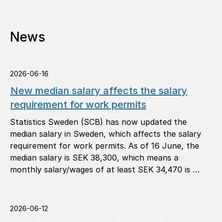
News
2026-06-16
New median salary affects the salary
requirement for work permits
Statistics Sweden (SCB) has now updated the
median salary in Sweden, which affects the salary
requirement for work permits. As of 16 June, the
median salary is SEK 38,300, which means a
monthly salary/wages of at least SEK 34,470 is …
2026-06-12