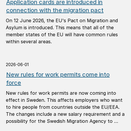
Application cards are introduced in
connection with the migration pact
On 12 June 2026, the EU's Pact on Migration and
Asylum is introduced. This means that all of the
member states of the EU will have common rules
within several areas.
2026-06-01
New rules for work permits come into
force
New rules for work permits are now coming into
effect in Sweden. This affects employers who want
to hire people from countries outside the EU/EEA.
The changes include a new salary requirement and a
possibility for the Swedish Migration Agency to …