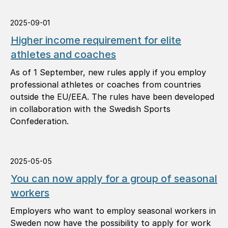
2025-09-01
Higher income requirement for elite
athletes and coaches
As of 1 September, new rules apply if you employ
professional athletes or coaches from countries
outside the EU/EEA. The rules have been developed
in collaboration with the Swedish Sports
Confederation.
2025-05-05
You can now apply for a group of seasonal
workers
Employers who want to employ seasonal workers in
Sweden now have the possibility to apply for work