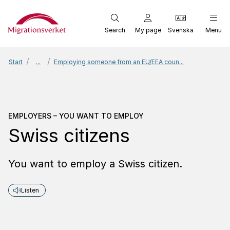
Start
Search
My page
Svenska
Menu
Start
...
Employing someone from an EU/EEA coun...
Employers – You want to
EMPLOYERS – YOU WANT TO EMPLOY
Swiss citizens
You want to employ a Swiss citizen.
Listen