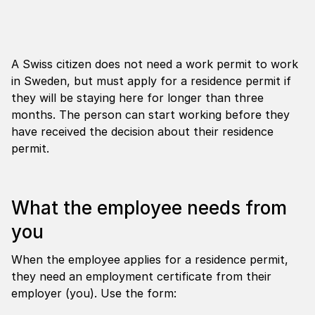
A Swiss citizen does not need a work permit to work
in Sweden, but must apply for a residence permit if
they will be staying here for longer than three
months. The person can start working before they
have received the decision about their residence
permit.
What the employee needs from
you
When the employee applies for a residence permit,
they need an employment certificate from their
employer (you). Use the form: