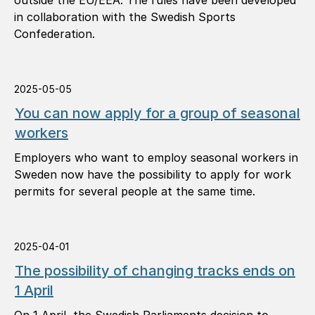
outside the EU/EEA. The rules have been developed
in collaboration with the Swedish Sports
Confederation.
2025-05-05
You can now apply for a group of seasonal
workers
Employers who want to employ seasonal workers in
Sweden now have the possibility to apply for work
permits for several people at the same time.
2025-04-01
The possibility of changing tracks ends on
1 April