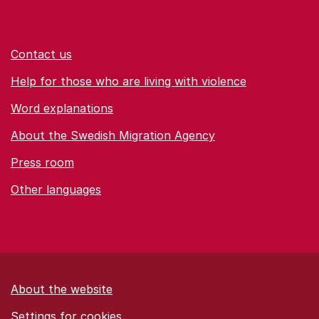
Contact us
Help for those who are living with violence
Word explanations
About the Swedish Migration Agency
Press room
Other languages
About the website
Settings for cookies