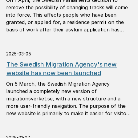
On 1 April, the Swedish Parliaments decision to
remove the possibility of changing tracks will come
into force. This affects people who have been
granted, or applied for, a residence permit on the
basis of work after their asylum application has
been rejected through a so-called change of track.
2025-03-05
The Swedish Migration Agency's new
website has now been launched
On 5 March, the Swedish Migration Agency
launched a completely new version of
migrationsverket.se, with a new structure and a
more user-friendly navigation. The purpose of the
new website is primarily to make it easier for visitors
to find the information they need.
2025-01-07