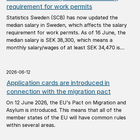
requirement for work permits
Statistics Sweden (SCB) has now updated the
median salary in Sweden, which affects the salary
requirement for work permits. As of 16 June, the
median salary is SEK 38,300, which means a
monthly salary/wages of at least SEK 34,470 is
required (90 per cent of the median salary).
2026-06-12
Application cards are introduced in
connection with the migration pact
On 12 June 2026, the EU's Pact on Migration and
Asylum is introduced. This means that all of the
member states of the EU will have common rules
within several areas.