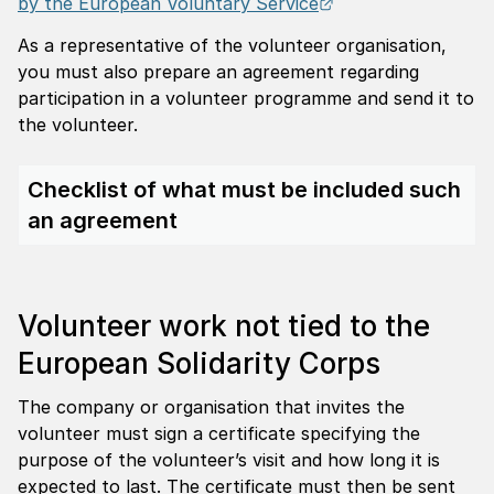
External link.
by the European Voluntary Service
As a representative of the volunteer organisation,
you must also prepare an agreement regarding
participation in a volunteer programme and send it to
the volunteer.
Checklist of what must be included such
an agreement
Volunteer work not tied to the
European Solidarity Corps
The company or organisation that invites the
volunteer must sign a certificate specifying the
purpose of the volunteer’s visit and how long it is
expected to last. The certificate must then be sent