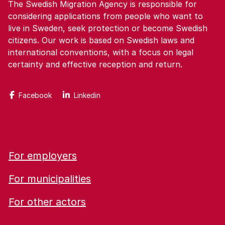
The Swedish Migration Agency is responsible for
considering applications from people who want to
live in Sweden, seek protection or become Swedish
citizens. Our work is based on Swedish laws and
international conventions, with a focus on legal
certainty and effective reception and return.
Facebook
Linkedin
For employers
For municipalities
For other actors