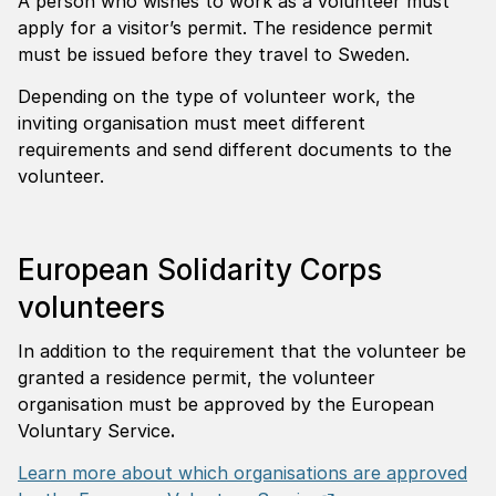
A person who wishes to work as a volunteer must
apply for a visitor’s permit. The residence permit
must be issued before they travel to Sweden.
Depending on the type of volunteer work, the
inviting organisation must meet different
requirements and send different documents to the
volunteer.
European Solidarity Corps
volunteers
In addition to the requirement that the volunteer be
granted a residence permit, the volunteer
organisation must be approved by the European
Voluntary Service
.
Learn more about which organisations are approved