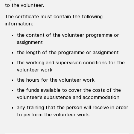
to the volunteer.
The certificate must contain the following
information:
the content of the volunteer programme or
assignment
the length of the programme or assignment
the working and supervision conditions for the
volunteer work
the hours for the volunteer work
the funds available to cover the costs of the
volunteer’s subsistence and accommodation
any training that the person will receive in order
to perform the volunteer work.