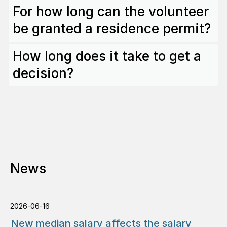
For how long can the volunteer
be granted a residence permit?
How long does it take to get a
decision?
News
2026-06-16
New median salary affects the salary