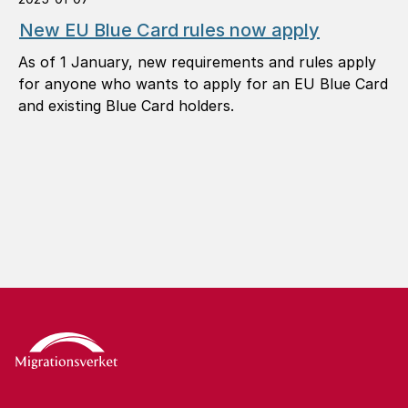
New EU Blue Card rules now apply
As of 1 January, new requirements and rules apply
for anyone who wants to apply for an EU Blue Card
and existing Blue Card holders.