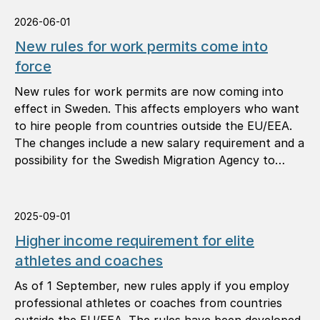
2026-06-01
New rules for work permits come into
force
New rules for work permits are now coming into
effect in Sweden. This affects employers who want
to hire people from countries outside the EU/EEA.
The changes include a new salary requirement and a
possibility for the Swedish Migration Agency to
reject applications because of deficiencies linked to
the employer.
2025-09-01
Higher income requirement for elite
athletes and coaches
As of 1 September, new rules apply if you employ
professional athletes or coaches from countries