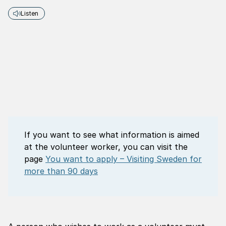
Listen
If you want to see what information is aimed
at the volunteer worker, you can visit the
page
You want to apply – Visiting Sweden for
more than 90 days