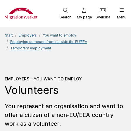
Start
Search
My page
Svenska
Menu
Start
Employers
You want to employ
Employing someone from outside the EU/EEA
Temporary employment
Employers – You want to
EMPLOYERS – YOU WANT TO EMPLOY
Volunteers
You represent an organisation and want to
offer a citizen of a non-EU/EEA country
work as a volunteer.