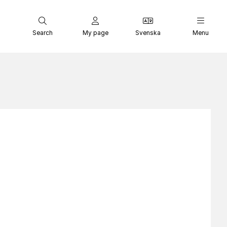
Search
My page
Svenska
Menu