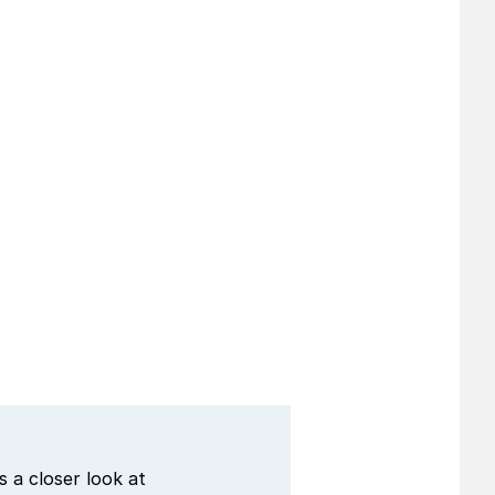
 a closer look at