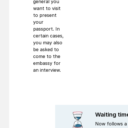
general you
want to visit
to present
your
passport. In
certain cases,
you may also
be asked to
come to the
embassy for
an interview.
Waiting tim
Now follows a 