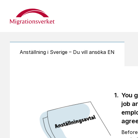
Start
Anställning i Sverige – Du vill ansöka EN
You g
job a
empl
agre
Before