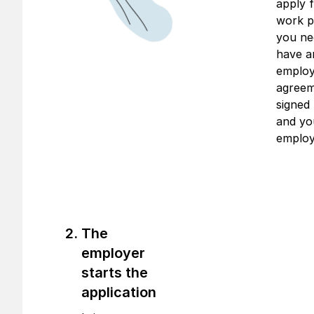
apply f
work p
you ne
have a
emplo
agree
signed
and yo
employ
The
employer
starts the
application