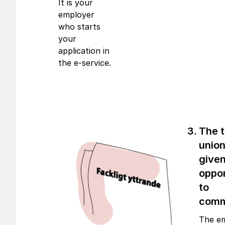
It is your
employer
who starts
your
application in
the e-service.
The 
union
given
oppor
to
com
The e