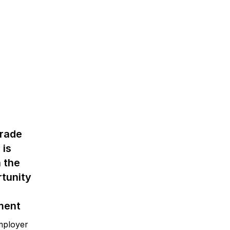
trade
 is
 the
tunity
ment
mployer