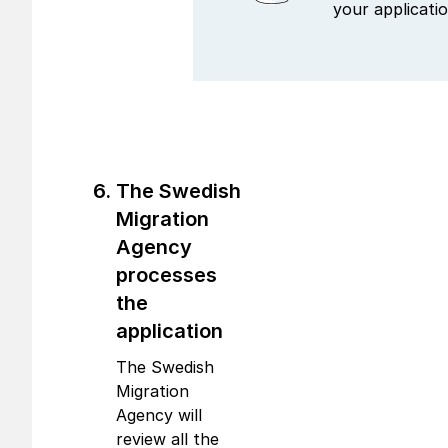
your applicatio
The Swedish
Migration
Agency
processes
the
application
The Swedish
Migration
Agency will
review all the