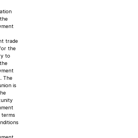
ation
the
yment
nt trade
for the
ry to
the
yment
s. The
union is
the
unity
mment
 terms
nditions
yment.