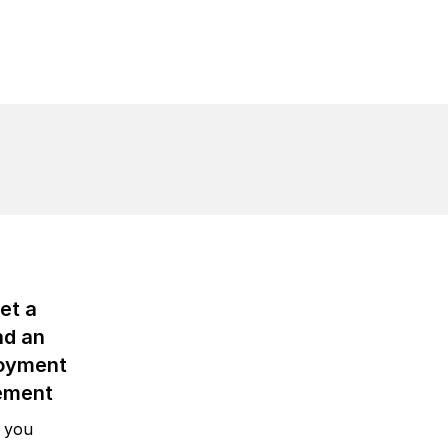
et a
nd an
oyment
ement
 you