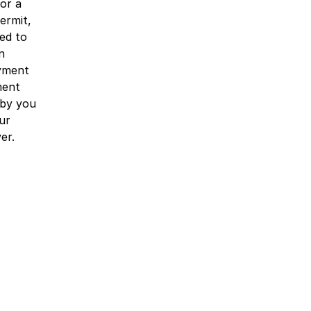
or a
ermit,
ed to
n
yment
ment
 by you
ur
er.