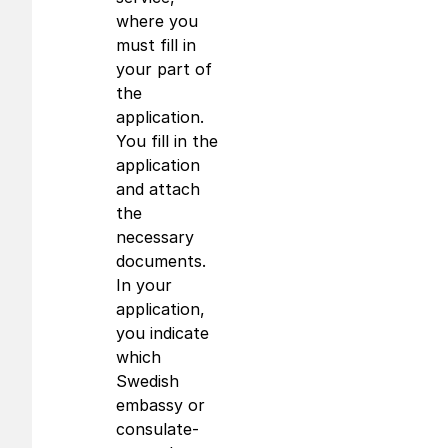
where you
must fill in
your part of
the
application.
You fill in the
application
and attach
the
necessary
documents.
In your
application,
you indicate
which
Swedish
embassy or
consulate-