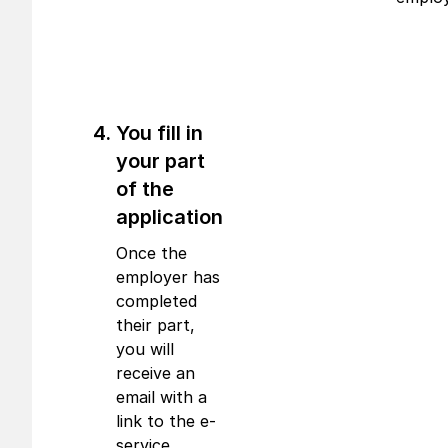
You fill in
your part
of the
application
Once the
employer has
completed
their part,
you will
receive an
email with a
link to the e-
service,