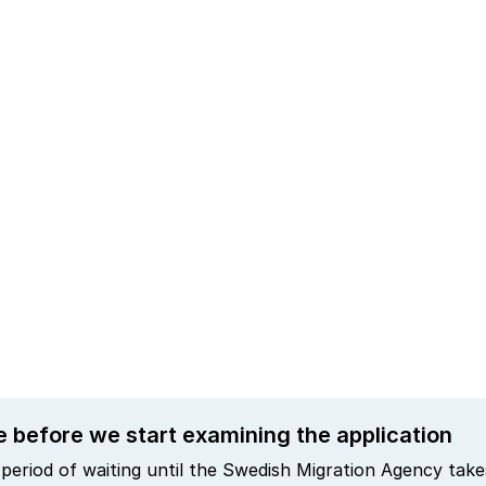
e before we start examining the application
period of waiting until the Swedish Migration Agency takes