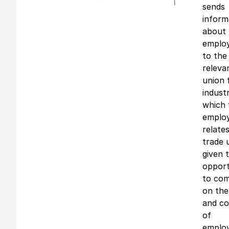
sends
inform
about 
emplo
to the
releva
union 
indust
which 
emplo
relate
trade 
given 
opport
to co
on the
and co
of
emplo