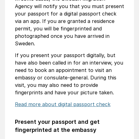
Agency will notify you that you must present
your passport for a digital passport check
via an app. If you are granted a residence
permit, you will be fingerprinted and
photographed once you have arrived in
Sweden.
If you present your passport digitally, but
have also been called in for an interview, you
need to book an appointment to visit an
embassy or consulate-general. During this
visit, you may also need to provide
fingerprints and have your picture taken.
Read more about digital passport check
Present your passport and get
fingerprinted at the embassy