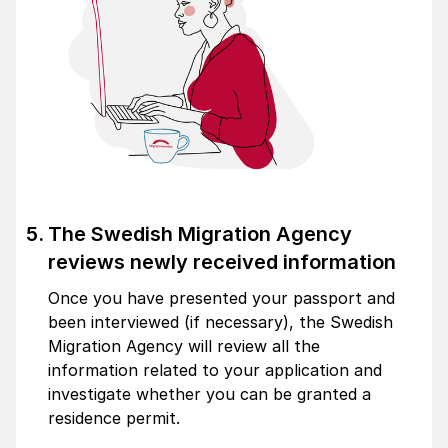
The Swedish Migration Agency
reviews newly received information
Once you have presented your passport and
been interviewed (if necessary), the Swedish
Migration Agency will review all the
information related to your application and
investigate whether you can be granted a
residence permit.