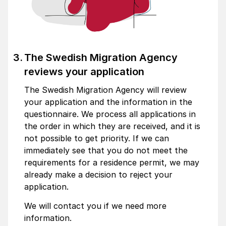
The Swedish Migration Agency
reviews your application
The Swedish Migration Agency will review
your application and the information in the
questionnaire. We process all applications in
the order in which they are received, and it is
not possible to get priority. If we can
immediately see that you do not meet the
requirements for a residence permit, we may
already make a decision to reject your
application.
We will contact you if we need more
information.