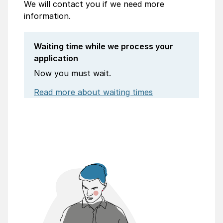
We will contact you if we need more
information.
Waiting time while we process your
application
Now you must wait.
Read more about waiting times