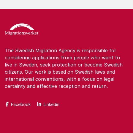
The Swedish Migration Agency is responsible for
considering applications from people who want to
live in Sweden, seek protection or become Swedish
citizens. Our work is based on Swedish laws and
international conventions, with a focus on legal
certainty and effective reception and return.
Facebook
Linkedin