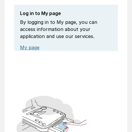
Log in to My page
By logging in to My page, you can
access information about your
application and use our services.
My page