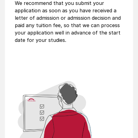
We recommend that you submit your
application as soon as you have received a
letter of admission or admission decision and
paid any tuition fee, so that we can process
your application well in advance of the start
date for your studies.