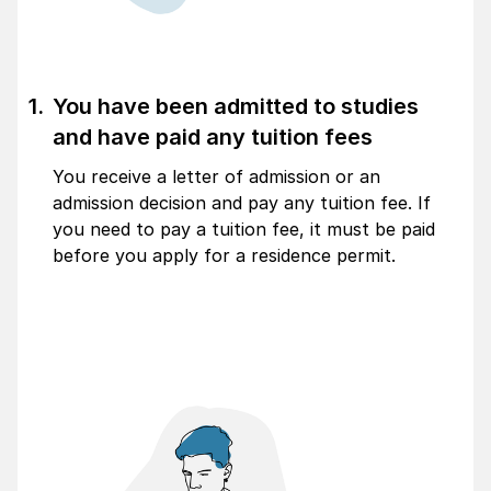
You have been admitted to studies
and have paid any tuition fees
You receive a letter of admission or an
admission decision and pay any tuition fee. If
you need to pay a tuition fee, it must be paid
before you apply for a residence permit.