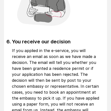
You receive our decision
If you applied in the e-service, you will
receive an email as soon as we have made a
decision. The email will tell you whether you
have been granted a residence permit or if
your application has been rejected. The
decision will then be sent by post to your
chosen embassy or representative. In certain
cases, you need to book an appointment at
the embassy to pick it up. If you have applied
using a paper form, you will not receive an
email from us. Instead, the embassy will