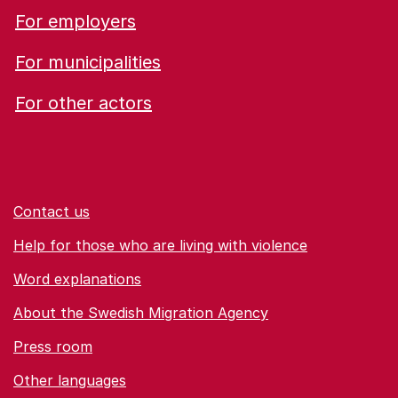
For employers
For municipalities
For other actors
Contact us
Help for those who are living with violence
Word explanations
About the Swedish Migration Agency
Press room
Other languages