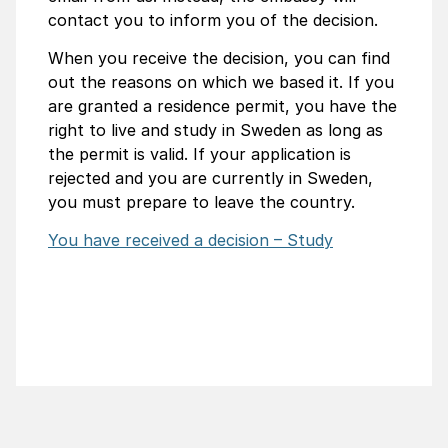
contact you to inform you of the decision.
When you receive the decision, you can find
out the reasons on which we based it. If you
are granted a residence permit, you have the
right to live and study in Sweden as long as
the permit is valid. If your application is
rejected and you are currently in Sweden,
you must prepare to leave the country.
You have received a decision – Study