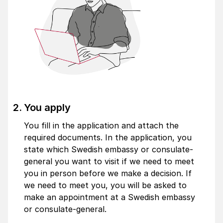
You apply
You fill in the application and attach the
required documents. In the application, you
state which Swedish embassy or consulate-
general you want to visit if we need to meet
you in person before we make a decision. If
we need to meet you, you will be asked to
make an appointment at a Swedish embassy
or consulate-general.