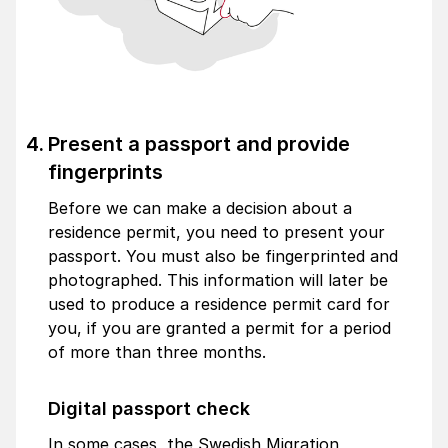
Present a passport and provide
fingerprints
Before we can make a decision about a
residence permit, you need to present your
passport. You must also be fingerprinted and
photographed. This information will later be
used to produce a residence permit card for
you, if you are granted a permit for a period
of more than three months.
Digital passport check
In some cases, the Swedish Migration