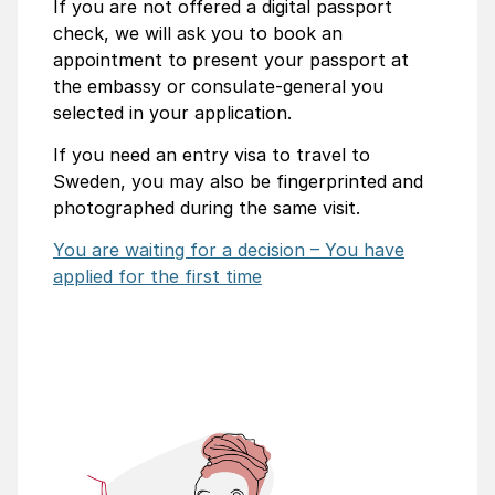
If you are not offered a digital passport
check, we will ask you to book an
appointment to present your passport at
the embassy or consulate-general you
selected in your application.
If you need an entry visa to travel to
Sweden, you may also be fingerprinted and
photographed during the same visit.
You are waiting for a decision – You have
applied for the first time