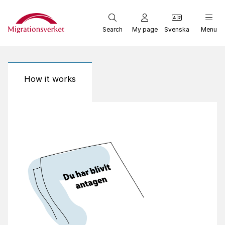
Start
Search
My page
Svenska
Menu
How it works